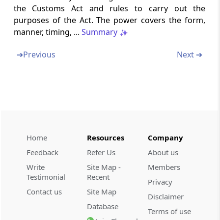
Section 159
the Customs Act and rules to carry out the
Rules, certain notifications and orders to be
purposes of the Act. The power covers the form,
laid before Parliament
manner, timing, ...
Summary
Section 159A
➔
Previous
Next ➔
Effect of amendments, etc., of rules,
regulations, notifications or orders
Section 160
Repeal and savings
Section 161
Home
Resources
Company
Removal of difficulties
Feedback
Refer Us
About us
Write
Site Map -
Members
Schedules
The Schedule
Testimonial
Recent
Privacy
(From
- SCHEDULE
)
Contact us
Site Map
Disclaimer
SCHEDULE
Database
Terms of use
THE SCHEDULE