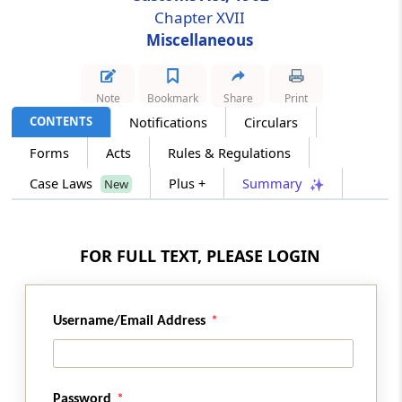
Chapter XVII
Reciprocal arrangement for exchange of
Miscellaneous
information facilitating trade.
Section 152
Note
Bookmark
Share
Print
Delegation of powers
CONTENTS
Notifications
Circulars
Section 153
Forms
Acts
Rules & Regulations
Service of order, decision, etc
Case Laws
Plus +
Summary
New
Section 154
Correction of clerical errors, etc
FOR FULL TEXT, PLEASE LOGIN
Section 154A
Rounding off of duty, etc
Username/Email Address
Section 154B
Publication of information respecting
persons in certain cases
Password