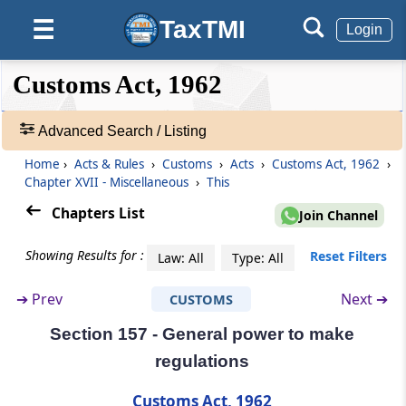
Section 148
Liability of agent appointed by the person in
TaxTMI
☰
Login
charge of a conveyance
❮❮
❮
Expand
Customs Act, 1962
Section 149
Hide
Default
❯❯
View
Amendment of documents
Advanced Search / Listing
Section 150
Home
›
Acts & Rules
›
Customs
›
Acts
›
Customs Act, 1962
›
🔎
Procedure for sale of goods and application
Chapter XVII - Miscellaneous
›
This
Acts
of sale proceeds
&
Chapters List
Join Channel
Rules
Section 151
-
Showing Results for :
Reset Filters
Law: All
Type: All
Certain officers required to assist officers of
Adv.
customs
Search
➔
Prev
Next ➔
CUSTOMS
❯
Section 157 - General power to make
Section 151A
Showing
Instructions to officers of customs
regulations
292
Records
Customs Act, 1962
Section 151B