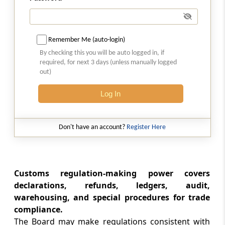
Section 154C
Common Customs Electronic Portal
Remember Me (auto-login)
By checking this you will be auto logged in, if
Section 155
required, for next 3 days (unless manually logged
out)
Protection of action taken under the Act
Log In
Section 156
General power to make rules
Don't have an account?
Register Here
Section 157
General power to make regulations
Customs regulation-making power covers
Section 158
declarations, refunds, ledgers, audit,
Provisions with respect to rules and
warehousing, and special procedures for trade
regulations
compliance.
The Board may make regulations consistent with