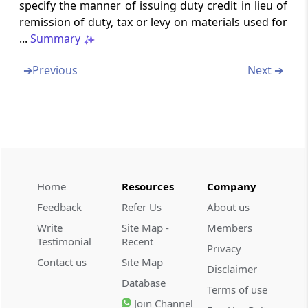
specify the manner of issuing duty credit in lieu of
Section 58
remission of duty, tax or levy on materials used for
Licensing of private warehouses.
...
Summary
➔
Previous
Next ➔
Section 58A
Licensing of special warehouses
Section 58B
Cancellation of Licence.
Section 59
Home
Resources
Company
Warehousing bond
Feedback
Refer Us
About us
Write
Site Map -
Members
Section 59A
Testimonial
Recent
Conditions for warehousing of certain goods
Privacy
(Omitted)
Contact us
Site Map
Disclaimer
Database
Terms of use
Section 60
Join Channel