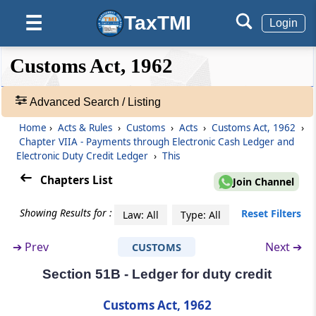
TaxTMI
☰
Login
Section 49
Storage of imported goods in warehouse
❮❮
❮
Expand
pending clearance or removal.
Customs Act, 1962
Hide
Default
❯❯
View
Section 50
Advanced Search / Listing
Entry of goods for exportation
Home
›
Acts & Rules
›
Customs
›
Acts
›
Customs Act, 1962
›
🔎
Chapter VIIA - Payments through Electronic Cash Ledger and
Acts
Section 51
Electronic Duty Credit Ledger
›
This
&
Clearance of goods for exportation
Rules
Chapters List
Join Channel
-
Chapter
VIIA
Payments through
Adv.
Showing Results for :
Reset Filters
Law: All
Type: All
Electronic Cash Ledger and Electronic
Search
❯
Duty Credit Ledger
➔
Prev
Next ➔
CUSTOMS
(From
Section 51A
to
Section 51B
)
Section 51B - Ledger for duty credit
Showing
292
Section 51A
Records
Customs Act, 1962
Payment of duty, interest, penalty, etc