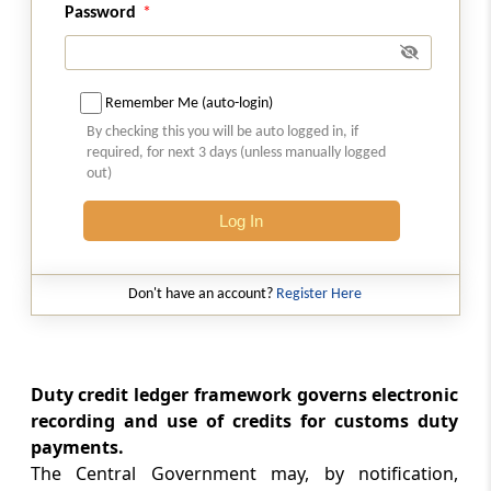
Password
Section 55
Liability of duty on goods transited under
section 53 or transhipped under section 54
Remember Me (auto-login)
By checking this you will be auto logged in, if
Section 56
required, for next 3 days (unless manually logged
Transport of certain classes of goods subject
out)
to prescribed conditions
Log In
Section 56A
Special provision for fishing and fishing
Don't have an account?
Register Here
related activities
Chapter
IX
Warehousing
(From
Section 57
to
Section 73A
)
Duty credit ledger framework governs electronic
recording and use of credits for customs duty
Section 57
payments.
Licensing of public warehouses.
The Central Government may, by notification,