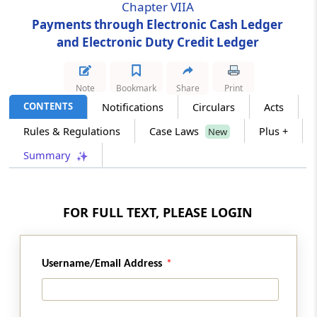
Chapter VIIA
Payments through Electronic Cash Ledger
Section 51B
and Electronic Duty Credit Ledger
Ledger for duty credit
Chapter
VIII
Goods in Transit
Note
Bookmark
Share
Print
(From
Section 52
to
Section 56A
)
CONTENTS
Notifications
Circulars
Acts
Rules & Regulations
Case Laws
Plus +
New
Section 52
Chapter not to apply to baggage, postal
Summary
articles and stores
Section 53
FOR FULL TEXT, PLEASE LOGIN
Transit of certain goods without payment of
duty.
Username/Email Address
Section 54
Transhipment of certain goods without
payment of duty