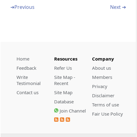
➔
Previous
Next ➔
Section 159A
Effect of amendments, etc., of rules,
regulations, notifications or orders
Section 160
Repeal and savings
Home
Resources
Company
Section 161
Removal of difficulties
Feedback
Refer Us
About us
Write
Site Map -
Members
Schedules
The Schedule
Testimonial
Recent
Privacy
(From
- SCHEDULE
)
Contact us
Site Map
Disclaimer
Database
Terms of use
SCHEDULE
Join Channel
THE SCHEDULE
Fair Use Policy