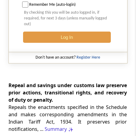
Remember Me (auto-login)
By checking this you will be auto logged in, if
Section 155
required, for next 3 days (unless manually logged
Protection of action taken under the Act
out)
Log In
Section 156
General power to make rules
Don't have an account?
Register Here
Section 157
General power to make regulations
Section 158
Repeal and savings under customs law preserve
Provisions with respect to rules and
prior actions, transitional rights, and recovery
regulations
of duty or penalty.
Repeals the enactments specified in the Schedule
Section 159
and makes corresponding amendments in the
Rules, certain notifications and orders to be
Indian Tariff Act, 1934. It preserves prior
laid before Parliament
notifications, ...
Summary