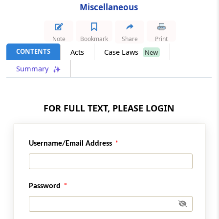
Miscellaneous
Section 152
Delegation of powers
Note
Bookmark
Share
Print
Section 153
CONTENTS
Acts
Case Laws
New
Service of order, decision, etc
Summary
Section 154
Correction of clerical errors, etc
FOR FULL TEXT, PLEASE LOGIN
Section 154A
Rounding off of duty, etc
Username/Email Address
Section 154B
Publication of information respecting
persons in certain cases
Password
Section 154C
Common Customs Electronic Portal