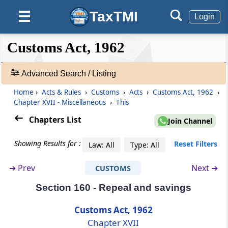
Section 149
TaxTMI
☰
Login
Amendment of documents
❮❮
❮
Expand
Customs Act, 1962
Hide
Default
❯❯
Section 150
View
Procedure for sale of goods and application
Advanced Search / Listing
of sale proceeds
Home
›
Acts & Rules
›
Customs
›
Acts
›
Customs Act, 1962
›
🔎
Section 151
Chapter XVII - Miscellaneous
›
This
Acts
Certain officers required to assist officers of
&
Chapters List
Join Channel
customs
Rules
-
Showing Results for :
Reset Filters
Law: All
Type: All
Section 151A
Adv.
Search
Instructions to officers of customs
➔
Prev
Next ➔
CUSTOMS
❯
Section 160 - Repeal and savings
Section 151B
Showing
Reciprocal arrangement for exchange of
292
Customs Act, 1962
information facilitating trade.
Records
Chapter XVII