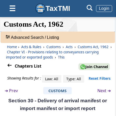
circumstances
TaxTMI
☰
Login
Section 28KA
❮❮
❮
Expand
Appeal
Customs Act, 1962
Hide
Default
❯❯
View
Section 28L
Advanced Search / Listing
Powers of Authority
Home
›
Acts & Rules
›
Customs
›
Acts
›
Customs Act, 1962
›
🔎
Chapter VI - Provisions relating to conveyances carrying
Acts
Section 28M
imported or exported goods
›
This
&
Procedure for Authority
Rules
Chapters List
Join Channel
-
Chapter
VI
Provisions relating to
Adv.
Showing Results for :
Reset Filters
Law: All
Type: All
conveyances carrying imported or
Search
❯
exported goods
➔
Prev
Next ➔
CUSTOMS
(From
Section 29
to
Section 43
)
Section 30 - Delivery of arrival manifest or
Showing
292
Section 29
import manifest or import report
Records
Arrival of vessels and aircrafts in India