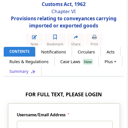
Customs Act, 1962
Chapter VI
Section 30
Provisions relating to conveyances carrying
Delivery of arrival manifest or import
imported or exported goods
manifest or import report
Section 30A
Note
Bookmark
Share
Print
Passenger and crew arrival manifest and
CONTENTS
Notifications
Circulars
Acts
passenger name record information.
Rules & Regulations
Case Laws
Plus +
New
Section 31
Summary
Imported goods not to be unloaded from
vessel until entry inwards granted
FOR FULL TEXT, PLEASE LOGIN
Section 32
Imported goods not to be unloaded unless
mentioned in arrival manifest or import
manifest or import report
Username/Email Address