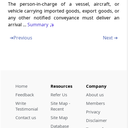
Section 38
The person-in-charge of a vessel, aircraft, or
Power to require production of documents
vehicle carrying imported goods, export goods, or
and ask questions
any other notified conveyance must deliver an
arrival ...
Summary
Section 39
Export goods not to be loaded on vessel until
➔
Previous
Next ➔
entry-outwards granted
Section 40
Export goods not to be loaded unless duly
passed by proper officer
Section 41
Home
Resources
Company
Delivery of departure manifest or export
Feedback
Refer Us
About us
manifest or export report
Write
Site Map -
Members
Testimonial
Recent
Section 41A
Privacy
Contact us
Site Map
Passenger and crew departure manifest and
Disclaimer
passenger name record information.
Database