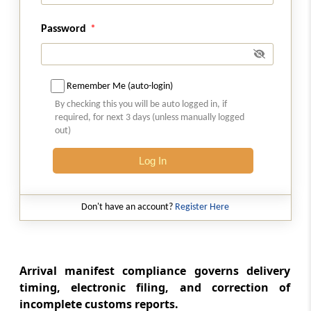
Section 33
Unloading and loading of goods at approved
Password
places only
Section 34
Remember Me (auto-login)
Goods not to be unloaded or loaded except
under supervision of customs officer
By checking this you will be auto logged in, if
required, for next 3 days (unless manually logged
out)
Section 35
Restrictions on goods being water-borne
Log In
Section 36
Don't have an account?
Register Here
Restrictions on unloading and loading of
goods on holidays, etc
Section 37
Arrival manifest compliance governs delivery
Power to board conveyances
timing, electronic filing, and correction of
incomplete customs reports.