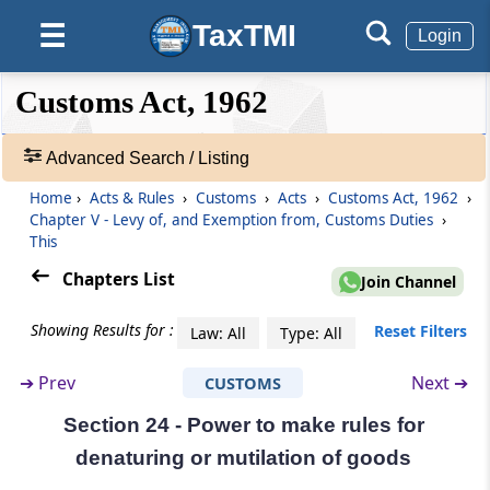
Voluntary revision of entry, post clearance
TaxTMI
☰
Login
Section 19
Determination of duty where goods consist
❮❮
❮
Expand
Customs Act, 1962
of articles liable to different rates of duty
Hide
Default
❯❯
View
Advanced Search / Listing
Section 20
Re-importation of goods
Home
›
Acts & Rules
›
Customs
›
Acts
›
Customs Act, 1962
›
🔎
Chapter V - Levy of, and Exemption from, Customs Duties
›
Acts
This
Section 21
&
Goods derelict, wreck, etc
Rules
Chapters List
Join Channel
-
Adv.
Section 22
Showing Results for :
Reset Filters
Law: All
Type: All
Search
Abatement of duty on damaged or
❯
deteriorated goods
➔
Prev
Next ➔
CUSTOMS
Section 24 - Power to make rules for
Showing
Section 23
292
denaturing or mutilation of goods
Remission of duty on lost, destroyed or
Records
abandoned goods