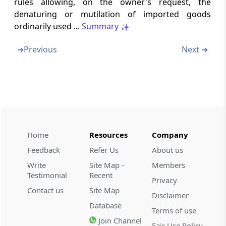
rules allowing, on the owner's request, the
Interest on delayed payment of duty
denaturing or mutilation of imported goods
ordinarily used ...
Summary
Section 28AAA
Recovery of duties in certain cases
➔
Previous
Next ➔
Section 28AB
Interest on delayed payment of duty in
special cases (Omitted)
Section 28B
Home
Resources
Company
Duties collected from the buyer to be
deposited with the Central Government
Feedback
Refer Us
About us
Write
Site Map -
Members
Section 28BA
Testimonial
Recent
Privacy
Provisional attachment to protect revenue in
Contact us
Site Map
certain cases
Disclaimer
Database
Terms of use
Section 28BB
Join Channel
Fair Use Policy