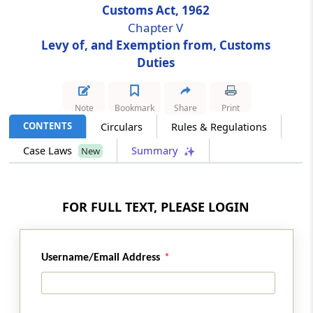
Customs Act, 1962
Chapter V
Section 24
Levy of, and Exemption from, Customs
Power to make rules for denaturing or
Duties
mutilation of goods
Section 25
Note
Bookmark
Share
Print
Power to grant exemption from duty
CONTENTS
Circulars
Rules & Regulations
Case Laws
Summary
New
Section 25A
Inward processing of goods
FOR FULL TEXT, PLEASE LOGIN
Section 25B
Outward processing of goods
Section 26
Username/Email Address
Refund of export duty in certain cases
Section 26A