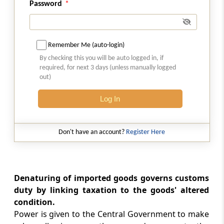
Password
Refund of import duty in certain cases.
Section 27
Remember Me (auto-login)
Claim for refund of duty.
By checking this you will be auto logged in, if
required, for next 3 days (unless manually logged
Section 27A
out)
Interest on delayed refunds
Log In
Section 28
Recovery of duties not levied or not paid or
Don't have an account?
Register Here
short-levied or short-paid or erroneously
refunded
Section 28A
Denaturing of imported goods governs customs
Power not to recover duties not levied or
duty by linking taxation to the goods' altered
short-levied as a result of general practice.
condition.
Power is given to the Central Government to make
Section 28AA