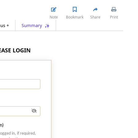
Note
Bookmark
Share
Print
lus +
Summary
LEASE LOGIN
n)
logged in, if required,