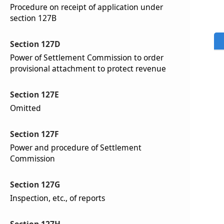
Procedure on receipt of application under
section 127B
Section 127D
Power of Settlement Commission to order
provisional attachment to protect revenue
Section 127E
Omitted
Section 127F
Power and procedure of Settlement
Commission
Section 127G
Inspection, etc., of reports