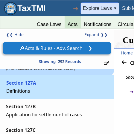
On confiscation, property to vest in Central
TaxTMI
➔
Government
Explore Laws
Sub 
▼
Section 127
Case Laws
Acts
Notifications
Circula
Award of confiscation or penalty by customs
❮❮
Hide
Expand
❯❯
Cu
officers not to interfere with other
punishments
🔎
Acts & Rules - Adv. Search
❯
Home
Chapter
XIVA
Settlement of cases
Showing
292
Records
C
(From
Section 127A
to
Section 127N
)
Show
Section 127A
Definitions
➔
Section 127B
Application for settlement of cases
Section 127C