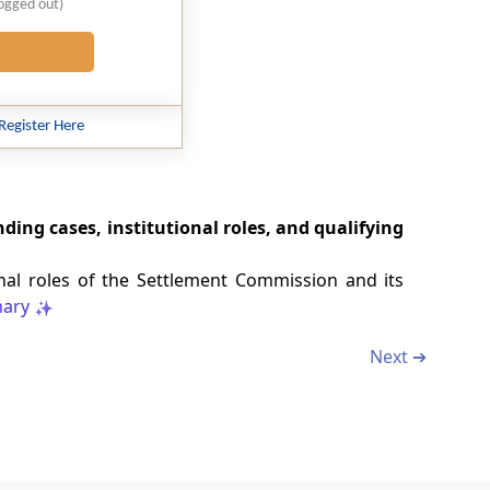
logged out)
Register Here
ding cases, institutional roles, and qualifying
onal roles of the Settlement Commission and its
ary
Next ➔