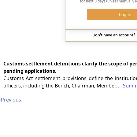
for next 3 days (unless manually 
Log In
Don't have an account?
Customs settlement definitions clarify the scope of pen
pending applications.
Customs Act settlement provisions define the instituti
officers, including the Bench, Chairman, Member, ...
Summ
➔
Previous