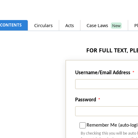
CONTENTS
Circulars
Acts
Case Laws
P
New
FOR FULL TEXT, P
Username/Email Address
Password
Remember Me (auto-logi
By checking this you will be auto 