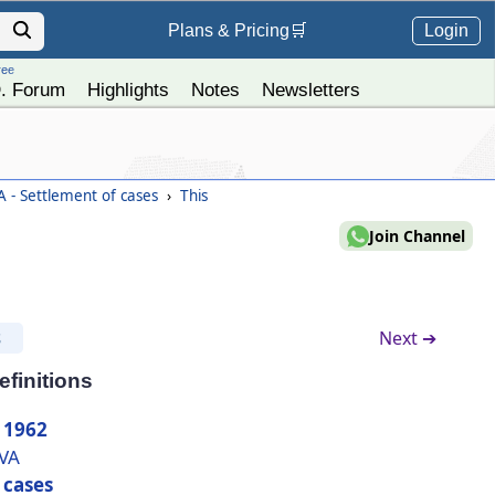
Login
Plans &
Pricing
🛒
ree
. Forum
Highlights
Notes
Newsletters
 - Settlement of cases
›
This
Join Channel
Next ➔
S
efinitions
 1962
IVA
 cases