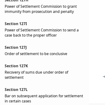
Section 127H
Power of Settlement Commission to grant
immunity from prosecution and penalty
Section 127I
Power of Settlement Commission to send a
case back to the proper officer
Section 127J
Order of settlement to be conclusive
Section 127K
Recovery of sums due under order of
settlement
Section 127L
Bar on subsequent application for settlement
in certain cases