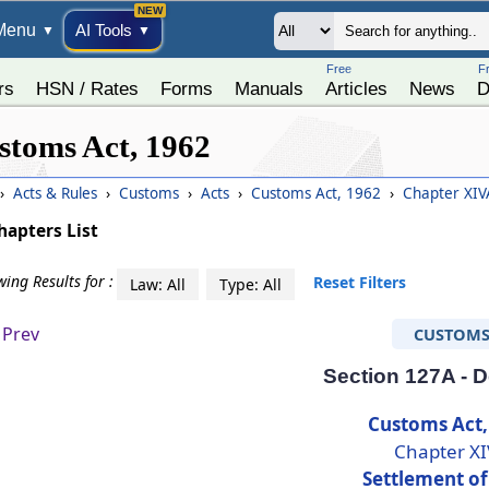
Menu
AI Tools
▼
▼
Free
F
rs
HSN / Rates
Forms
Manuals
Articles
News
D
stoms Act, 1962
›
Acts & Rules
›
Customs
›
Acts
›
Customs Act, 1962
›
Chapter XIVA
hapters List
ing Results for :
Reset Filters
Law: All
Type: All
Prev
CUSTOM
Section 127A - D
Customs Act,
Chapter X
Settlement of