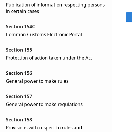
Publication of information respecting persons
in certain cases
Section 154C
Common Customs Electronic Portal
Section 155
Protection of action taken under the Act
Section 156
General power to make rules
Section 157
General power to make regulations
Section 158
Provisions with respect to rules and