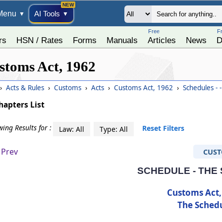
Menu
AI Tools
▼
▼
Free
F
rs
HSN / Rates
Forms
Manuals
Articles
News
D
stoms Act, 1962
›
Acts & Rules
›
Customs
›
Acts
›
Customs Act, 1962
›
Schedules - 
hapters List
ing Results for :
Reset Filters
Law: All
Type: All
Prev
CUS
SCHEDULE - THE
Customs Act,
The Sched