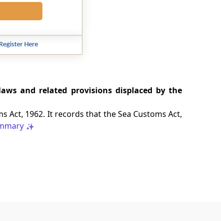
Register Here
laws and related provisions displaced by the
 Act, 1962. It records that the Sea Customs Act,
mmary