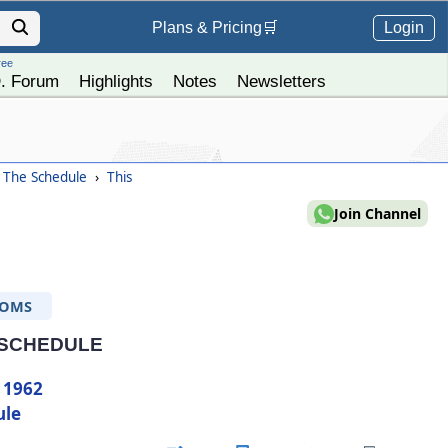
Login
Plans &
Pricing
🛒
ree
. Forum
Highlights
Notes
Newsletters
- The Schedule
›
This
Join Channel
TOMS
 SCHEDULE
 1962
ule