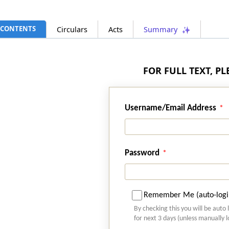
CONTENTS
Circulars
Acts
Summary
FOR FULL TEXT, P
Username/Email Address
Password
Remember Me (auto-logi
By checking this you will be auto 
for next 3 days (unless manually 