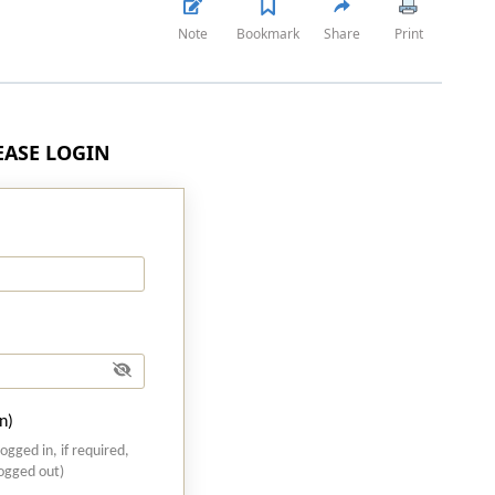
Note
Bookmark
Share
Print
LEASE LOGIN
n)
logged in, if required,
logged out)