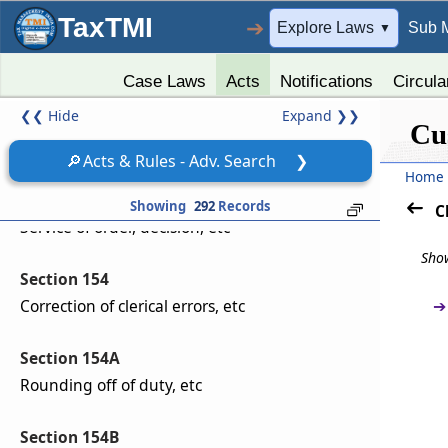
Section 151B
TaxTMI
➔
Explore Laws
Sub 
▼
Reciprocal arrangement for exchange of
information facilitating trade.
Case Laws
Acts
Notifications
Circula
❮❮
Hide
Expand
❯❯
Section 152
Cu
Delegation of powers
🔎
Acts & Rules - Adv. Search
❯
Home
Section 153
Showing
292
Records
C
Service of order, decision, etc
Show
Section 154
➔
Correction of clerical errors, etc
Section 154A
Rounding off of duty, etc
Section 154B