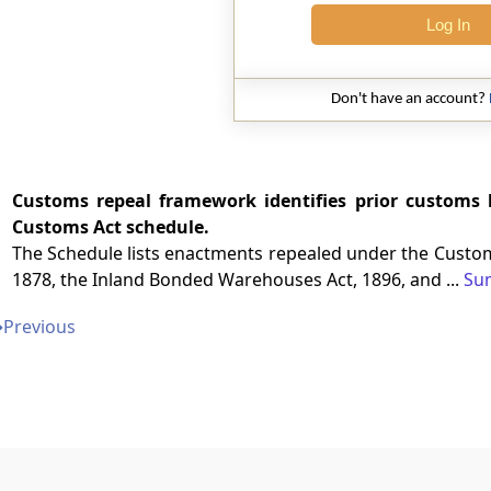
Log In
Don't have an account?
Customs repeal framework identifies prior customs 
Customs Act schedule.
The Schedule lists enactments repealed under the Customs
1878, the Inland Bonded Warehouses Act, 1896, and ...
Su
➔
Previous