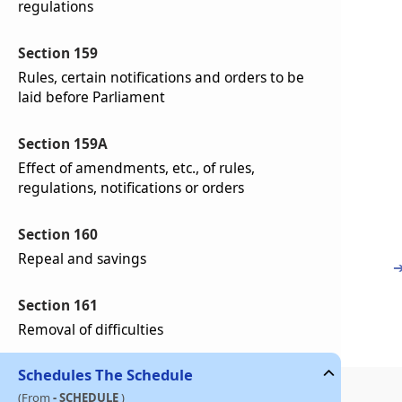
regulations
Section 159
Rules, certain notifications and orders to be
laid before Parliament
Section 159A
Effect of amendments, etc., of rules,
regulations, notifications or orders
Section 160
Repeal and savings
Section 161
Removal of difficulties
Schedules
The Schedule
(From
- SCHEDULE
)