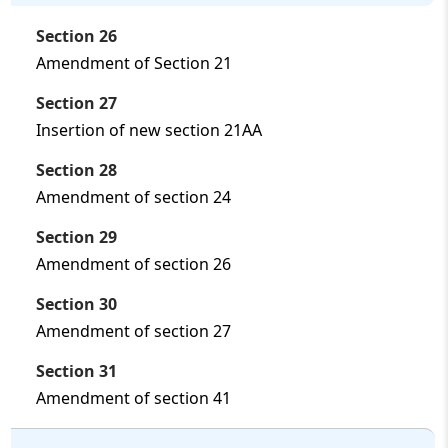
Section 26
Amendment of Section 21
Section 27
Insertion of new section 21AA
Section 28
Amendment of section 24
Section 29
Amendment of section 26
Section 30
Amendment of section 27
Section 31
Amendment of section 41