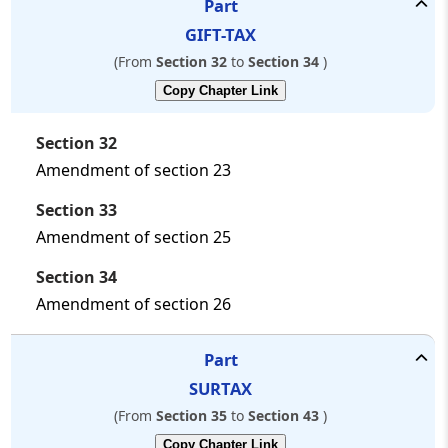
Part
GIFT-TAX
(From
Section 32
to
Section 34
)
Copy Chapter Link
Section 32
Amendment of section 23
Section 33
Amendment of section 25
Section 34
Amendment of section 26
Part
SURTAX
(From
Section 35
to
Section 43
)
Copy Chapter Link