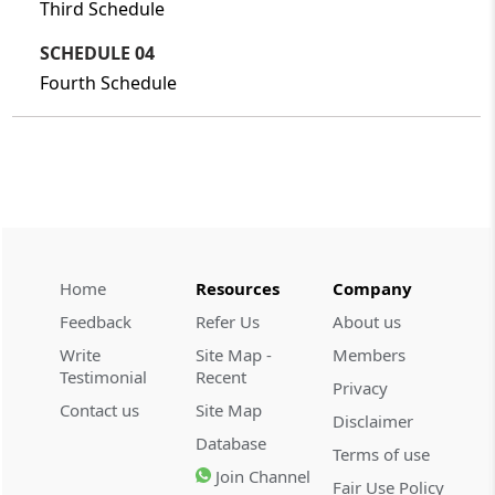
Third Schedule
SCHEDULE 04
Fourth Schedule
Home
Resources
Company
Feedback
Refer Us
About us
Write
Site Map -
Members
Testimonial
Recent
Privacy
Contact us
Site Map
Disclaimer
Database
Terms of use
Join Channel
Fair Use Policy