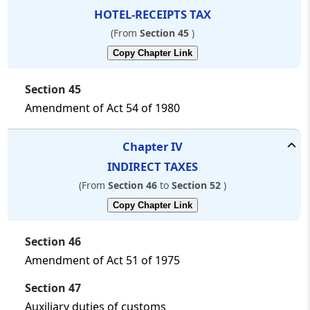
HOTEL-RECEIPTS TAX
(From
Section 45
)
Copy Chapter Link
Section 45
Amendment of Act 54 of 1980
Chapter
IV
INDIRECT TAXES
(From
Section 46
to
Section 52
)
Copy Chapter Link
Section 46
Amendment of Act 51 of 1975
Section 47
Auxiliary duties of customs