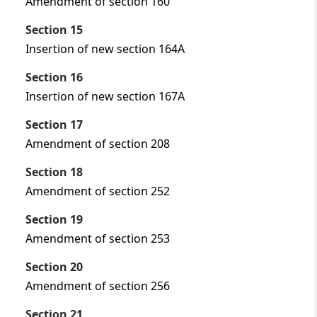
Amendment of section 160
Section 15
Insertion of new section 164A
Section 16
Insertion of new section 167A
Section 17
Amendment of section 208
Section 18
Amendment of section 252
Section 19
Amendment of section 253
Section 20
Amendment of section 256
Section 21