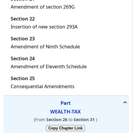
Amendment of section 269G
Section 22
Insertion of new section 293A
Section 23
Amendment of Ninth Schedule
Section 24
Amendment of Eleventh Schedule
Section 25
Consequential Amendments
Part
WEALTH-TAX
(From
Section 26
to
Section 31
)
Copy Chapter Link