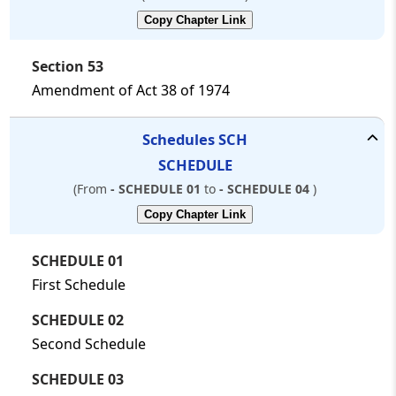
Copy Chapter Link
Section 53
Amendment of Act 38 of 1974
Schedules
SCH
SCHEDULE
(From
- SCHEDULE 01
to
- SCHEDULE 04
)
Copy Chapter Link
SCHEDULE 01
First Schedule
SCHEDULE 02
Second Schedule
SCHEDULE 03