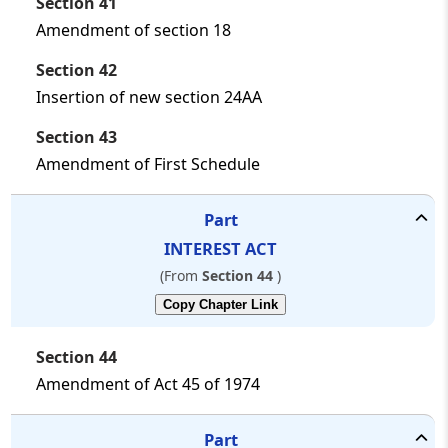
Section 41
Amendment of section 18
Section 42
Insertion of new section 24AA
Section 43
Amendment of First Schedule
Part
INTEREST ACT
(From
Section 44
)
Copy Chapter Link
Section 44
Amendment of Act 45 of 1974
Part