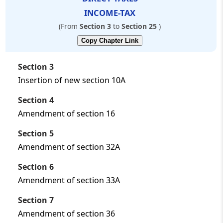
❯
Laws-
INCOME-TAX
---
(From
Section 3
to
Section 25
)
Copy Chapter Link
Section 3
Insertion of new section 10A
Section 4
Amendment of section 16
Section 5
Amendment of section 32A
Section 6
Amendment of section 33A
Section 7
Amendment of section 36