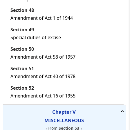
Section 48
Amendment of Act 1 of 1944
Section 49
Special duties of excise
Section 50
Amendment of Act 58 of 1957
Section 51
Amendment of Act 40 of 1978
Section 52
Amendment of Act 16 of 1955
Chapter
V
MISCELLANEOUS
(From
Section 53
)