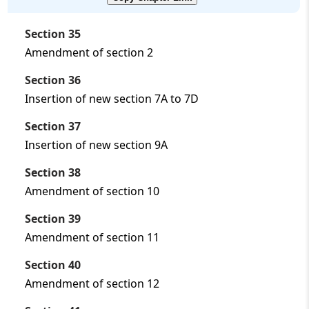
Section 35
Amendment of section 2
Section 36
Insertion of new section 7A to 7D
Section 37
Insertion of new section 9A
Section 38
Amendment of section 10
Section 39
Amendment of section 11
Section 40
Amendment of section 12