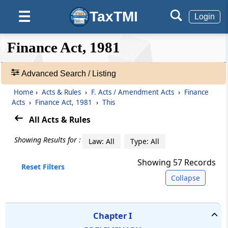
TaxTMI
☰
Login
❮❮
Expand
Finance Act, 1981
Hide
❯❯
Advanced Search / Listing
🔎
Home
›
Acts & Rules
›
F. Acts / Amendment Acts
›
Finance
Acts
Acts
›
Finance Act, 1981
›
This
&
All Acts & Rules
Rules
-
Showing Results for :
Law: All
Type: All
Adv.
Search
Showing
57
Records
❯
Reset Filters
Collapse
Expand
TEXT
SEARCH:
Chapter
I