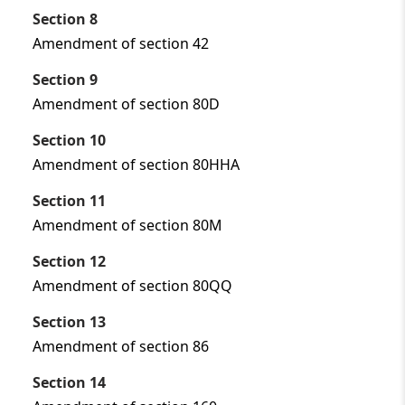
Section 8
Amendment of section 42
Section 9
Amendment of section 80D
Section 10
Amendment of section 80HHA
Section 11
Amendment of section 80M
Section 12
Amendment of section 80QQ
Section 13
Amendment of section 86
Section 14