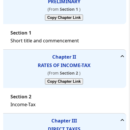
PRELIMINARY
Press
(From
Section 1
)
'Enter'
to
Copy Chapter Link
add
multiple
search
Section 1
terms.
Short title and commencement
Rules
for
Better
Chapter
II
Search
RATES OF INCOME-TAX
Search
In:
(From
Section 2
)
Main
Copy Chapter Link
Text
❯
+ AI
Section 2
Text
Income-Tax
Law:
Chapter
III
----
All
DIRECT TAXES