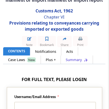
manifest or import manifest or import report
Customs Act, 1962
Section 32
Chapter VI
Imported goods not to be unloaded unless
mentioned in arrival manifest or import
Provisions relating to conveyances carrying
manifest or import report
imported or exported goods
Section 33
Note
Bookmark
Share
Print
Unloading and loading of goods at approved
places only
CONTENTS
Notifications
Acts
Case Laws
Plus +
Summary
New
Section 34
Goods not to be unloaded or loaded except
under supervision of customs officer
FOR FULL TEXT, PLEASE LOGIN
Section 35
Restrictions on goods being water-borne
Username/Email Address
Section 36