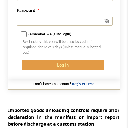
Restrictions on unloading and loading of
goods on holidays, etc
Password
Section 37
Power to board conveyances
Remember Me (auto-login)
By checking this you will be auto logged in, if
Section 38
required, for next 3 days (unless manually logged
Power to require production of documents
out)
and ask questions
Log In
Section 39
Export goods not to be loaded on vessel until
Don't have an account?
Register Here
entry-outwards granted
Section 40
Export goods not to be loaded unless duly
Imported goods unloading controls require prior
passed by proper officer
declaration in the manifest or import report
before discharge at a customs station.