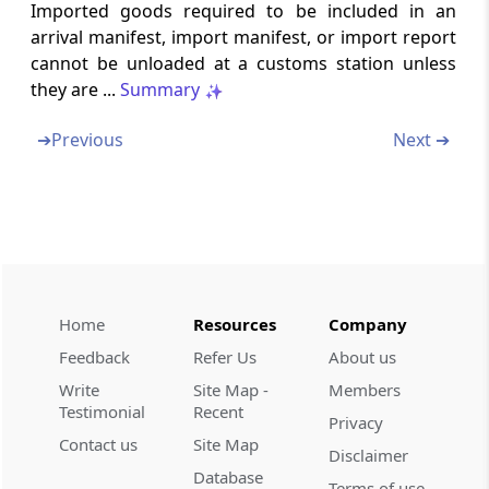
Section 41
Imported goods required to be included in an
Delivery of departure manifest or export
arrival manifest, import manifest, or import report
manifest or export report
cannot be unloaded at a customs station unless
they are ...
Summary
Section 41A
Passenger and crew departure manifest and
➔
Previous
Next ➔
passenger name record information.
Section 42
No conveyance to leave without written order
Section 43
Exemption of certain classes of conveyances
Home
Resources
Company
from certain provisions of this Chapter
Feedback
Refer Us
About us
Write
Site Map -
Members
Chapter
VII
Clearance of imported
Testimonial
Recent
Privacy
goods and export goods
Contact us
Site Map
Disclaimer
(From
Section 44
to
Section 51
)
Database
Terms of use