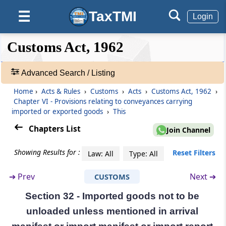
conveyances carrying imported or
TaxTMI
☰
Login
exported goods
❮❮
(From
Section 29
❮
to
Expand
Section 43
)
Customs Act, 1962
Hide
Default
❯❯
View
Section 29
Advanced Search / Listing
Arrival of vessels and aircrafts in India
Home
›
Acts & Rules
›
Customs
›
Acts
›
Customs Act, 1962
›
🔎
Chapter VI - Provisions relating to conveyances carrying
Section 30
Acts
imported or exported goods
›
This
Delivery of arrival manifest or import
&
manifest or import report
Rules
Chapters List
Join Channel
-
Adv.
Section 30A
Showing Results for :
Reset Filters
Law: All
Type: All
Search
Passenger and crew arrival manifest and
❯
passenger name record information.
➔
Prev
Next ➔
CUSTOMS
Section 32 - Imported goods not to be
Showing
Section 31
292
unloaded unless mentioned in arrival
Imported goods not to be unloaded from
Records
vessel until entry inwards granted