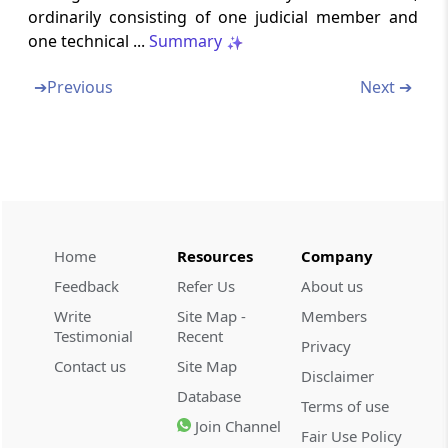
ordinarily consisting of one judicial member and
Section 130C
one technical ...
Summary
Case before High Court to be heard by not
less than two judges
➔
Previous
Next ➔
Section 130D
Decision of High Court or Supreme Court on
the case stated
Section 130E
Appeal to Supreme Court
Home
Resources
Company
Feedback
Refer Us
About us
Section 130F
Write
Site Map -
Members
Hearing before Supreme Court
Testimonial
Recent
Privacy
Contact us
Site Map
Section 131
Disclaimer
Sums due to be paid notwithstanding
Database
Terms of use
reference, etc
Join Channel
Fair Use Policy