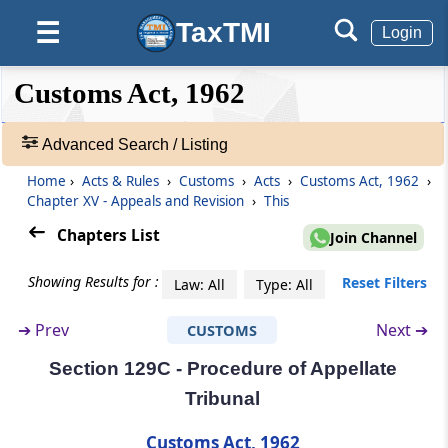
TaxTMI
☰
Login
Chapter
XV
Appeals and Revision
(From
Section 128
to
Section 131C
)
❮❮
❮
Expand
Customs Act, 1962
Hide
Default
❯❯
Section 128
View
Appeals to Commissioner (Appeals)
Advanced Search / Listing
Home
›
Acts & Rules
›
Customs
›
Acts
›
Customs Act, 1962
›
🔎
Section 128A
Chapter XV - Appeals and Revision
›
This
Acts
Procedure in appeal
&
Chapters List
Join Channel
Rules
Section 129
-
Showing Results for :
Reset Filters
Law: All
Type: All
Appellate Tribunal
Adv.
Search
➔
Prev
Next ➔
CUSTOMS
❯
Section 129A
Appeals to the Appellate Tribunal
Section 129C - Procedure of Appellate
Showing
Tribunal
292
Section 129B
Records
Customs Act, 1962
Orders of Appellate Tribunal