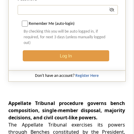
Section 129E
Deposit of certain percentage of duty
demanded or penalty imposed before filing
appeal
Remember Me (auto-login)
By checking this you will be auto logged in, if
Section 129EE
required, for next 3 days (unless manually logged
out)
Interest on delayed refund of amount
deposited under section 129E
Log In
Section 130
Appeal to High Court
Don't have an account?
Register Here
Section 130A
Application to High Court
Appellate Tribunal procedure governs bench
composition, single-member disposal, majority
Section 130B
decisions, and civil court-like powers.
Power of High Court or Supreme Court to
The Appellate Tribunal exercises its powers
require statement to be amended
through Benches constituted by the President,