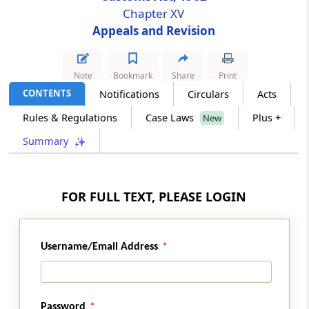
Chapter XV
Appeals and Revision
Section 129C
Procedure of Appellate Tribunal
Note
Bookmark
Share
Print
Section 129D
CONTENTS
Notifications
Circulars
Acts
Powers of Committee of Principal
Commissioner of Customs or Chief
Rules & Regulations
Case Laws
Plus +
New
Commissioners of Customs or Principal
Summary
Commissioner of Customs or Commissioner
of Customs to pass certain orders
Section 129DA
FOR FULL TEXT, PLEASE LOGIN
Powers of revision of Board or Commissioner
of Customs in certain cases
Username/Email Address
Section 129DD
Revision by Central Government
Password