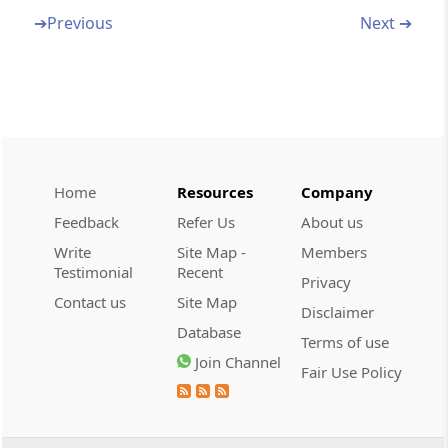
and conveyances and imposition of
➔
Previous
Next ➔
penalties
(From
Section 111
to
Section 127
)
Section 111
Confiscation of improperly imported goods,
etc
Home
Resources
Company
Section 112
Feedback
Refer Us
About us
Penalty for improper importation of goods,
Write
Site Map -
Members
etc
Testimonial
Recent
Privacy
Contact us
Site Map
Section 113
Disclaimer
Confiscation of goods attempted to be
Database
Terms of use
improperly exported, etc
Join Channel
Fair Use Policy
Section 114
Penalty for attempt to export goods