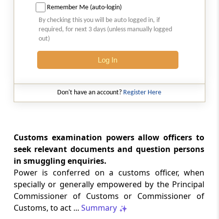
land
Remember Me (auto-login)
By checking this you will be auto logged in, if
Section 109A
required, for next 3 days (unless manually logged
out)
Power to undertake controlled delivery
Log In
Section 110
Seizure of goods, documents and things
Don't have an account?
Register Here
Section 110A
Provisional release of goods, documents and
things seized or bank account provisionally
Customs examination powers allow officers to
attached pending adjudication
seek relevant documents and question persons
in smuggling enquiries.
Section 110AA
Power is conferred on a customs officer, when
Action subsequent to inquiry, investigation or
specially or generally empowered by the Principal
audit or any other specified purpose
Commissioner of Customs or Commissioner of
Customs, to act ...
Summary
Chapter
XIV
Confiscation of goods