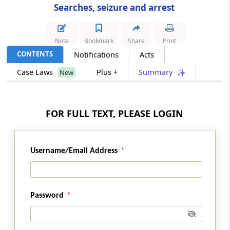
Searches, seizure and arrest
Section 107
Power to examine persons
Note
Bookmark
Share
Print
CONTENTS
Notifications
Acts
Section 108
Case Laws
Plus +
Summary
New
Power to summon persons to give evidence
and produce documents
Section 108A
FOR FULL TEXT, PLEASE LOGIN
Obligation to furnish information.
Section 108B
Username/Email Address
Penalty for failure to furnish information
return.
Password
Section 109
Power to require production of order
permitting clearance of goods imported by