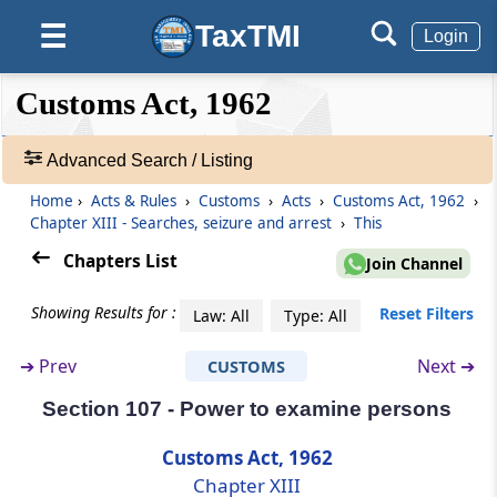
Persons to be searched may require to be
taken before gazetted officer of customs or
TaxTMI
☰
Login
magistrate
❮❮
❮
Expand
Customs Act, 1962
Section 103
Hide
Default
❯❯
Power to screen or X-ray bodies of suspected
View
persons for detecting secreted goods
Advanced Search / Listing
Home
›
Acts & Rules
›
Customs
›
Acts
›
Customs Act, 1962
›
🔎
Section 104
Chapter XIII - Searches, seizure and arrest
›
This
Acts
Power to arrest
&
Chapters List
Join Channel
Rules
Section 105
-
Showing Results for :
Reset Filters
Law: All
Type: All
Power to search premises
Adv.
Search
➔
Prev
Next ➔
CUSTOMS
❯
Section 106
Power to stop and search conveyances
Section 107 - Power to examine persons
Showing
292
Customs Act, 1962
Section 106A
Records
Chapter XIII
Power to inspect