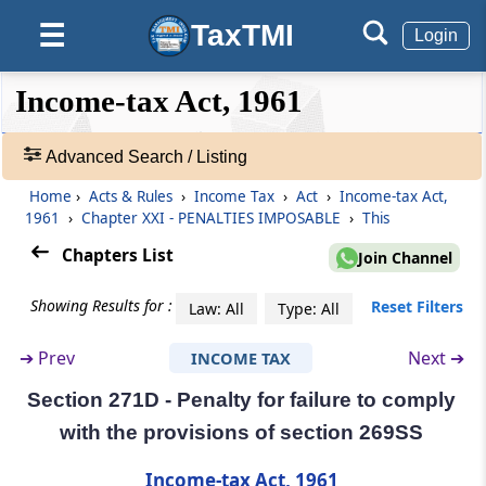
Benefits to related persons
TaxTMI
☰
Login
Section 271B
❮❮
❮
Expand
Income-tax Act, 1961
Failure to get accounts audited
Hide
Default
❯❯
View
Advanced Search / Listing
Section 271BA
Penalty for failure to furnish report under
Home
›
Acts & Rules
›
Income Tax
›
Act
›
Income-tax Act,
🔎
section 92E
1961
›
Chapter XXI - PENALTIES IMPOSABLE
›
This
Acts
&
Chapters List
Join Channel
Section 271BB
Rules
Failure to subscribe to the eligible issue of
-
Showing Results for :
Reset Filters
Law: All
Type: All
capital (Omitted)
Adv.
Search
➔
Prev
Next ➔
INCOME TAX
❯
Section 271C
Penalty for failure to deduct tax at source
Section 271D - Penalty for failure to comply
Showing
with the provisions of section 269SS
1022
Section 271CA
Records
Income-tax Act, 1961
Penalty for failure to collect tax at source