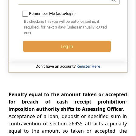
Penalty for failure to furnish return of income
Remember Me (auto-login)
Section 271FA
By checking this you will be auto logged in, if
Penalty for failure to furnish statement of
required, for next 3 days (unless manually logged
financial transaction or reportable account
out)
Log In
Section 271FAA
Penalty for furnishing inaccurate statement
of financial transaction or reportable account
Don't have an account?
Register Here
Section 271FAB
Penalty for failure to furnish statement or
information or document by an eligible
Penalty equal to the amount taken or accepted
investment fund
for breach of cash receipt prohibition;
imposition authority shifts to Assessing Officer.
Section 271FB
Acceptance of a loan, deposit or specified sum in
Penalty for failure to furnish return of fringe
contravention of section 269SS attracts a penalty
benefits
equal to the amount so taken or accepted; the