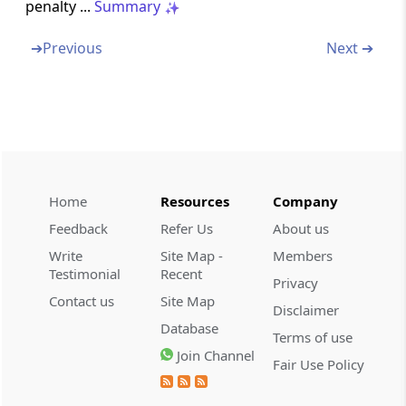
penalty ...
Summary
Section 271G
Penalty for failure to furnish information or
➔
Previous
Next ➔
document under section 92D
Section 271GA
Penalty for failure to furnish information or
document under section 285A
Section 271GB
Home
Resources
Company
Penalty for failure to furnish report or for
Feedback
Refer Us
About us
furnishing inaccurate report under section
Write
Site Map -
Members
286.
Testimonial
Recent
Privacy
Contact us
Site Map
Section 271GC
Disclaimer
Penalty for failure to submit statement under
Database
Terms of use
section 285
Join Channel
Fair Use Policy
Section 271H