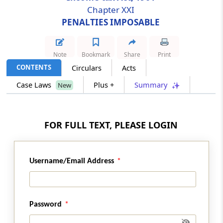
Chapter XXI
PENALTIES IMPOSABLE
Section 271D
Penalty for failure to comply with the
provisions of section 269SS
Note
Bookmark
Share
Print
CONTENTS
Circulars
Acts
Section 271DA
Penalty for failiure to comply with provisions
Case Laws
Plus +
Summary
New
of section 269ST.
Section 271DB
FOR FULL TEXT, PLEASE LOGIN
Penalty for failure to comply with provisions
of section 269SU
Username/Email Address
Section 271E
Penalty for failure to comply with the
provisions of section 269T
Password
Section 271F