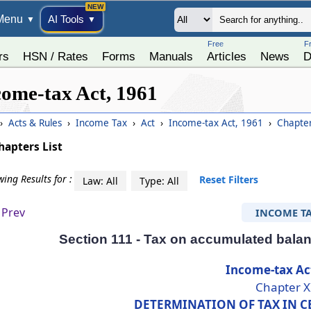
Menu
AI Tools
▼
▼
Free
F
rs
HSN / Rates
Forms
Manuals
Articles
News
D
come-tax Act, 1961
›
Acts & Rules
›
Income Tax
›
Act
›
Income-tax Act, 1961
›
Chapter
hapters List
ing Results for :
Reset Filters
Law: All
Type: All
Prev
INCOME T
Section 111 - Tax on accumulated balan
Income-tax Ac
Chapter X
DETERMINATION OF TAX IN C