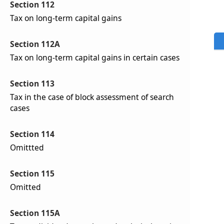
Section 112
Tax on long-term capital gains
Section 112A
Tax on long-term capital gains in certain cases
Section 113
Tax in the case of block assessment of search
cases
Section 114
Omittted
Section 115
Omitted
Section 115A