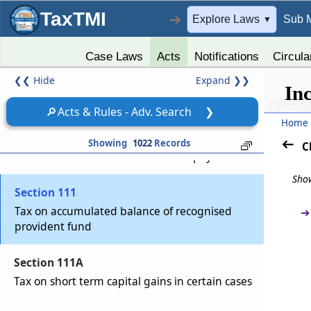
Omitted
TaxTMI
➔
Explore Laws
Sub 
▼
Chapter
XII
DETERMINATION OF TAX IN
Case Laws
Acts
Notifications
Circula
CERTAIN SPECIAL CASES
❮❮
Hide
Expand
❯❯
In
(From
Section 110
to
Section 115BBJ
)
🔎
Acts & Rules - Adv. Search
❯
Section 110
Home
Determination of tax where total income
Showing
1022
Records
C
includes income on which no tax is payable
Show
Section 111
Tax on accumulated balance of recognised
➔
provident fund
Section 111A
Tax on short term capital gains in certain cases