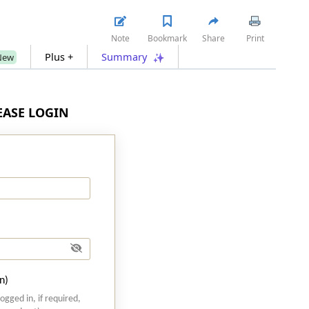
Note
Bookmark
Share
Print
Plus +
Summary
New
LEASE LOGIN
n)
logged in, if required,