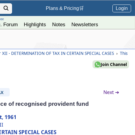
Login
Plans &
Pricing
🛒
ree
. Forum
Highlights
Notes
Newsletters
 XII - DETERMINATION OF TAX IN CERTAIN SPECIAL CASES
›
This
Join Channel
Next ➔
AX
ce of recognised provident fund
t, 1961
II
ERTAIN SPECIAL CASES