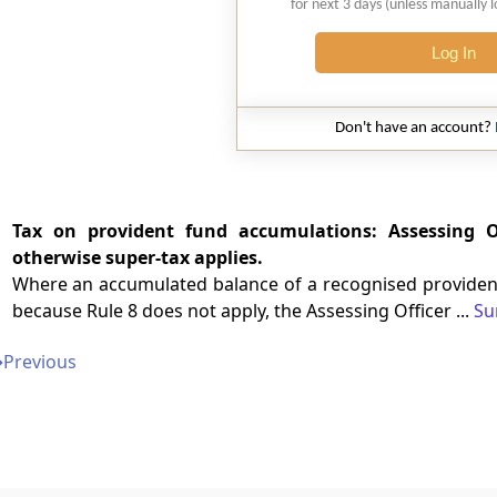
for next 3 days (unless manually 
Log In
Don't have an account?
Tax on provident fund accumulations: Assessing Of
otherwise super-tax applies.
Where an accumulated balance of a recognised provident
because Rule 8 does not apply, the Assessing Officer ...
Su
➔
Previous