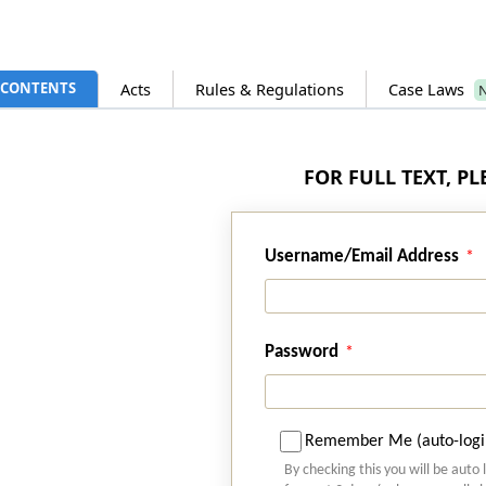
CONTENTS
Acts
Rules & Regulations
Case Laws
FOR FULL TEXT, P
Username/Email Address
Password
Remember Me (auto-logi
By checking this you will be auto 