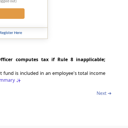
logged out)
Register Here
ficer computes tax if Rule 8 inapplicable;
 fund is included in an employee's total income
mmary
Next ➔