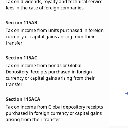
Tax on dividends, royalty and technical service
fees in the case of foreign companies
Section 115AB
Tax on income from units purchased in foreign
currency or capital gains arising from their
transfer
Section 115AC
Tax on income from bonds or Global
Depository Receipts purchased in foreign
currency or capital gains arising from their
transfer
Section 115ACA
Tax on income from Global depository receipts
purchased in foreign currency or capital gains
arising from their transfer