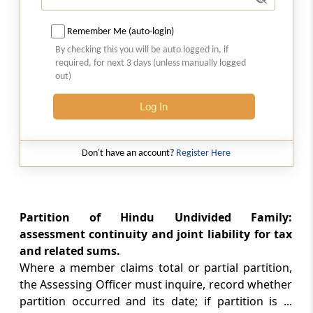
from his assets
Remember Me (auto-login)
Part
J
Persons leaving India
By checking this you will be auto logged in, if
required, for next 3 days (unless manually logged
(From
Section 174
)
out)
Section 174
Log In
Assessment of persons leaving India
Part
JA
Association of persons or body
Don't have an account?
Register Here
of individuals or artificial juridical
person formed for a particular event
or purpose
Partition of Hindu Undivided Family:
(From
Section 174A
)
assessment continuity and joint liability for tax
and related sums.
Section 174A
Where a member claims total or partial partition,
Assessment of association of persons or
the Assessing Officer must inquire, record whether
body of individuals or artificial juridical
partition occurred and its date; if partition is ...
person formed for a particular event or