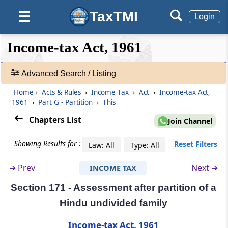
Executors
TaxTMI
☰
Login
Section 169
Right of executor to recover tax paid
❮❮
❮
Expand
Income-tax Act, 1961
Hide
Default
❯❯
View
Part
F
Succession to business or
Advanced Search / Listing
profession
(From
Home
Section 170
›
Acts & Rules
to
Section 170A
›
Income Tax
)
›
Act
›
Income-tax Act,
🔎
1961
›
Part G - Partition
›
This
Acts
Section 170
&
Chapters List
Join Channel
Succession to business otherwise than on
Rules
death
-
Showing Results for :
Reset Filters
Law: All
Type: All
Adv.
Search
Section 170A
➔
Prev
Next ➔
INCOME TAX
❯
Effect of order of tribunal or court in respect
Section 171 - Assessment after partition of a
of business reorganisation
Showing
Hindu undivided family
1022
Part
G
Partition
Records
Income-tax Act, 1961
(From
Section 171
)