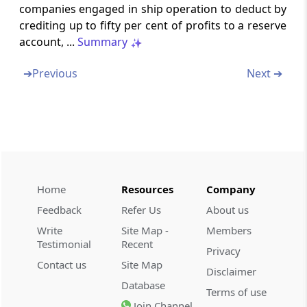
companies engaged in ship operation to deduct by
Section 35AD
crediting up to fifty per cent of profits to a reserve
account, ...
Summary
Deduction in respect of expenditure on
specified business.
➔
Previous
Next ➔
Section 35B
Omitted
Section 35C
Omitted
Home
Resources
Company
Section 35CC
Feedback
Refer Us
About us
Omitted
Write
Site Map -
Members
Testimonial
Recent
Section 35CCA
Privacy
Expenditure by way of payment to
Contact us
Site Map
Disclaimer
associations and institutions for carrying out
Database
Terms of use
rural development programmes
Join Channel