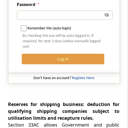
Password
Section 35A
Expenditure on acquisition of patent rights or
copyrights
Remember Me (auto-login)
By checking this you will be auto logged in, if
Section 35AB
required, for next 3 days (unless manually logged
Expenditure on know-how
out)
Log In
Section 35ABA
Expenditure for obtaining right to use
spectrum for telecommunication services.
Don't have an account?
Register Here
Section 35ABB
Expenditure for obtaining licence to operate
telecommunication services
Reserves for shipping business: deduction for
qualifying shipping companies subject to
Section 35AC
utilisation limits and recapture rules.
Expenditure on eligible projects or schemes
Section 33AC allows Government and public