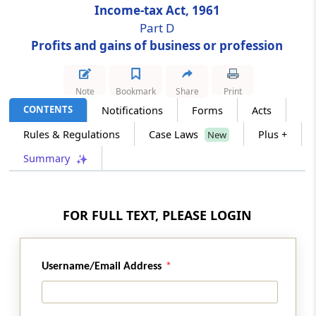
Income-tax Act, 1961
Part D
Section 33AC
Profits and gains of business or profession
Reserves for shipping business
Section 33B
Note
Bookmark
Share
Print
Rehabilitation allowance
CONTENTS
Notifications
Forms
Acts
Rules & Regulations
Case Laws
Plus +
New
Section 34
Conditions for depreciation allowance and
Summary
development rebate
Section 34A
FOR FULL TEXT, PLEASE LOGIN
Restriction on unabsorbed depreciation and
unabsorbed investment allowance for limited
period in case of certain domestic companies
Username/Email Address
Section 35
Expenditure on scientific research