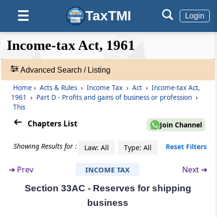
Investment in new plant or machinery.
TaxTMI
☰
Login
Section 32AD
Investment in new plant or machinery in
❮❮
❮
Expand
Income-tax Act, 1961
notified backward areas in certain States
Hide
Default
❯❯
View
Advanced Search / Listing
Section 33
Development rebate
Home
›
Acts & Rules
›
Income Tax
›
Act
›
Income-tax Act,
🔎
1961
›
Part D - Profits and gains of business or profession
›
Acts
This
Section 33A
&
Development allowance
Rules
Chapters List
Join Channel
-
Adv.
Section 33AB
Showing Results for :
Reset Filters
Law: All
Type: All
Search
Tea development account, coffee
❯
development account and rubber
➔
Prev
Next ➔
INCOME TAX
development account
Section 33AC - Reserves for shipping
Showing
1022
Section 33ABA
business
Records
Site Restoration Fund