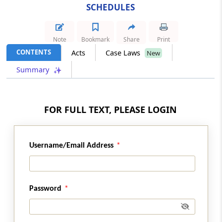
SCHEDULES
SCHEDULE 06
Omitted
Note
Bookmark
Share
Print
CONTENTS
Acts
Case Laws
New
SCHEDULE 07
Summary
Minerals
SCHEDULE 08
FOR FULL TEXT, PLEASE LOGIN
List of Industrially Backward States And
Union Territories
SCHEDULE 09
Username/Email Address
Omitted
SCHEDULE 10
Password
Omitted
SCHEDULE 11