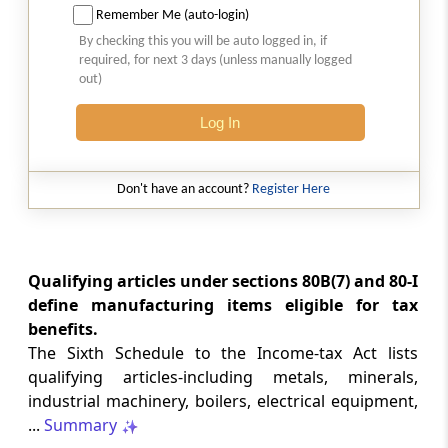
Remember Me (auto-login)
List of Articles or Things
By checking this you will be auto logged in, if
required, for next 3 days (unless manually logged
SCHEDULE 12
out)
Processed Minerals and Ores
Log In
SCHEDULE 13
List of articles or things
Don't have an account?
Register Here
SCHEDULE 14
List of Articles or things or operations
Qualifying articles under sections 80B(7) and 80-I
APPENDIX
TEXT OF REMAINING
define manufacturing items eligible for tax
benefits.
PROVISIONS OF ALLIED ACTS
The Sixth Schedule to the Income-tax Act lists
REFERRED TO IN INCOME-TAX ACT
qualifying articles-including metals, minerals,
(From
- Abstract
)
industrial machinery, boilers, electrical equipment,
...
Summary
Abstract