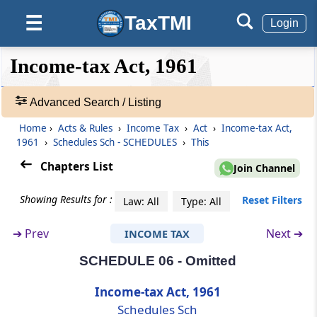
Schedules
Sch
SCHEDULES
TaxTMI
☰
Login
(From
- SCHEDULE 01
to
- SCHEDULE 14
)
❮❮
❮
Expand
Income-tax Act, 1961
SCHEDULE 01
Hide
Default
❯❯
Insurance Business
View
Advanced Search / Listing
SCHEDULE 02
Home
›
Acts & Rules
›
Income Tax
›
Act
›
Income-tax Act,
🔎
Procedure For Recovery of Tax
1961
›
Schedules Sch - SCHEDULES
›
This
Acts
&
Chapters List
Join Channel
SCHEDULE 03
Rules
Procedure for distraint by Assessing Officer
-
Showing Results for :
Reset Filters
Law: All
Type: All
or tax recovery officer
Adv.
Search
➔
Prev
Next ➔
INCOME TAX
❯
SCHEDULE 04
Recognised Provident Funds
SCHEDULE 06 - Omitted
Showing
1022
Income-tax Act, 1961
SCHEDULE 05
Records
Schedules Sch
List of articles and things