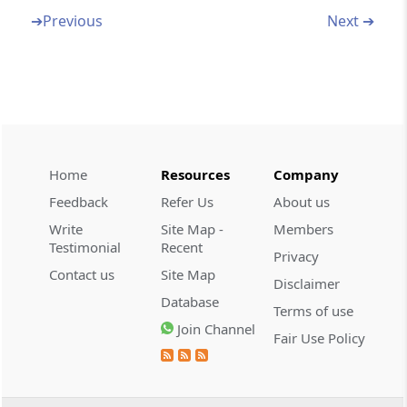
Jammu & Kashmir Reorganisation Act, 2019
➔
Previous
Next ➔
Abstract
AADHAAR (TARGETED DELIVERY OF
FINANCIAL AND OTHER SUBSIDIES,
BENEFITS AND SERVICES) ACT, 2016
Abstract
Home
Resources
Company
BANKING REGULATION ACT, 1949
Feedback
Refer Us
About us
Write
Site Map -
Members
Abstract
Testimonial
Recent
CANTONMENTS ACT, 2006
Privacy
Contact us
Site Map
Disclaimer
Abstract
Database
Terms of use
CENTRAL EXCISE ACT, 1944
Join Channel
Fair Use Policy
Abstract
CHARTERED ACCOUNTANTS ACT, 1949