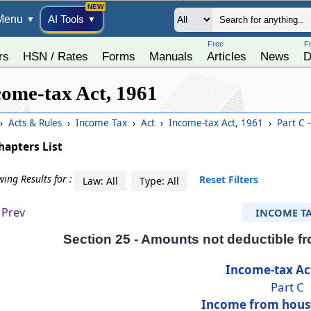
Menu
AI Tools
▼
▼
Free
F
rs
HSN / Rates
Forms
Manuals
Articles
News
D
come-tax Act, 1961
›
Acts & Rules
›
Income Tax
›
Act
›
Income-tax Act, 1961
›
Part C 
hapters List
ing Results for :
Reset Filters
Law: All
Type: All
Prev
INCOME T
Section 25 - Amounts not deductible f
Income-tax Ac
Part C
Income from hous