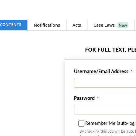
CONTENTS
Notifications
Acts
Case Laws
New
FOR FULL TEXT, P
Username/Email Address
Password
Remember Me (auto-logi
By checking this you will be auto 