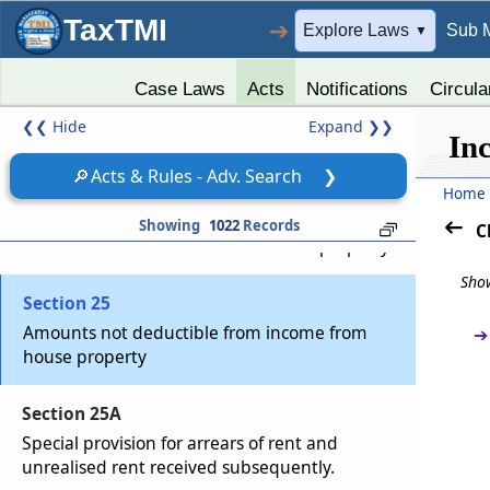
TaxTMI
➔
Explore Laws
Sub 
▼
Section 22
Income from house property
Case Laws
Acts
Notifications
Circula
❮❮
Hide
Expand
❯❯
Section 23
In
Annual value how determined
🔎
Acts & Rules - Adv. Search
❯
Home
Section 24
Showing
1022
Records
C
Deductions from income from house property
Show
Section 25
Amounts not deductible from income from
➔
house property
Section 25A
Special provision for arrears of rent and
unrealised rent received subsequently.