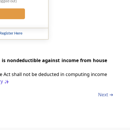
logged out)
Register Here
d is nondeductible against income from house
the Act shall not be deducted in computing income
y
Next ➔