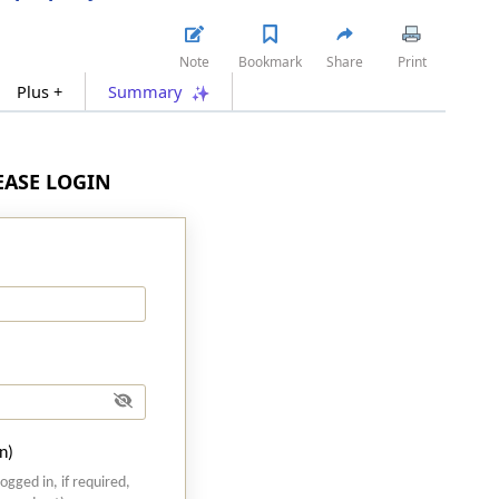
Note
Bookmark
Share
Print
Plus +
Summary
LEASE LOGIN
n)
logged in, if required,