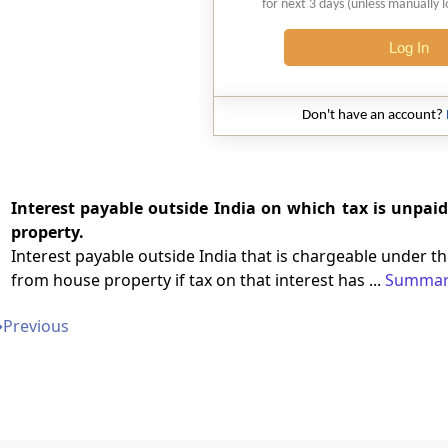
for next 3 days (unless manually 
Log In
Don't have an account?
Interest payable outside India on which tax is unpai
property.
Interest payable outside India that is chargeable under 
from house property if tax on that interest has ...
Summar
➔
Previous