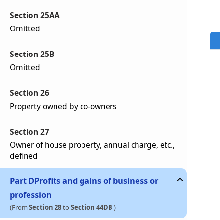
Section 25AA
Omitted
Section 25B
Omitted
Section 26
Property owned by co-owners
Section 27
Owner of house property, annual charge, etc.,
defined
Part
D
Profits and gains of business or
profession
(From
Section 28
to
Section 44DB
)