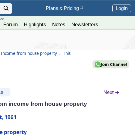
Login
Plans &
Pricing
🛒
ree
. Forum
Highlights
Notes
Newsletters
- Income from house property
›
This
Join Channel
Next ➔
AX
rom income from house property
t, 1961
e property