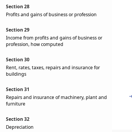
Section 28
Profits and gains of business or profession
Section 29
Income from profits and gains of business or
profession, how computed
Section 30
Rent, rates, taxes, repairs and insurance for
buildings
Section 31
Repairs and insurance of machinery, plant and
furniture
Section 32
Depreciation