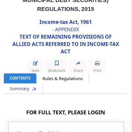
MUNICIPAL DEBT SECURITIES)
Abstract
REGULATIONS, 2015
SUPREME COURT JUDGES (SALARIES &
Income-tax Act, 1961
CONDITIONS OF SERVICE) ACT, 1958
- APPENDIX
TEXT OF REMAINING PROVISIONS OF
Abstract
ALLIED ACTS REFERRED TO IN INCOME-TAX
TRADE UNIONS ACT, 1926
ACT
Abstract
TRANSFER OF PROPERTY ACT, 1882
Note
Bookmark
Share
Print
CONTENTS
Rules & Regulations
Abstract
Summary
UNIT TRUST OF INDIA (TRANSFER OF
UNDERTAKING AND REPEAL) ACT, 2002
Abstract
FOR FULL TEXT, PLEASE LOGIN
WEALTH-TAX ACT, 1957