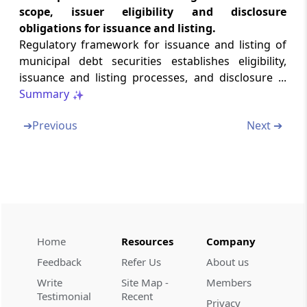
Abstract
scope, issuer eligibility and disclosure
RIGHTS OF PERSONS WITH DISABILITY ACT,
obligations for issuance and listing.
2016
Regulatory framework for issuance and listing of
municipal debt securities establishes eligibility,
Abstract
issuance and listing processes, and disclosure ...
GENERAL INSAURANCE BUSINESS
Summary
(NATIONALISATION) ACT, 1972
➔
Previous
Next ➔
Abstract
INSAURANCE REGULATORY AND
DEVELOPMENT AUTHORITY OF INDIA (UNIT
LINKED INSAURANCE PRODUCTS)
REGULATIONS, 2019
Abstract
Home
Resources
Company
PENSION FUND REGULATORY AND
Feedback
Refer Us
About us
DEVELOPMENT AUTHORITY ACT, 2013
Write
Site Map -
Members
Testimonial
Recent
Abstract
Privacy