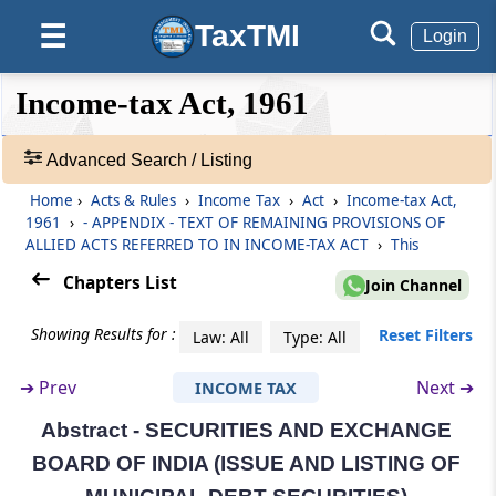
SEBI (REAL ESTATE INVESTMENT TRUSTS)
TaxTMI
☰
Login
REGULATIONS, 2014
❮❮
❮
Expand
Income-tax Act, 1961
Abstract
Hide
Default
❯❯
SECURITIES CONTRACTS (REGULATION) ACT,
View
1956
Advanced Search / Listing
Home
›
Acts & Rules
›
Income Tax
›
Act
›
Income-tax Act,
Abstract
🔎
1961
›
- APPENDIX - TEXT OF REMAINING PROVISIONS OF
Acts
SECURITIES CONTRACTS (REGULATION)
ALLIED ACTS REFERRED TO IN INCOME-TAX ACT
›
This
&
(STOCK EXCHANGES AND CLEARING
CORPORATIONS) REGULATIONS, 2012
Rules
Chapters List
Join Channel
-
Adv.
Showing Results for :
Reset Filters
Abstract
Law: All
Type: All
Search
SICK INDUSTRIAL COMPANIES (SPECIAL
❯
➔
Prev
Next ➔
PROVISIONS) ACT, 1985*
INCOME TAX
Abstract - SECURITIES AND EXCHANGE
Showing
Abstract
1022
BOARD OF INDIA (ISSUE AND LISTING OF
Records
SPECIAL ECONOMIC ZONES ACT, 2005