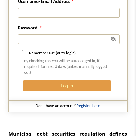
Abstract
Username/Email Address
FINANCE ACT, 2012
Abstract
Password
SECURITIES CONTRACTS (REGULATION)
(STOCK EXCHANGES AND CLEARING
CORPORATIONS) REGULATIONS, 2018
Remember Me (auto-login)
Abstract
By checking this you will be auto logged in, if
SECURITIES AND EXCHANGE BOARD OF
required, for next 3 days (unless manually logged
out)
INDIA (ISSUE AND LISTING OF MUNICIPAL
DEBT SECURITIES) REGULATIONS, 2015
Log In
Abstract
SECURITIES AND EXCHANGE BOARD OF
Don't have an account?
Register Here
INDIA (ISSUE AND LISTING OF SECURITIZED
DEBT INSTRUMENTS AND SECURITY
RECEIPTS) REGULATIONS, 2008
Municipal debt securities regulation defines