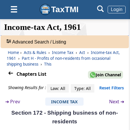
TaxTMI
☰
Section 170
Login
Succession to business otherwise than on
death
❮❮
❮
Expand
Income-tax Act, 1961
Hide
Default
❯❯
View
Section 170A
Advanced Search / Listing
Effect of order of tribunal or court in respect
of business reorganisation
Home
›
Acts & Rules
›
Income Tax
›
Act
›
Income-tax Act,
🔎
1961
›
Part H - Profits of non-residents from occasional
Acts
Part
shipping business
G
Partition
›
This
&
(From
Section 171
)
Rules
Chapters List
Join Channel
-
Section 171
Adv.
Showing Results for :
Reset Filters
Law: All
Type: All
Search
Assessment after partition of a Hindu
❯
undivided family
➔
Prev
Next ➔
INCOME TAX
Section 172 - Shipping business of non-
Showing
Part
H
Profits of non-residents from
1022
residents
occasional shipping business
Records
(From
Section 172
)