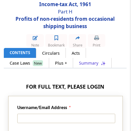
Income-tax Act, 1961
Part H
Section 172
Profits of non-residents from occasional
Shipping business of non-residents
shipping business
Part
I
Recovery of tax in respect of
non-residents
Note
Bookmark
Share
Print
(From
Section 173
)
CONTENTS
Circulars
Acts
Case Laws
Plus +
Summary
New
Section 173
Recovery of tax in respect of non-resident
from his assets
FOR FULL TEXT, PLEASE LOGIN
Part
J
Persons leaving India
(From
Section 174
)
Username/Email Address
Section 174
Assessment of persons leaving India