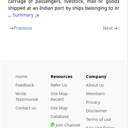
carriage of passengers, livestock, mail or goods
property to avoid tax
shipped at an Indian port by ships belonging to or
...
Summary
Part
L
Discontinuance of business, or
dissolution
➔
Previous
Next ➔
(From
Section 176
to
Section 178
)
Section 176
Discontinued business
Section 177
Home
Resources
Company
Association dissolved or business
discontinued
Feedback
Refer Us
About us
Write
Site Map -
Members
Section 178
Testimonial
Recent
Privacy
Company in liquidation
Contact us
Site Map
Disclaimer
Database
Part
M
Private companies
Terms of use
Join Channel
(From
Section 179
)
Fair Use Policy