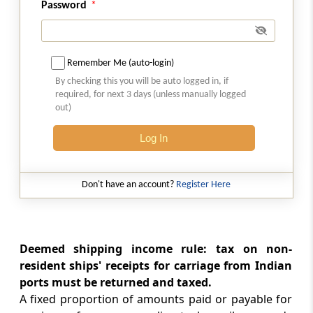
Password
Part
JA
Association of persons or body
of individuals or artificial juridical
person formed for a particular event
Remember Me (auto-login)
or purpose
By checking this you will be auto logged in, if
(From
Section 174A
)
required, for next 3 days (unless manually logged
out)
Section 174A
Log In
Assessment of association of persons or
body of individuals or artificial juridical
person formed for a particular event or
purpose
Don't have an account?
Register Here
Part
K
Persons trying to alienate their
assets
Deemed shipping income rule: tax on non-
(From
Section 175
)
resident ships' receipts for carriage from Indian
ports must be returned and taxed.
Section 175
A fixed proportion of amounts paid or payable for
Assessment of persons likely to transfer