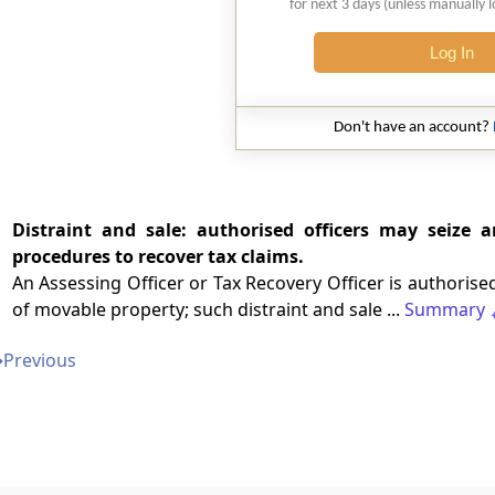
for next 3 days (unless manually 
Log In
Don't have an account?
Distraint and sale: authorised officers may seize
procedures to recover tax claims.
An Assessing Officer or Tax Recovery Officer is authorised
of movable property; such distraint and sale ...
Summary
➔
Previous