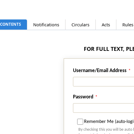
CONTENTS
Notifications
Circulars
Acts
Rules
FOR FULL TEXT, P
Username/Email Address
Password
Remember Me (auto-logi
By checking this you will be auto 