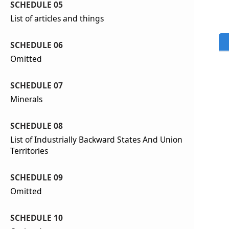
SCHEDULE 05
List of articles and things
SCHEDULE 06
Omitted
SCHEDULE 07
Minerals
SCHEDULE 08
List of Industrially Backward States And Union
Territories
SCHEDULE 09
Omitted
SCHEDULE 10