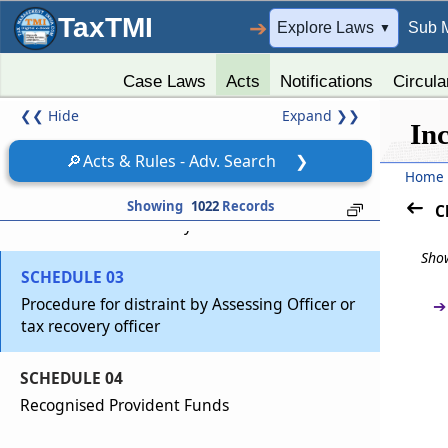
TaxTMI
➔
Explore Laws
Sub 
▼
Schedules
Sch
SCHEDULES
(From
- SCHEDULE 01
to
- SCHEDULE 14
)
Case Laws
Acts
Notifications
Circula
❮❮
Hide
Expand
❯❯
SCHEDULE 01
In
Insurance Business
🔎
Acts & Rules - Adv. Search
❯
Home
SCHEDULE 02
Showing
1022
Records
C
Procedure For Recovery of Tax
Show
SCHEDULE 03
Procedure for distraint by Assessing Officer or
➔
tax recovery officer
SCHEDULE 04
Recognised Provident Funds