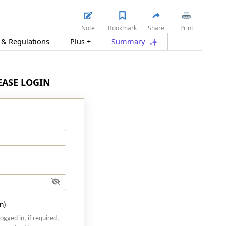
Note
Bookmark
Share
Print
 & Regulations
Plus +
Summary
LEASE LOGIN
n)
logged in, if required,