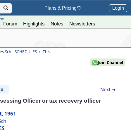
Login
Plans &
Pricing
🛒
ree
. Forum
Highlights
Notes
Newsletters
es Sch - SCHEDULES
›
This
Join Channel
Next ➔
AX
essing Officer or tax recovery officer
t, 1961
Sch
ES