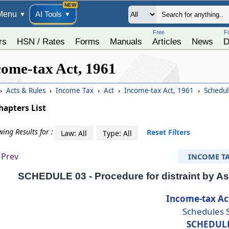
Menu
AI Tools
▼
▼
Free
F
rs
HSN / Rates
Forms
Manuals
Articles
News
D
come-tax Act, 1961
›
Acts & Rules
›
Income Tax
›
Act
›
Income-tax Act, 1961
›
Schedul
hapters List
ing Results for :
Reset Filters
Law: All
Type: All
Prev
INCOME T
SCHEDULE 03 - Procedure for distraint by Ass
Income-tax Ac
Schedules 
SCHEDUL