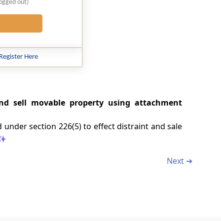
logged out)
Register Here
 and sell movable property using attachment
 under section 226(5) to effect distraint and sale
Next ➔