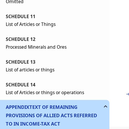
Omitted
SCHEDULE 11
List of Articles or Things
SCHEDULE 12
Processed Minerals and Ores
SCHEDULE 13
List of articles or things
SCHEDULE 14
List of Articles or things or operations
APPENDIX
TEXT OF REMAINING
PROVISIONS OF ALLIED ACTS REFERRED
TO IN INCOME-TAX ACT