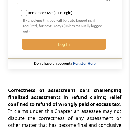
Chapter
XIX-A
SETTLEMENT OF CASES
(From
Section 245A
to
Section 245M
)
Remember Me (auto-login)
By checking this you will be auto logged in, if
Section 245A
required, for next 3 days (unless manually logged
out)
Definitions
Log In
Section 245AA
Interim Boards for Settlement
Don't have an account?
Register Here
Section 245B
Income-tax Settlement Commission
Correctness of assessment bars challenging
Section 245BA
finalized assessments in refund claims; relief
Jurisdiction and powers of Settlement
confined to refund of wrongly paid or excess tax.
Commission
In claims under this Chapter an assessee may not
dispute the correctness of any assessment or
Section 245BB
other matter that has become final and conclusive
Vice-Chairman to act as Chairman or to