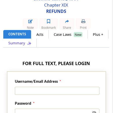
Chapter XIX
REFUNDS
Section 242
Correctness of assessment not to be
questioned
Note
Bookmark
Share
Print
CONTENTS
Acts
Case Laws
Plus +
New
Section 243
Interest on delayed refunds
Summary
Section 244
Interest on refund where no claim is needed
FOR FULL TEXT, PLEASE LOGIN
Section 244A
Interest on refunds
Username/Email Address
Section 245
Set off and withholding of refunds in certain
Password
cases