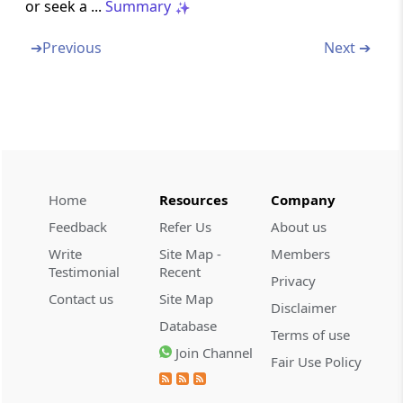
or seek a ...
Summary
discharge his functions in certain
circumstances
➔
Previous
Next ➔
Section 245BC
Power of Chairman to transfer cases from
one Bench to another
Section 245BD
Decision to be by majority
Home
Resources
Company
Feedback
Refer Us
About us
Section 245C
Write
Site Map -
Members
Application for settlement of cases
Testimonial
Recent
Privacy
Contact us
Site Map
Section 245D
Disclaimer
Procedure on receipt of an application under
Database
Terms of use
section 245C
Join Channel
Fair Use Policy
Section 245DD