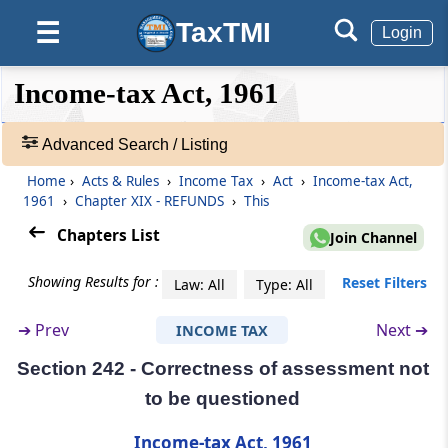
Person entitled to claim refund in certain
TaxTMI
☰
Login
special cases
❮❮
❮
Expand
Income-tax Act, 1961
Section 239
Hide
Default
❯❯
Form of claim for refund and limitation
View
Advanced Search / Listing
Section 239A
Home
›
Acts & Rules
›
Income Tax
›
Act
›
Income-tax Act,
🔎
Refund for denying liability to deduct tax in
1961
›
Chapter XIX - REFUNDS
›
This
Acts
certain cases
&
Chapters List
Join Channel
Rules
Section 240
-
Showing Results for :
Reset Filters
Law: All
Type: All
Refund on appeal, etc.
Adv.
Search
➔
Prev
Next ➔
INCOME TAX
❯
Section 241
Omitted
Section 242 - Correctness of assessment not
Showing
to be questioned
1022
Section 241A
Records
Income-tax Act, 1961
Withholding of refund in certain cases.