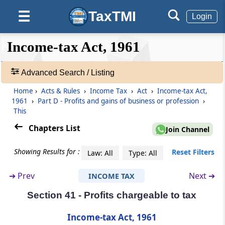
Other deductions
TaxTMI
☰
Login
Section 37
❮❮
❮
Expand
Income-tax Act, 1961
General
Hide
Default
❯❯
View
Advanced Search / Listing
Section 38
Building, etc., partly used for business, etc.,
Home
›
Acts & Rules
›
Income Tax
›
Act
›
Income-tax Act,
🔎
or not exclusively so used
1961
›
Part D - Profits and gains of business or profession
›
Acts
This
&
Section 39
Rules
Chapters List
Join Channel
Omitted
-
Adv.
Showing Results for :
Reset Filters
Law: All
Type: All
Search
Section 40
❯
Amounts not deductible
➔
Prev
Next ➔
INCOME TAX
Section 41 - Profits chargeable to tax
Showing
Section 40A
1022
Expenses or payments not deductible in
Records
Income-tax Act, 1961
certain circumstances