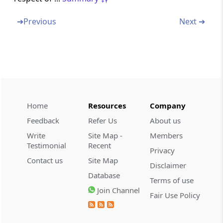
➔
Previous
Next ➔
Section 43D
Special provision in case of income of public
financial institutions, etc.
Section 44
Insurance business
Home
Resources
Company
Section 44A
Special provision for deduction in the case of
Feedback
Refer Us
About us
trade, professional or similar association
Write
Site Map -
Members
Testimonial
Recent
Privacy
Section 44AA
Contact us
Site Map
Disclaimer
Maintenance of accounts by certain persons
Database
carrying on profession or business
Terms of use
Join Channel
Fair Use Policy
Section 44AB
Audit of accounts of certain persons carrying