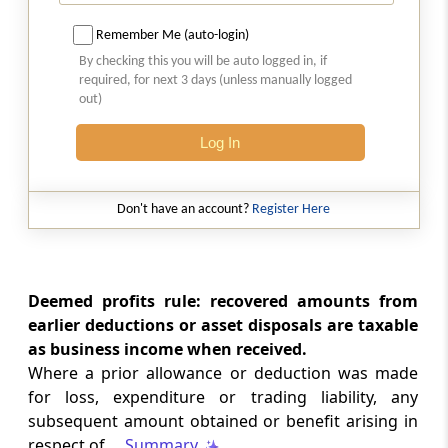
Section 43AA.
Taxation of foreign exchange fluctuation
Remember Me (auto-login)
By checking this you will be auto logged in, if
Section 43B
required, for next 3 days (unless manually logged
out)
Certain deductions to be only on actual
payment
Log In
Section 43C
Special provision for computation of cost of
Don't have an account?
Register Here
acquisition of certain assets
Section 43CA
Deemed profits rule: recovered amounts from
Special provision for full value of
consideration for transfer of assets other
earlier deductions or asset disposals are taxable
than capital assets in certain cases.
as business income when received.
Where a prior allowance or deduction was made
Section 43CB
for loss, expenditure or trading liability, any
Computation of income from construction
subsequent amount obtained or benefit arising in
and service contracts.
respect of ...
Summary