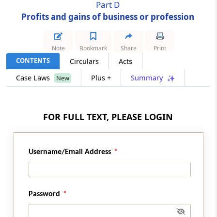
Part D
Profits and gains of business or profession
Section 41
Profits chargeable to tax
Note
Bookmark
Share
Print
Section 42
CONTENTS
Circulars
Acts
Special provision for deductions in the case
Case Laws
Plus +
Summary
New
of business for prospecting, etc., for mineral
oil
FOR FULL TEXT, PLEASE LOGIN
Section 43
Definitions of certain terms relevant to
income from profits and gains of business or
profession
Username/Email Address
Section 43A
Special provisions consequential to changes
Password
in rate of exchange of currency