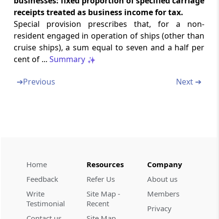
businesses: fixed proportion of specified carriage
case of non-residents
receipts treated as business income for tax.
Special provision prescribes that, for a non-
Section 44D
resident engaged in operation of ships (other than
Special provisions for computing income by
cruise ships), a sum equal to seven and a half per
way of royalties, etc., in the case of foreign
cent of ...
Summary
companies
➔
Previous
Next ➔
Section 44DA
Special provision for computing income by
way of royalties, etc., in case of non-residents
Section 44DB
Special provision for computing deductions
in the case of business reorganization of co-
Home
Resources
Company
operative banks
Feedback
Refer Us
About us
Part
E
Capital gains
Write
Site Map -
Members
Testimonial
Recent
(From
Section 45
to
Section 55A
)
Privacy
Contact us
Site Map