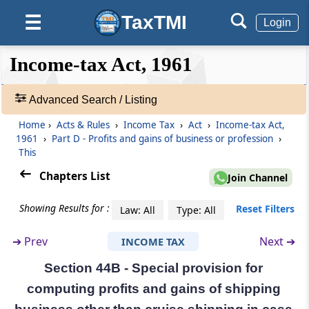
Section 44AC
TaxTMI
☰
Omitted
Login
❮❮
❮
Expand
Section 44AD
Income-tax Act, 1961
Hide
Default
❯❯
Special provision for computing profits and
View
gains of business on presumptive basis.
Advanced Search / Listing
Section 44ADA
Home
›
Acts & Rules
›
Income Tax
›
Act
›
Income-tax Act,
🔎
1961
›
Part D - Profits and gains of business or profession
›
Special provision for computing profits and
Acts
This
gains of profession on presumptive basis.
&
Rules
Chapters List
Join Channel
-
Section 44AE
Adv.
Showing Results for :
Reset Filters
Special provision for computing profits and
Law: All
Type: All
Search
gains of business of plying, hiring or leasing
❯
goods carriages
➔
Prev
Next ➔
INCOME TAX
Section 44B - Special provision for
Showing
Section 44AF
1022
computing profits and gains of shipping
Special provisions for computing profits and
Records
gains of retail business