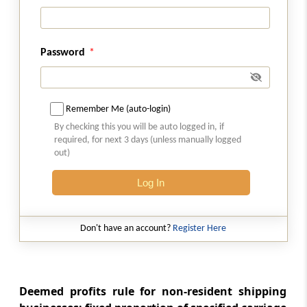
business of civil construction, etc., in certain
turnkey power projects
Password
Section 44BBC
Special provision for computing profits and
gains of business of operation of cruise ships
in case of non-residents
Remember Me (auto-login)
By checking this you will be auto logged in, if
required, for next 3 days (unless manually logged
Section 44BBD
out)
Special provision for computing profits and
gains of non-residents engaged in business
Log In
of providing services or technology for
setting up an electronics manufacturing
facility or in connection with manufacturing
Don't have an account?
Register Here
or producing electronic goods, article or
thing in India
Section 44C
Deemed profits rule for non-resident shipping
Deduction of head office expenditure in the