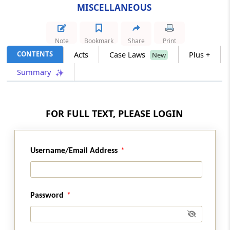
MISCELLANEOUS
Section 288A
Rounding off of income
Note
Bookmark
Share
Print
CONTENTS
Acts
Case Laws
Plus +
New
Section 288B
Summary
Rounding off amount payable and refund
due
Section 289
FOR FULL TEXT, PLEASE LOGIN
Receipt to be given
Section 290
Username/Email Address
Indemnity
Section 291
Password
Power to tender immunity from prosecution
Section 292