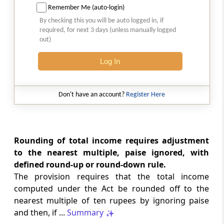
Remember Me (auto-login)
Cognizance of offences
By checking this you will be auto logged in, if
required, for next 3 days (unless manually logged
Section 292A
out)
Section 360 of the Code of Criminal
Procedure, 1973, and the Probation of
Log In
Offenders Act, 1958, not to apply
Don't have an account?
Register Here
Section 292B
Return of income, etc., not to be invalid on
certain grounds
Rounding of total income requires adjustment
Section 292BA
to the nearest multiple, paise ignored, with
Assessments not to be invalid on certain
defined round-up or round-down rule.
grounds
The provision requires that the total income
computed under the Act be rounded off to the
Section 292BB
nearest multiple of ten rupees by ignoring paise
Notice deemed to be valid in certain
and then, if ...
Summary
circumstances