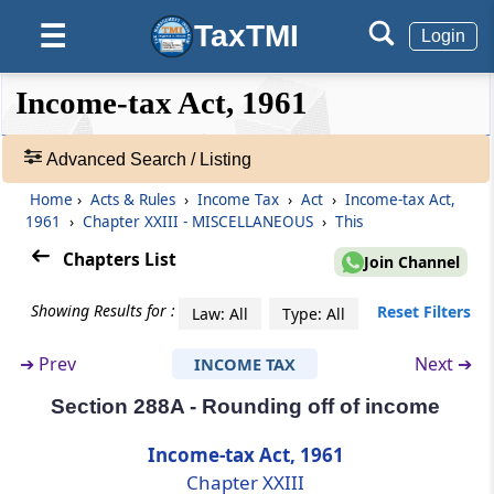
transaction of crypto-asset
TaxTMI
☰
Login
Section 285BB
Annual information statement
❮❮
❮
Expand
Income-tax Act, 1961
Hide
Default
❯❯
View
Section 286
Advanced Search / Listing
Furnishing of report in respect of
international group.
Home
›
Acts & Rules
›
Income Tax
›
Act
›
Income-tax Act,
🔎
1961
›
Chapter XXIII - MISCELLANEOUS
›
This
Acts
Section 287
&
Chapters List
Join Channel
Publication of information respecting
Rules
assessees in certain cases
-
Showing Results for :
Reset Filters
Law: All
Type: All
Adv.
Search
Section 287A
➔
Prev
Next ➔
INCOME TAX
❯
Appearance by registered valuer in certain
matters
Section 288A - Rounding off of income
Showing
1022
Income-tax Act, 1961
Section 288
Records
Chapter XXIII
Appearance by authorised representative