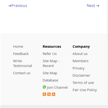
➔
Previous
Next ➔
Section 292BC
Circumstances in which approvals by income-
tax authority not to be invalid
Section 292C
Presumption as to assets, books of account,
etc.
Home
Resources
Company
Feedback
Refer Us
About us
Section 292CC
Write
Site Map -
Members
Authorisation and assessment in case of
Testimonial
Recent
search or requisition
Privacy
Contact us
Site Map
Disclaimer
Section 293
Database
Terms of use
Bar of suits in civil courts.
Join Channel
Fair Use Policy
Section 293A
Power to make exemption, etc., in relation to