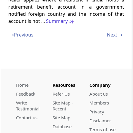
Section 92BA
retirement benefit account in a government
Meaning of specified domestic transaction.
notified foreign country and the income of that
account is not ...
Summary
Section 92C
Computation of arms length price
➔
Previous
Next ➔
Section 92CA
Reference to Transfer Pricing Officer
Section 92CB
Power of Board to make safe harbour rules
Home
Resources
Company
Section 92CC
Feedback
Refer Us
About us
Advance pricing agreement.
Write
Site Map -
Members
Testimonial
Recent
Privacy
Section 92CD
Contact us
Site Map
Disclaimer
Effect to advance pricing agreement.
Database
Terms of use