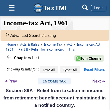
Section 88B
TaxTMI
☰
Login
Omitted
❮❮
❮
Expand
Income-tax Act, 1961
Section 88C
Hide
Default
❯❯
View
Omitted
Advanced Search / Listing
Section 88D
Home
›
Acts & Rules
›
Income Tax
›
Act
›
Income-tax Act,
🔎
Omitted
1961
›
Part B - Relief for income-tax
›
This
Acts
&
Chapters List
Join Channel
Section 88E
Rules
Rebate in respect of securities transaction tax
-
Showing Results for :
Reset Filters
Law: All
Type: All
Adv.
Search
Part
B
Relief for income-tax
➔
Prev
Next ➔
INCOME TAX
❯
(From
Section 89
to
Section 89A
)
Section 89A - Relief from taxation in income
Showing
Section 89
from retirement benefit account maintained in
1022
Relief when salary, etc., is paid in arrears or in
Records
a notified country.
advance