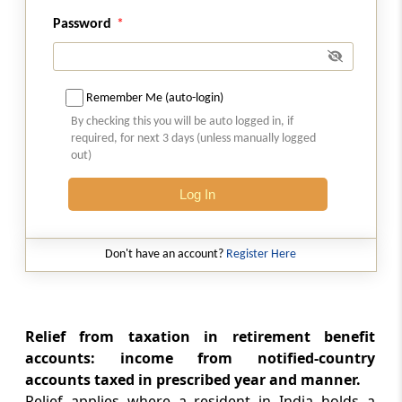
Section 91
Countries with which no agreement exists
Password
Chapter
X
SPECIAL PROVISIONS
RELATING TO AVOIDANCE OF TAX
Remember Me (auto-login)
(From
Section 92
to
Section 94B
)
By checking this you will be auto logged in, if
required, for next 3 days (unless manually logged
out)
Section 92
Computation of income from international
Log In
transaction having regard to arms length
price
Don't have an account?
Register Here
Section 92A
Meaning of associated enterprise
Section 92B
Relief from taxation in retirement benefit
accounts: income from notified-country
Meaning of international transaction
accounts taxed in prescribed year and manner.
Relief applies where a resident in India holds a