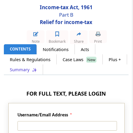
Income-tax Act, 1961
Section 89A
Part B
Relief from taxation in income from
Relief for income-tax
retirement benefit account maintained in a
notified country.
Note
Bookmark
Share
Print
Chapter
IX
DOUBLE TAXATION RELIEF
CONTENTS
Notifications
Acts
(From
Section 90
to
Section 91
)
Rules & Regulations
Case Laws
Plus +
New
Summary
Section 90
Agreement with foreign countries or
specified territories
FOR FULL TEXT, PLEASE LOGIN
Section 90A
Adoption by Central Government of
agreements between specified associations
Username/Email Address
for double taxation relief