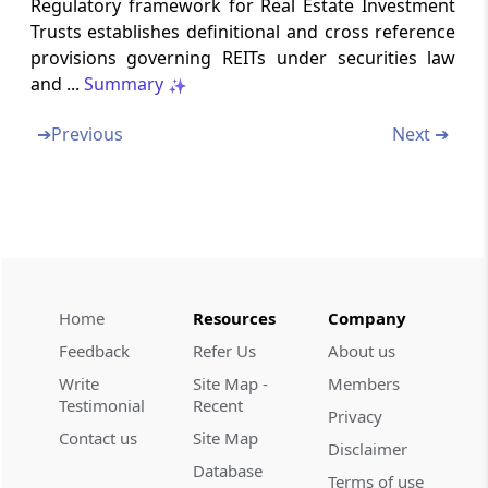
Regulatory framework for Real Estate Investment
WEALTH-TAX ACT, 1957
Trusts establishes definitional and cross reference
provisions governing REITs under securities law
Abstract
and ...
Summary
FINANCE ACT, 2012
➔
Previous
Next ➔
Abstract
SECURITIES CONTRACTS (REGULATION)
(STOCK EXCHANGES AND CLEARING
CORPORATIONS) REGULATIONS, 2018
Abstract
SECURITIES AND EXCHANGE BOARD OF
Home
Resources
Company
INDIA (ISSUE AND LISTING OF MUNICIPAL
DEBT SECURITIES) REGULATIONS, 2015
Feedback
Refer Us
About us
Write
Site Map -
Members
Abstract
Testimonial
Recent
Privacy
SECURITIES AND EXCHANGE BOARD OF
Contact us
Site Map
Disclaimer
INDIA (ISSUE AND LISTING OF SECURITIZED
Database
DEBT INSTRUMENTS AND SECURITY
Terms of use