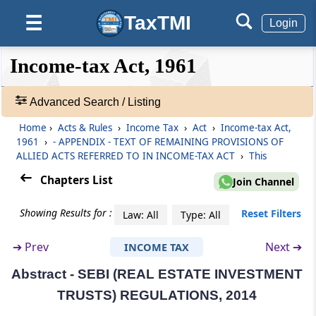
Abstract
SECURITISATION AND RECONSTRUCTION OF
TaxTMI
☰
Login
FINANCIAL ASSETS AND ENFORCEMENT OF
SECURITY INTEREST ACT, 2002
❮❮
❮
Expand
Income-tax Act, 1961
Hide
Default
❯❯
Abstract
View
SECURITIES AND EXCHANGE BOARD OF
Advanced Search / Listing
INDIA (MUTUAL FUNDS) REGULATIONS,
Home
›
Acts & Rules
›
Income Tax
›
Act
›
Income-tax Act,
1996
🔎
1961
›
- APPENDIX - TEXT OF REMAINING PROVISIONS OF
Acts
ALLIED ACTS REFERRED TO IN INCOME-TAX ACT
›
This
&
Abstract
Rules
Chapters List
Join Channel
SECURITIES AND EXCHANGE BOARD OF
-
INDIA (ALTERNATIVE INVESTMENT FUNDS)
Adv.
Showing Results for :
Reset Filters
REGULATIONS, 2012
Law: All
Type: All
Search
❯
➔
Prev
Next ➔
INCOME TAX
Abstract
SECURITIES AND EXCHANGE BOARD OF
Abstract - SEBI (REAL ESTATE INVESTMENT
Showing
INDIA (PUBLIC OFFER AND LISTING OF
1022
TRUSTS) REGULATIONS, 2014
SECURITISED DEBT INSTRUMENTS)
Records
REGULATIONS, 2008