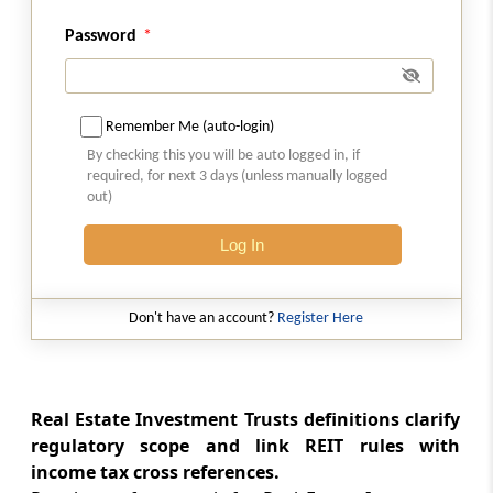
Abstract
SPECIAL ECONOMIC ZONES ACT, 2005
Password
Abstract
SUPREME COURT JUDGES (SALARIES &
Remember Me (auto-login)
CONDITIONS OF SERVICE) ACT, 1958
By checking this you will be auto logged in, if
required, for next 3 days (unless manually logged
Abstract
out)
TRADE UNIONS ACT, 1926
Log In
Abstract
TRANSFER OF PROPERTY ACT, 1882
Don't have an account?
Register Here
Abstract
UNIT TRUST OF INDIA (TRANSFER OF
UNDERTAKING AND REPEAL) ACT, 2002
Real Estate Investment Trusts definitions clarify
regulatory scope and link REIT rules with
income tax cross references.
Abstract