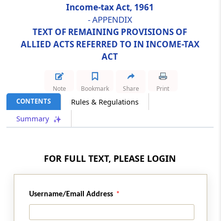
Income-tax Act, 1961
- APPENDIX
Abstract
TEXT OF REMAINING PROVISIONS OF
SEBI (REAL ESTATE INVESTMENT TRUSTS)
ALLIED ACTS REFERRED TO IN INCOME-TAX
REGULATIONS, 2014
ACT
Abstract
SECURITIES CONTRACTS (REGULATION) ACT,
Note
Bookmark
Share
Print
1956
CONTENTS
Rules & Regulations
Abstract
Summary
SECURITIES CONTRACTS (REGULATION)
(STOCK EXCHANGES AND CLEARING
CORPORATIONS) REGULATIONS, 2012
FOR FULL TEXT, PLEASE LOGIN
Abstract
SICK INDUSTRIAL COMPANIES (SPECIAL
Username/Email Address
PROVISIONS) ACT, 1985*