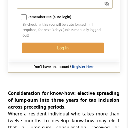
Section 183
Remember Me (auto-login)
Omitted
By checking this you will be auto logged in, if
required, for next 3 days (unless manually logged
Section 184
out)
Assessment as a firm
Log In
Section 185
Assessment when section 184 not complied
Don't have an account?
Register Here
with
Section 186
Omitted
Consideration for know-how: elective spreading
of lump-sum into three years for tax inclusion
Part
C
Changes in constitution,
across preceding periods.
Where a resident individual who takes more than
succession and dissolution
twelve months to develop know-how may elect
(From
Section 187
to
Section 189A
)
that a lump-sum consideration received or