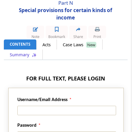
Part N
Special provisions for certain kinds of
Section 180A
income
Consideration for know-how
Part
O
[Omitted]
Note
Bookmark
Share
Print
(From
Section 181
)
CONTENTS
Acts
Case Laws
New
Summary
Section 181
Omitted
FOR FULL TEXT, PLEASE LOGIN
Chapter
XVI
Special provisions
applicable to firms
Username/Email Address
Part
A
Assessment of firms
(From
Section 182
to
Section 186
)
Section 182
Password
Omitted