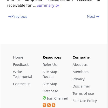
receivable for ...
Summary
Section 187
Change in constitution of a firm
➔
Previous
Next ➔
Section 188
Succession of one firm by another firm
Section 188A
Joint and several liability of partners for tax
payable by firm
Home
Resources
Company
Feedback
Refer Us
About us
Section 189
Write
Site Map -
Members
Firm dissolved or business discontinued
Testimonial
Recent
Privacy
Contact us
Site Map
Section 189A
Disclaimer
Provisions applicable to past assessments of
Database
Terms of use
firms
Join Channel
Fair Use Policy
Chapter
XVII
Collection and recovery