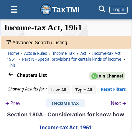
Association dissolved or business
discontinued
TaxTMI
☰
Login
Section 178
❮❮
❮
Expand
Income-tax Act, 1961
Company in liquidation
Hide
Default
❯❯
View
Part
Advanced Search / Listing
M
Private companies
(From
Section 179
)
Home
›
Acts & Rules
›
Income Tax
›
Act
›
Income-tax Act,
🔎
1961
›
Part N - Special provisions for certain kinds of income
›
Acts
Section 179
This
&
Liability of directors of private company
Rules
Chapters List
Join Channel
-
Part
N
Special provisions for certain
Adv.
Showing Results for :
Reset Filters
Law: All
Type: All
Search
kinds of income
❯
➔
Prev
Next ➔
INCOME TAX
(From
Section 180
to
Section 180A
)
Section 180A - Consideration for know-how
Showing
Section 180
1022
Royalties or copyright fees for literary or
Records
Income-tax Act, 1961
artistic work