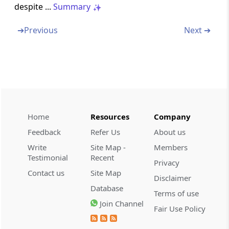
despite ...
Summary
Abstract
➔
Previous
Next ➔
GENERAL INSAURANCE BUSINESS
(NATIONALISATION) ACT, 1972
Abstract
INSAURANCE REGULATORY AND
DEVELOPMENT AUTHORITY OF INDIA (UNIT
LINKED INSAURANCE PRODUCTS)
REGULATIONS, 2019
Home
Resources
Company
Feedback
Refer Us
About us
Abstract
Write
Site Map -
Members
PENSION FUND REGULATORY AND
Testimonial
Recent
Privacy
DEVELOPMENT AUTHORITY ACT, 2013
Contact us
Site Map
Disclaimer
Database
Abstract
Terms of use
CREATION
Join Channel
Fair Use Policy
OF SEGREGATED PORTFOLIO IN MUTUAL FU
ND SCHEMES