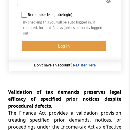
Abstract
SECURITIES CONTRACTS (REGULATION)
Remember Me (auto-login)
(STOCK EXCHANGES AND CLEARING
CORPORATIONS) REGULATIONS, 2018
By checking this you will be auto logged in, if
required, for next 3 days (unless manually logged
out)
Abstract
SECURITIES AND EXCHANGE BOARD OF
Log In
INDIA (ISSUE AND LISTING OF MUNICIPAL
DEBT SECURITIES) REGULATIONS, 2015
Don't have an account?
Register Here
Abstract
SECURITIES AND EXCHANGE BOARD OF
INDIA (ISSUE AND LISTING OF SECURITIZED
DEBT INSTRUMENTS AND SECURITY
Validation of tax demands preserves legal
RECEIPTS) REGULATIONS, 2008
efficacy of specified prior notices despite
procedural defects.
Abstract
The Finance Act provides a validation provision
treating specified prior demands, notices, or
RIGHTS OF PERSONS WITH DISABILITY ACT,
2016
proceedings under the Income-tax Act as effective