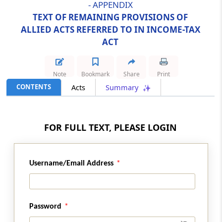
- APPENDIX
CONDITIONS OF SERVICE) ACT, 1958
TEXT OF REMAINING PROVISIONS OF
ALLIED ACTS REFERRED TO IN INCOME-TAX
Abstract
ACT
TRADE UNIONS ACT, 1926
Abstract
Note
Bookmark
Share
Print
TRANSFER OF PROPERTY ACT, 1882
CONTENTS
Acts
Summary
Abstract
UNIT TRUST OF INDIA (TRANSFER OF
FOR FULL TEXT, PLEASE LOGIN
UNDERTAKING AND REPEAL) ACT, 2002
Abstract
Username/Email Address
WEALTH-TAX ACT, 1957
Abstract
FINANCE ACT, 2012
Password