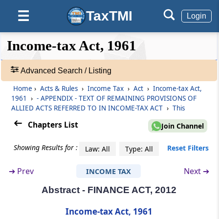
Abstract
TaxTMI
☰
Login
SECURITIES CONTRACTS (REGULATION) ACT,
1956
❮❮
❮
Expand
Income-tax Act, 1961
Hide
Default
❯❯
View
Abstract
SECURITIES CONTRACTS (REGULATION)
Advanced Search / Listing
(STOCK EXCHANGES AND CLEARING
Home
›
Acts & Rules
›
Income Tax
›
Act
›
Income-tax Act,
CORPORATIONS) REGULATIONS, 2012
🔎
1961
›
- APPENDIX - TEXT OF REMAINING PROVISIONS OF
Acts
ALLIED ACTS REFERRED TO IN INCOME-TAX ACT
›
This
&
Abstract
Rules
Chapters List
Join Channel
SICK INDUSTRIAL COMPANIES (SPECIAL
-
PROVISIONS) ACT, 1985*
Adv.
Showing Results for :
Reset Filters
Law: All
Type: All
Search
Abstract
❯
➔
Prev
Next ➔
INCOME TAX
SPECIAL ECONOMIC ZONES ACT, 2005
Abstract - FINANCE ACT, 2012
Showing
1022
Abstract
Records
Income-tax Act, 1961
SUPREME COURT JUDGES (SALARIES &