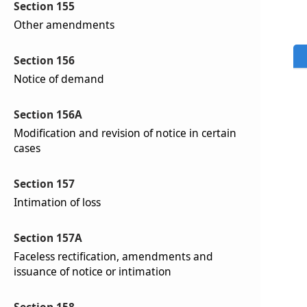
Section 155
Other amendments
Section 156
Notice of demand
Section 156A
Modification and revision of notice in certain
cases
Section 157
Intimation of loss
Section 157A
Faceless rectification, amendments and
issuance of notice or intimation