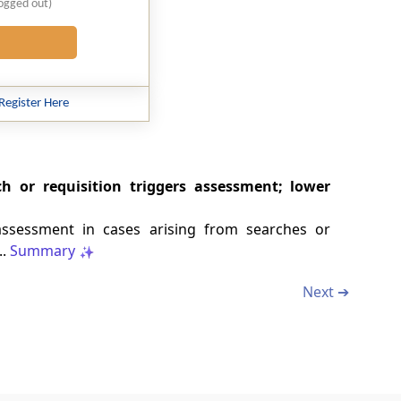
logged out)
Register Here
h or requisition triggers assessment; lower
assessment in cases arising from searches or
..
Summary
Next ➔