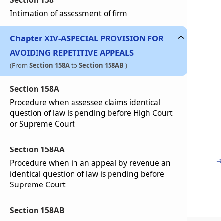
Section 158
Intimation of assessment of firm
Chapter
XIV-A
SPECIAL PROVISION FOR
AVOIDING REPETITIVE APPEALS
(From
Section 158A
to
Section 158AB
)
Section 158A
Procedure when assessee claims identical
question of law is pending before High Court
or Supreme Court
Section 158AA
Procedure when in an appeal by revenue an
identical question of law is pending before
Supreme Court
Section 158AB