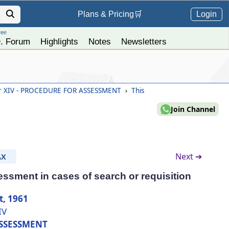
Login
Plans &
Pricing
🛒
ree
. Forum
Highlights
Notes
Newsletters
r XIV - PROCEDURE FOR ASSESSMENT
›
This
Join Channel
Next ➔
AX
essment in cases of search or requisition
t, 1961
IV
SSESSMENT