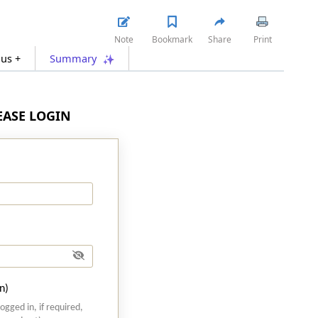
Note
Bookmark
Share
Print
lus +
Summary
LEASE LOGIN
n)
logged in, if required,