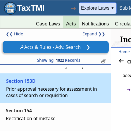
Section 153A
TaxTMI
➔
Explore Laws
Sub 
▼
Assessment in case of search or requisition
Case Laws
Acts
Notifications
Circula
Section 153B
❮❮
Hide
Expand
❯❯
Time limit for completion of assessment under
In
section 153A.
🔎
Acts & Rules - Adv. Search
❯
Home
Section 153C
Showing
1022
Records
C
Assessment of income of any other person
Show
Section 153D
Prior approval necessary for assessment in
➔
cases of search or requisition
Section 154
Rectification of mistake