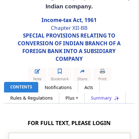
Indian company.
Section 115JG
Income-tax Act, 1961
Conversion of an Indian branch of Foreign
Chapter XII-BB
Company into subsidiary Indian company.
SPECIAL PROVISIONS RELATING TO
CONVERSION OF INDIAN BRANCH OF A
Chapter
XII-BC
SPECIAL PROVISIONS
FOREIGN BANK INTO A SUBSIDIARY
RELATING TO FOREIGN COMPANY
COMPANY
SAID TO BE RESIDENT IN INDIA
(From
Section 115JH
)
Note
Bookmark
Share
Print
Section 115JH
CONTENTS
Notifications
Acts
Foreign company said to be resident in India.
Rules & Regulations
Plus +
Summary
Chapter
XII-C
SPECIAL PROVISIONS
RELATING TO RETAIL TRADE, ETC.
FOR FULL TEXT, PLEASE LOGIN
(From
Section 115K
to
Section 115N
)