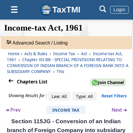
TaxTMI
☰
Section 115JD
Login
Tax credit for alternate minimum tax
❮❮
❮
Expand
Income-tax Act, 1961
Hide
Default
❯❯
Section 115JE
View
Application of other provisions of this Act.
Advanced Search / Listing
Home
›
Acts & Rules
›
Income Tax
›
Act
›
Income-tax Act,
Section 115JEE
🔎
1961
›
Chapter XII-BB - SPECIAL PROVISIONS RELATING TO
Application of this Chapter to certain persons.
Acts
CONVERSION OF INDIAN BRANCH OF A FOREIGN BANK INTO A
&
SUBSIDIARY COMPANY
›
This
Rules
Section 115JF
Chapters List
-
Join Channel
Interpretation in this Chapter
Adv.
Search
Showing Results for :
Reset Filters
Law: All
Type: All
Chapter
XII-BB
SPECIAL PROVISIONS
❯
RELATING TO CONVERSION OF
➔
Prev
Next ➔
INCOME TAX
Showing
INDIAN BRANCH OF A FOREIGN BANK
1022
Section 115JG - Conversion of an Indian
INTO A SUBSIDIARY COMPANY
Records
branch of Foreign Company into subsidiary
(From
Section 115JG
)