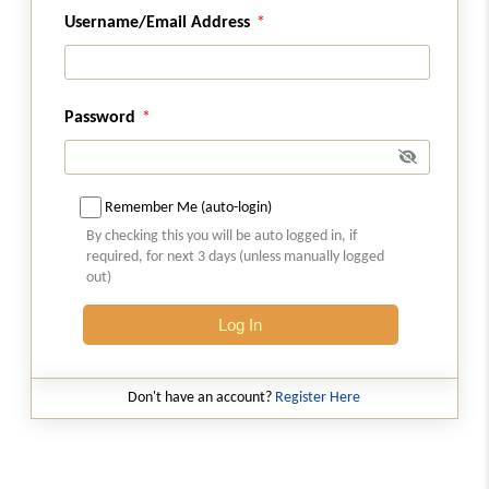
Section 115K
Username/Email Address
Omitted
Section 115L
Omitted
Password
Section 115M
Omitted
Remember Me (auto-login)
By checking this you will be auto logged in, if
Section 115N
required, for next 3 days (unless manually logged
Omitted
out)
Log In
Chapter
XII-D
SPECIAL PROVISIONS
RELATING TO TAX ON DISTRIBUTED
PROFITS OF DOMESTIC COMPANIES
Don't have an account?
Register Here
(From
Section 115O
to
Section 115Q
)
Section 115O