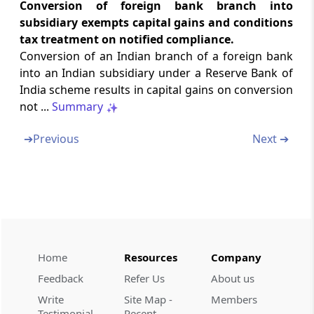
Conversion of foreign bank branch into
Tax on distributed profits of domestic
subsidiary exempts capital gains and conditions
companies
tax treatment on notified compliance.
Conversion of an Indian branch of a foreign bank
Section 115P
into an Indian subsidiary under a Reserve Bank of
Interest payable for non-payment of tax by
India scheme results in capital gains on conversion
domestic companies
not ...
Summary
Section 115Q
➔
Previous
Next ➔
When company is deemed to be in default
Chapter
XII-DA
SPECIAL PROVISIONS
RELATING TO TAX ON DISTRIBUTED
INCOME OF DOMESTIC COMPANY
FOR BUY-BACK OF SHARES
Home
Resources
Company
(From
Section 115QA
to
Section 115QC
)
Feedback
Refer Us
About us
Section 115QA
Write
Site Map -
Members
Tax on distributed income to shareholders
Testimonial
Recent