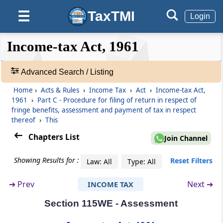
TaxTMI
☰
Section 115WA
Login
Charge of fringe benefit tax
❮❮
❮
Expand
Income-tax Act, 1961
Hide
Default
❯❯
Section 115WB
View
Fringe benefits
Advanced Search / Listing
Home
›
Acts & Rules
›
Income Tax
›
Act
›
Income-tax Act,
Section 115WC
🔎
1961
›
Part C - Procedure for filing of return in respect of
Value of fringe benefits
Acts
fringe benefits, assessment and payment of tax in respect
&
thereof
›
This
Rules
Part
C
Procedure for filing of return in
Chapters List
-
Join Channel
respect of fringe benefits,
Adv.
assessment and payment of tax in
Search
Showing Results for :
Reset Filters
Law: All
Type: All
❯
respect thereof
➔
Prev
Next ➔
INCOME TAX
(From
Section 115WD
to
Section 115WM
)
Showing
1022
Section 115WE - Assessment
Section 115WD
Records
Return of fringe benefits