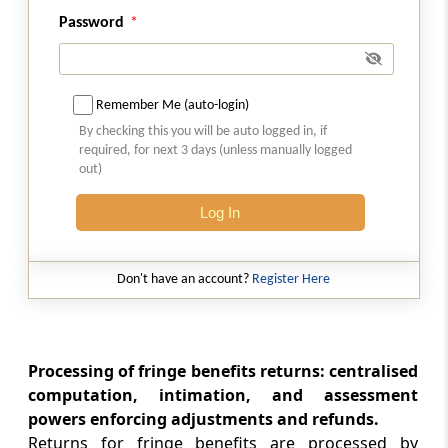
Advance tax in respect of fringe benefits
Password
Section 115WK
Interest for default in furnishing return of
Remember Me (auto-login)
fringe benefits
By checking this you will be auto logged in, if
required, for next 3 days (unless manually logged
Section 115WKA
out)
Recovery of fringe benefit tax by the
Log In
employer from the employee
Section 115WKB
Don't have an account?
Register Here
Deemed payment of tax by employee.
Section 115WL
Application of other provisions of this Act
Processing of fringe benefits returns: centralised
computation, intimation, and assessment
powers enforcing adjustments and refunds.
Section 115WM
Returns for fringe benefits are processed by
Chapter XII-H not to apply after a certain date