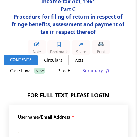
Income-tax Act, 1961
Part C
Section 115WE
Procedure for filing of return in respect of
Assessment
fringe benefits, assessment and payment of
tax in respect thereof
Section 115WF
Best judgment assessment
Note
Bookmark
Share
Print
CONTENTS
Circulars
Acts
Section 115WG
Fringe benefits escaping assessment
Case Laws
Plus +
Summary
New
Section 115WH
Issue of notice where fringe benefits have
FOR FULL TEXT, PLEASE LOGIN
escaped assessment
Section 115WI
Username/Email Address
Payment of fringe benefit tax
Section 115WJ