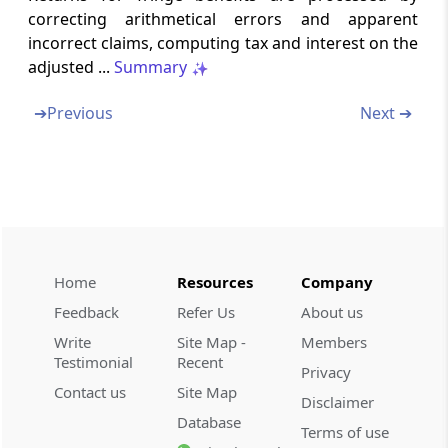
correcting arithmetical errors and apparent
incorrect claims, computing tax and interest on the
Chapter
XIII
INCOME-TAX
adjusted ...
Summary
AUTHORITIES
➔
Previous
Next ➔
Part
A
Appointment and control
(From
Section 116
to
Section 119A
)
Section 116
Income-tax authorities
Section 117
Home
Resources
Company
Appointment of income-tax authorities
Feedback
Refer Us
About us
Write
Site Map -
Members
Section 118
Testimonial
Recent
Privacy
Control of income-tax authorities
Contact us
Site Map
Disclaimer
Database
Section 119
Terms of use