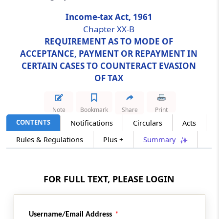
Income-tax Act, 1961
Section 269SU
Chapter XX-B
Acceptance of payment through prescribed
REQUIREMENT AS TO MODE OF
electronic modes
ACCEPTANCE, PAYMENT OR REPAYMENT IN
CERTAIN CASES TO COUNTERACT EVASION
Section 269T
OF TAX
Mode of repayment of certain loans or
deposits
Note
Bookmark
Share
Print
Section 269TT
CONTENTS
Notifications
Circulars
Acts
Mode of repayment of Special Bearer Bonds,
Rules & Regulations
Plus +
Summary
1991
Chapter
XX-C
PURCHASE BY CENTRAL
GOVERNMENT OF IMMOVABLE
FOR FULL TEXT, PLEASE LOGIN
PROPERTIES IN CERTAIN CASES OF
TRANSFER
Username/Email Address