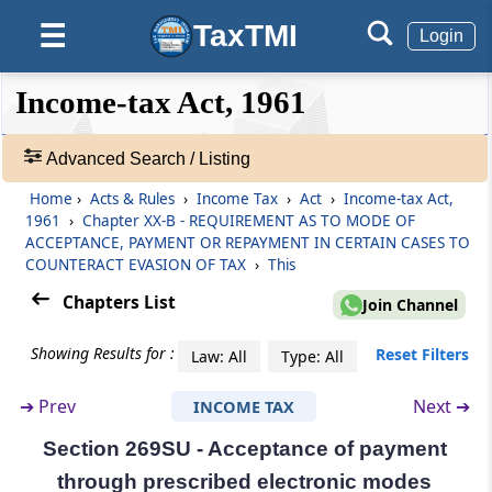
immovable property made after a certain
TaxTMI
☰
Login
date
❮❮
❮
Expand
Section 269S
Income-tax Act, 1961
Hide
Default
❯❯
Omitted
View
Advanced Search / Listing
Chapter
XX-B
REQUIREMENT AS TO
Home
›
Acts & Rules
›
Income Tax
›
Act
›
Income-tax Act,
🔎
MODE OF ACCEPTANCE, PAYMENT OR
1961
›
Chapter XX-B - REQUIREMENT AS TO MODE OF
Acts
REPAYMENT IN CERTAIN CASES TO
ACCEPTANCE, PAYMENT OR REPAYMENT IN CERTAIN CASES TO
&
COUNTERACT EVASION OF TAX
›
This
COUNTERACT EVASION OF TAX
Rules
Chapters List
(From
Section 269SS
to
Section 269TT
)
-
Join Channel
Adv.
Search
Section 269SS
Showing Results for :
Reset Filters
Law: All
Type: All
❯
Mode of taking or accepting certain loans,
deposits and specified sum
➔
Prev
Next ➔
INCOME TAX
Showing
1022
Section 269SU - Acceptance of payment
Section 269ST
Records
through prescribed electronic modes
Mode of undertaking transactions.