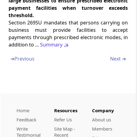
large businesses to ensure prescribed electronic
payment facilities when turnover exceeds
Section 269UE
threshold.
Vesting of property in Central Government
Section 269SU mandates that persons carrying on
business must provide facilities to accept
Section 269UF
payments through prescribed electronic modes, in
Consideration for purchase of immovable
addition to ...
Summary
property by Central Government
➔
Previous
Next ➔
Section 269UG
Payment or deposit of consideration
Section 269UH
Re-vesting of property in the transferor on
failure of payment or deposit of
consideration
Home
Resources
Company
Feedback
Refer Us
About us
Section 269UI
Write
Site Map -
Members
Powers of the appropriate authority
Testimonial
Recent