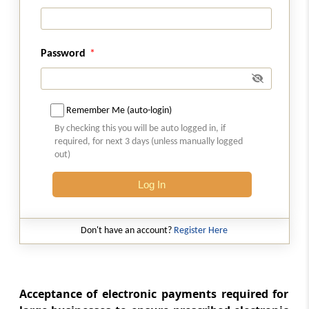
(From
Section 269U
to
Section 269UP
)
Section 269U
Commencement of Chapter
Password
Section 269UA
Definitions
Remember Me (auto-login)
By checking this you will be auto logged in, if
Section 269UB
required, for next 3 days (unless manually logged
Appropriate authority
out)
Log In
Section 269UC
Restrictions on transfer of immovable
property
Don't have an account?
Register Here
Section 269UD
Order by appropriate authority for purchase
by Central Government of immovable
Acceptance of electronic payments required for
property