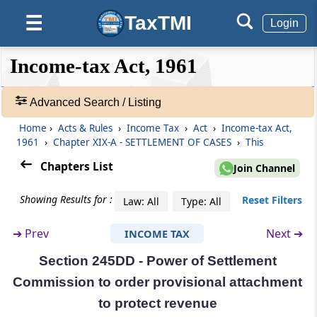
TaxTMI
☰
Section 245BB
Login
Vice-Chairman to act as Chairman or to
discharge his functions in certain
❮❮
❮
Expand
Income-tax Act, 1961
circumstances
Hide
Default
❯❯
View
Advanced Search / Listing
Section 245BC
Power of Chairman to transfer cases from
Home
›
Acts & Rules
›
Income Tax
›
Act
›
Income-tax Act,
🔎
one Bench to another
1961
›
Chapter XIX-A - SETTLEMENT OF CASES
›
This
Acts
&
Chapters List
Join Channel
Section 245BD
Rules
Decision to be by majority
-
Showing Results for :
Reset Filters
Law: All
Type: All
Adv.
Search
Section 245C
➔
Prev
Next ➔
INCOME TAX
❯
Application for settlement of cases
Section 245DD - Power of Settlement
Showing
Section 245D
Commission to order provisional attachment
1022
Procedure on receipt of an application under
Records
to protect revenue
section 245C