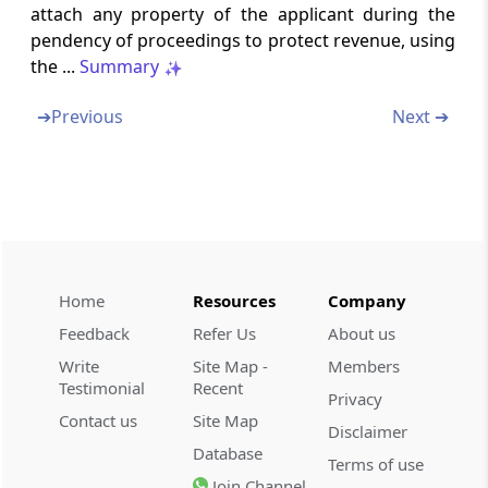
Bar on subsequent application for settlement
attach any property of the applicant during the
pendency of proceedings to protect revenue, using
Section 245L
the ...
Summary
Proceedings before Settlement Commission
to be judicial proceedings
➔
Previous
Next ➔
Section 245M
Option to withdraw pending application.
Chapter
XIX-AA
DISPUTE RESOLUTION
COMMITTEE IN CERTAIN CASES
Home
Resources
Company
(From
Section 245MA
)
Feedback
Refer Us
About us
Section 245MA
Write
Site Map -
Members
Dispute Resolution Committee
Testimonial
Recent
Privacy
Contact us
Site Map
Disclaimer
Chapter
XIX-B
ADVANCE RULINGS
Database
Terms of use
(From
Section 245N
to
Section 245W
)
Join Channel