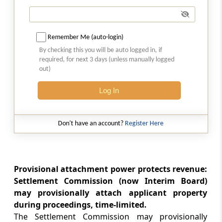
immunity from prosecution and penalty
Section 245HA
Remember Me (auto-login)
Abatement of proceeding before Settlement
By checking this you will be auto logged in, if
Commission
required, for next 3 days (unless manually logged
out)
Section 245HAA
Credit for tax paid in case of abatement of
Log In
proceedings
Don't have an account?
Register Here
Section 245I
Order of settlement to be conclusive
Section 245J
Provisional attachment power protects revenue:
Recovery of sums due under order of
Settlement Commission (now Interim Board)
settlement
may provisionally attach applicant property
during proceedings, time-limited.
Section 245K
The Settlement Commission may provisionally