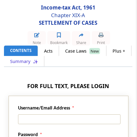
Income-tax Act, 1961
Section 245DD
Chapter XIX-A
Power of Settlement Commission to order
SETTLEMENT OF CASES
provisional attachment to protect revenue
Note
Bookmark
Share
Print
Section 245E
CONTENTS
Acts
Case Laws
Plus +
Power of Settlement Commission to reopen
New
completed proceedings
Summary
Section 245F
Powers and procedure of Settlement
FOR FULL TEXT, PLEASE LOGIN
Commission
Section 245G
Username/Email Address
Inspection, etc., of reports
Section 245H
Power of Settlement Commission to grant
Password