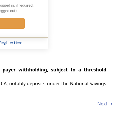
logged in, if required,
logged out)
Register Here
 payer withholding, subject to a threshold
0CCA, notably deposits under the National Savings
Next ➔