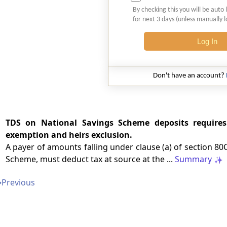
By checking this you will be auto 
for next 3 days (unless manually 
Log In
Don't have an account?
TDS on National Savings Scheme deposits requires
exemption and heirs exclusion.
A payer of amounts falling under clause (a) of section 8
Scheme, must deduct tax at source at the ...
Summary
➔
Previous