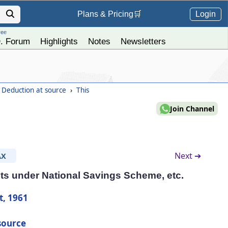
Login
Plans &
Pricing
🛒
ree
. Forum
Highlights
Notes
Newsletters
- Deduction at source
›
This
Join Channel
Next ➔
AX
ts under National Savings Scheme, etc.
t, 1961
source