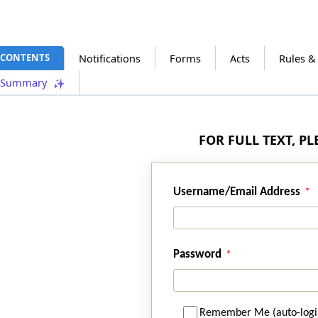
CONTENTS
Notifications
Forms
Acts
Rules &
Summary
FOR FULL TEXT, P
Username/Email Address
Password
Remember Me (auto-logi