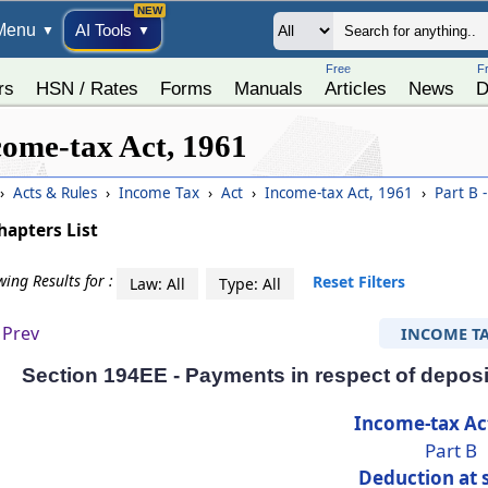
Menu
AI Tools
▼
▼
Free
F
rs
HSN / Rates
Forms
Manuals
Articles
News
D
come-tax Act, 1961
›
Acts & Rules
›
Income Tax
›
Act
›
Income-tax Act, 1961
›
Part B 
hapters List
ing Results for :
Reset Filters
Law: All
Type: All
Prev
INCOME T
Section 194EE - Payments in respect of deposi
Income-tax Ac
Part B
Deduction at 