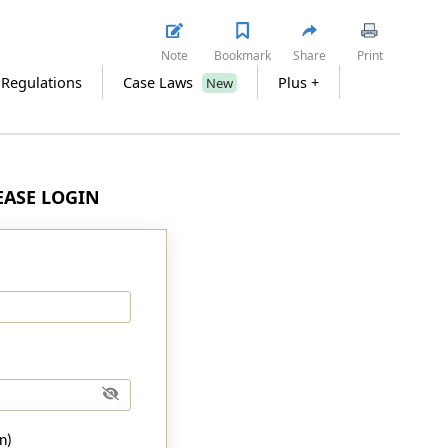
Note
Bookmark
Share
Print
 Regulations
Case Laws
Plus +
New
LEASE LOGIN
n)