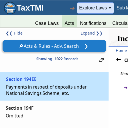
Section 194D
TaxTMI
➔
Explore Laws
Sub 
▼
Insurance commission
Case Laws
Acts
Notifications
Circula
Section 194DA
❮❮
Hide
Expand
❯❯
Payment in respect of life insurance policy
In
🔎
Acts & Rules - Adv. Search
❯
Section 194E
Home
Payments to non-resident sportsmen or sports
Showing
1022
Records
C
associations
Show
Section 194EE
Payments in respect of deposits under
➔
National Savings Scheme, etc.
Section 194F
Omitted