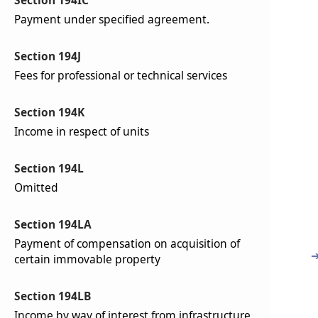
Section 194IC
Payment under specified agreement.
Section 194J
Fees for professional or technical services
Section 194K
Income in respect of units
Section 194L
Omitted
Section 194LA
Payment of compensation on acquisition of
certain immovable property
Section 194LB
Income by way of interest from infrastructure