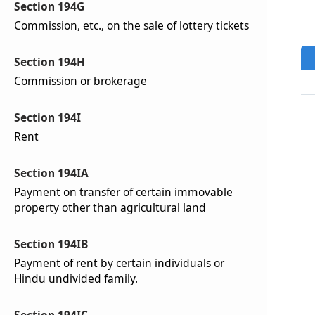
Section 194G
Commission, etc., on the sale of lottery tickets
Section 194H
Commission or brokerage
Section 194I
Rent
Section 194IA
Payment on transfer of certain immovable
property other than agricultural land
Section 194IB
Payment of rent by certain individuals or
Hindu undivided family.