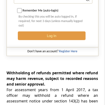
Set off and withholding of refunds in certain
cases
Remember Me (auto-login)
By checking this you will be auto logged in, if
required, for next 3 days (unless manually logged
Chapter
XIX-A
SETTLEMENT OF CASES
out)
(From
Section 245A
to
Section 245M
)
Log In
Section 245A
Definitions
Don't have an account?
Register Here
Section 245AA
Interim Boards for Settlement
Withholding of refunds permitted where refund
Section 245B
may harm revenue, subject to recorded reasons
Income-tax Settlement Commission
and senior approval.
For assessment years from 1 April 2017, a tax
Section 245BA
officer may withhold a refund where an
Jurisdiction and powers of Settlement
assessment notice under section 143(2) has been
Commission