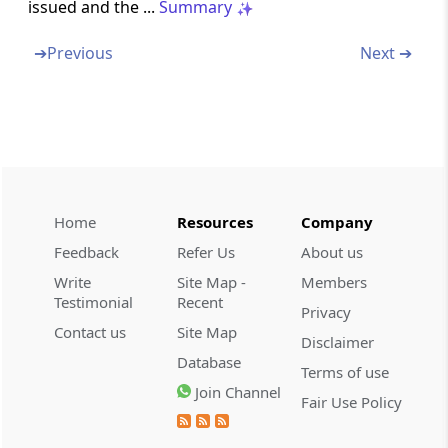
issued and the ...
Summary
Section 245BB
➔
Previous
Next ➔
Vice-Chairman to act as Chairman or to
discharge his functions in certain
circumstances
Section 245BC
Power of Chairman to transfer cases from
one Bench to another
Home
Resources
Company
Feedback
Refer Us
About us
Section 245BD
Write
Site Map -
Members
Decision to be by majority
Testimonial
Recent
Privacy
Contact us
Site Map
Section 245C
Disclaimer
Application for settlement of cases
Database
Terms of use
Join Channel
Fair Use Policy
Section 245D
Procedure on receipt of an application under