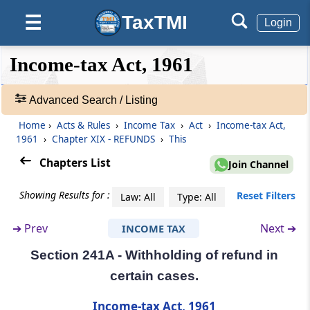
Refunds
TaxTMI
☰
Login
Section 238
❮❮
❮
Expand
Income-tax Act, 1961
Person entitled to claim refund in certain
Hide
Default
❯❯
special cases
View
Advanced Search / Listing
Section 239
Home
›
Acts & Rules
›
Income Tax
›
Act
›
Income-tax Act,
🔎
Form of claim for refund and limitation
1961
›
Chapter XIX - REFUNDS
›
This
Acts
&
Chapters List
Join Channel
Section 239A
Rules
Refund for denying liability to deduct tax in
-
Showing Results for :
Reset Filters
Law: All
Type: All
certain cases
Adv.
Search
➔
Prev
Next ➔
INCOME TAX
❯
Section 240
Refund on appeal, etc.
Section 241A - Withholding of refund in
Showing
certain cases.
1022
Section 241
Records
Income-tax Act, 1961
Omitted