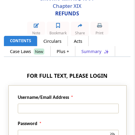
Chapter XIX
REFUNDS
Section 241A
Withholding of refund in certain cases.
Note
Bookmark
Share
Print
Section 242
CONTENTS
Circulars
Acts
Correctness of assessment not to be
questioned
Case Laws
Plus +
Summary
New
Section 243
Interest on delayed refunds
FOR FULL TEXT, PLEASE LOGIN
Section 244
Interest on refund where no claim is needed
Username/Email Address
Section 244A
Interest on refunds
Password
Section 245