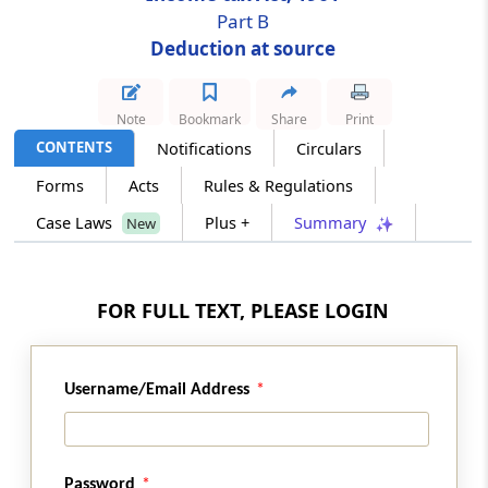
Part B
Deduction at source
Section 201
Consequences of failure to deduct or pay
Note
Bookmark
Share
Print
Section 202
CONTENTS
Notifications
Circulars
Deduction only one mode of recovery
Forms
Acts
Rules & Regulations
Section 203
Case Laws
Plus +
Summary
New
Certificate for tax deducted
Section 203A
FOR FULL TEXT, PLEASE LOGIN
Tax deduction and collection account number
Section 203AA
Username/Email Address
Omitted
Section 204
Password