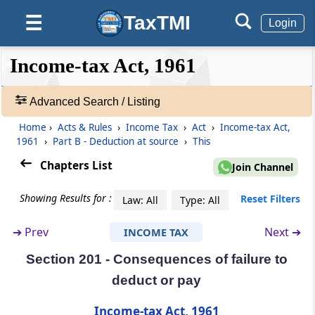
No deduction to be made in certain cases
TaxTMI
☰
Login
Section 197B
❮❮
❮
Expand
Income-tax Act, 1961
Lower deduction in certain cases for a limited
Hide
Default
❯❯
period
View
Advanced Search / Listing
Section 198
Home
›
Acts & Rules
›
Income Tax
›
Act
›
Income-tax Act,
🔎
Tax deducted is income received
1961
›
Part B - Deduction at source
›
This
Acts
&
Chapters List
Join Channel
Section 199
Rules
Credit for tax deducted
-
Showing Results for :
Reset Filters
Law: All
Type: All
Adv.
Search
Section 200
➔
Prev
Next ➔
INCOME TAX
❯
Duty of person deducting tax
Section 201 - Consequences of failure to
Showing
Section 200A
deduct or pay
1022
Processing of statements of tax deducted at
Records
Income-tax Act, 1961
source and other statements.