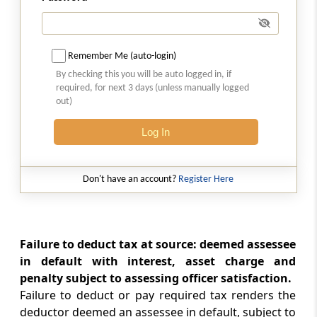
Meaning of person responsible for paying
Section 205
Bar against direct demand on assessee
Remember Me (auto-login)
By checking this you will be auto logged in, if
required, for next 3 days (unless manually logged
Section 206
out)
Persons deducting tax to furnish prescribed
returns
Log In
Section 206A
Furnishing of statement in respect of
Don't have an account?
Register Here
payment of any income to residents without
deduction of tax
Failure to deduct tax at source: deemed assessee
Section 206AA
in default with interest, asset charge and
Requirement to furnish Permanent Account
Number
penalty subject to assessing officer satisfaction.
Failure to deduct or pay required tax renders the
deductor deemed an assessee in default, subject to
Section 206AB