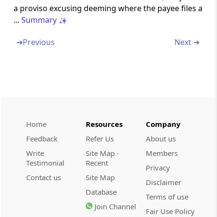
a proviso excusing deeming where the payee files a
Omitted
...
Summary
Section 206B
➔
Previous
Next ➔
Omitted
Part
BB
Collection at source
(From
Section 206C
to
Section 206CCA
)
Section 206C
Profits and gains from the business of
Home
Resources
Company
trading in alcoholic liquor, forest produce,
scrap, etc.
Feedback
Refer Us
About us
Write
Site Map -
Members
Section 206CA
Testimonial
Recent
Privacy
Tax collection account number
Contact us
Site Map
Disclaimer
Database
Terms of use
Section 206CB
Join Channel
Fair Use Policy
Processing of statements of tax collected at