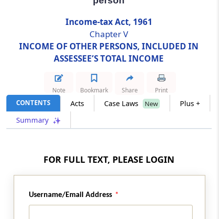
person
Income-tax Act, 1961
Section 65
Chapter V
Liability of person in respect of income
included in the income of another person
INCOME OF OTHER PERSONS, INCLUDED IN
ASSESSEE’S TOTAL INCOME
Chapter
VI
AGGREGATION OF INCOME
AND SET OFF OR CARRY FORWARD OF
Note
Bookmark
Share
Print
LOSS
CONTENTS
Acts
Case Laws
Plus +
New
Summary
Part
A
Aggregation of income
(From
Section 66
to
Section 69D
)
Section 66
FOR FULL TEXT, PLEASE LOGIN
Total income
Section 67
Username/Email Address
Omitted