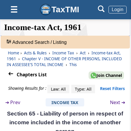
(From
Section 60
to
Section 65
)
TaxTMI
☰
Login
Section 60
❮❮
❮
Expand
Income-tax Act, 1961
Transfer of income where there is no transfer
Hide
Default
❯❯
of assets
View
Advanced Search / Listing
Section 61
Home
›
Acts & Rules
›
Income Tax
›
Act
›
Income-tax Act,
🔎
Revocable transfer of assets
1961
›
Chapter V - INCOME OF OTHER PERSONS, INCLUDED
Acts
IN ASSESSEE’S TOTAL INCOME
›
This
&
Section 62
Rules
Chapters List
Join Channel
Transfer irrevocable for a specified period
-
Adv.
Showing Results for :
Reset Filters
Law: All
Type: All
Search
Section 63
❯
Transfer and revocable transfer defined
➔
Prev
Next ➔
INCOME TAX
Section 65 - Liability of person in respect of
Showing
Section 64
1022
income included in the income of another
Income of individual to include income of
Records
spouse, minor child, etc.