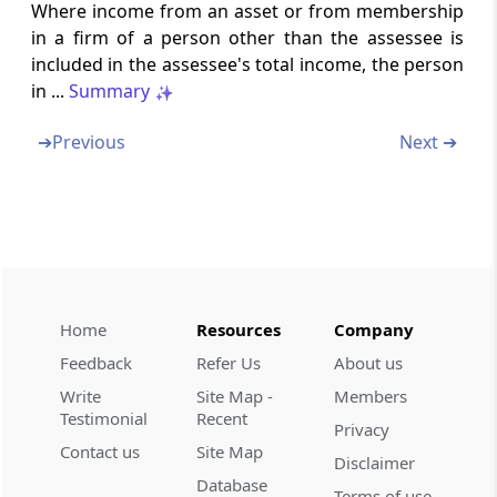
Where income from an asset or from membership
Section 69C
in a firm of a person other than the assessee is
Unexplained expenditure, etc.
included in the assessee's total income, the person
in ...
Summary
Section 69D
Amount borrowed or repaid on hundi
➔
Previous
Next ➔
Part
B
Set off, or carry forward and set
off
(From
Section 70
to
Section 80
)
Section 70
Home
Resources
Company
Set off of loss from one source against
income from another source under the same
Feedback
Refer Us
About us
head of income
Write
Site Map -
Members
Testimonial
Recent
Privacy
Section 71
Contact us
Site Map
Set off of loss from one head against income
Disclaimer
Database
from another
Terms of use