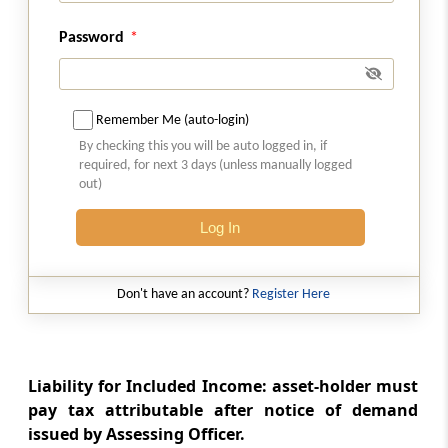
Section 67A
Password
Method of computing a members share in
income of association of persons or body of
individuals
Remember Me (auto-login)
Section 68
By checking this you will be auto logged in, if
required, for next 3 days (unless manually logged
Cash credits
out)
Section 69
Log In
Unexplained investments
Section 69A
Don't have an account?
Register Here
Unexplained money, etc.
Section 69B
Liability for Included Income: asset-holder must
Amount of investments, etc., not fully
pay tax attributable after notice of demand
disclosed in books of account
issued by Assessing Officer.