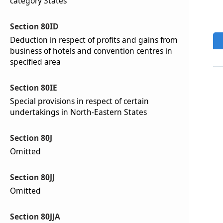
category States
Section 80ID
Deduction in respect of profits and gains from
business of hotels and convention centres in
specified area
Section 80IE
Special provisions in respect of certain
undertakings in North-Eastern States
Section 80J
Omitted
Section 80JJ
Omitted
Section 80JJA