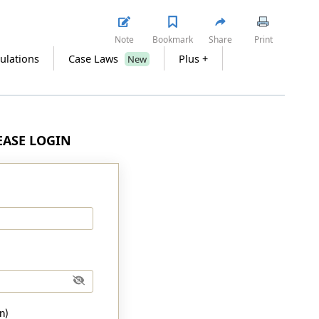
Note
Bookmark
Share
Print
ulations
Case Laws
Plus +
New
LEASE LOGIN
n)