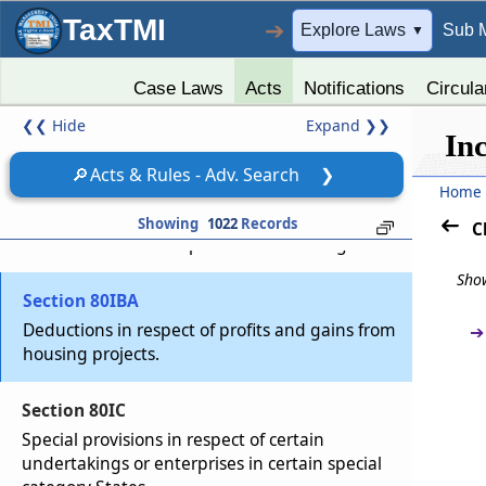
development of Special Economic Zone
TaxTMI
➔
Explore Laws
Sub 
▼
Section 80IAC
Special provision in respect of specified
Case Laws
Acts
Notifications
Circula
business.
❮❮
Hide
Expand
❯❯
In
Section 80IB
🔎
Acts & Rules - Adv. Search
❯
Home
Deduction in respect of profits and gains from
certain industrial undertakings other than
Showing
1022
Records
C
infrastructure development undertakings
Show
Section 80IBA
Deductions in respect of profits and gains from
➔
housing projects.
Section 80IC
Special provisions in respect of certain
undertakings or enterprises in certain special