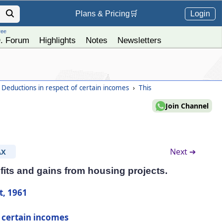
Login
Plans &
Pricing
🛒
ree
. Forum
Highlights
Notes
Newsletters
 Deductions in respect of certain incomes
›
This
Join Channel
Next ➔
AX
fits and gains from housing projects.
t, 1961
f certain incomes