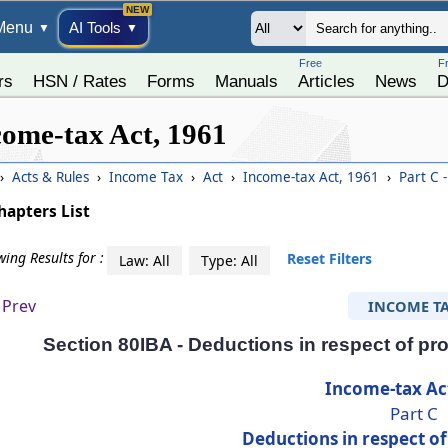
Menu
AI Tools
▼
▼
Free
F
rs
HSN / Rates
Forms
Manuals
Articles
News
D
come-tax Act, 1961
›
Acts & Rules
›
Income Tax
›
Act
›
Income-tax Act, 1961
›
Part C -
hapters List
ing Results for :
Reset Filters
Law: All
Type: All
Prev
INCOME T
Section 80IBA - Deductions in respect of pro
Income-tax Ac
Part C
Deductions in respect o