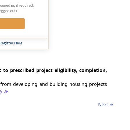
logged in, if required,
logged out)
Register Here
 to prescribed project eligibility, completion,
s from developing and building housing projects
y
Next ➔