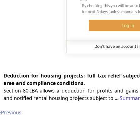
By checking this you will be auto 
for next 3 days (unless manually 
Log In
Don't have an account?
Deduction for housing projects: full tax relief subject
area and compliance conditions.
Section 80-IBA allows a deduction for profits and gain
and notified rental housing projects subject to ...
Summar
➔
Previous