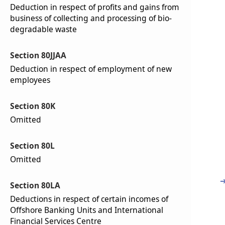
Deduction in respect of profits and gains from
business of collecting and processing of bio-
degradable waste
Section 80JJAA
Deduction in respect of employment of new
employees
Section 80K
Omitted
Section 80L
Omitted
Section 80LA
Deductions in respect of certain incomes of
Offshore Banking Units and International
Financial Services Centre