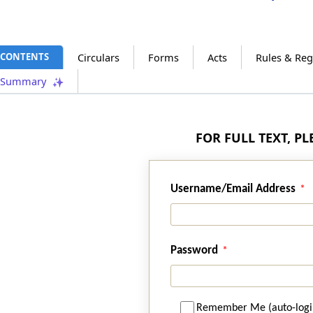
CONTENTS
Circulars
Forms
Acts
Rules & Reg
Summary
FOR FULL TEXT, P
Username/Email Address
Password
Remember Me (auto-logi