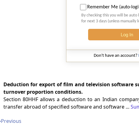
Remember Me (auto-logi
By checking this you will be auto 
for next 3 days (unless manually 
Log In
Don't have an account?
Deduction for export of film and television software s
turnover proportion conditions.
Section 80HHF allows a deduction to an Indian company
transfer abroad of specified software and software ...
Su
➔
Previous