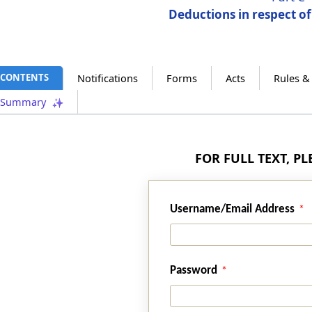
Deductions in respect o
CONTENTS
Notifications
Forms
Acts
Rules &
Summary
FOR FULL TEXT, P
Username/Email Address
Password