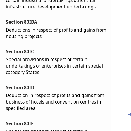
certain industrial undertakings other than
infrastructure development undertakings
Section 80IBA
Deductions in respect of profits and gains from
housing projects.
Section 80IC
Special provisions in respect of certain
undertakings or enterprises in certain special
category States
Section 80ID
Deduction in respect of profits and gains from
business of hotels and convention centres in
specified area
Section 80IE