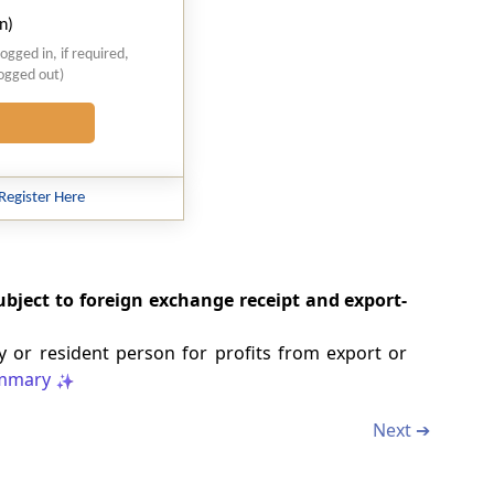
n)
logged in, if required,
logged out)
Register Here
ubject to foreign exchange receipt and export-
 or resident person for profits from export or
mmary
Next ➔