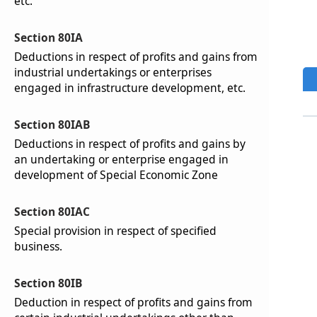
etc.
Section 80IA
Deductions in respect of profits and gains from
industrial undertakings or enterprises
engaged in infrastructure development, etc.
Section 80IAB
Deductions in respect of profits and gains by
an undertaking or enterprise engaged in
development of Special Economic Zone
Section 80IAC
Special provision in respect of specified
business.
Section 80IB
Deduction in respect of profits and gains from