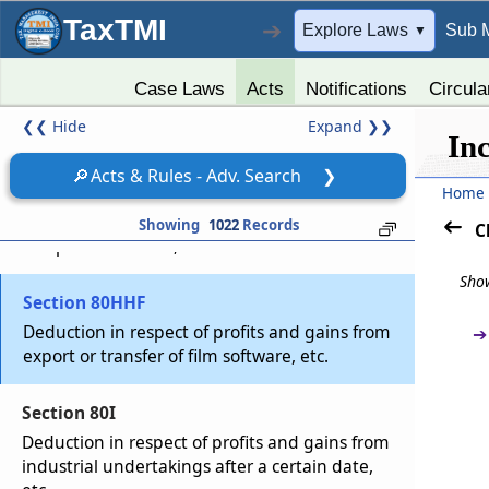
Deduction in respect of profits retained for
export business
TaxTMI
➔
Explore Laws
Sub 
▼
Section 80HHD
Case Laws
Acts
Notifications
Circula
Deduction in respect of earnings in convertible
❮❮
Hide
Expand
❯❯
foreign exchange
In
🔎
Acts & Rules - Adv. Search
❯
Section 80HHE
Home
Deduction in respect of profits from export of
Showing
1022
Records
C
computer software, etc.
Show
Section 80HHF
Deduction in respect of profits and gains from
➔
export or transfer of film software, etc.
Section 80I
Deduction in respect of profits and gains from
industrial undertakings after a certain date,