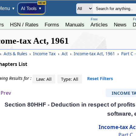
Menu
AI Tools
▼
▼
Free
F
rs
HSN / Rates
Forms
Manuals
Articles
News
D
come-tax Act, 1961
›
Acts & Rules
›
Income Tax
›
Act
›
Income-tax Act, 1961
›
Part C -
hapters List
ing Results for :
Reset Filters
Law: All
Type: All
Prev
INCOME T
Section 80HHF - Deduction in respect of profits 
software, 
Income-tax Ac
Part C