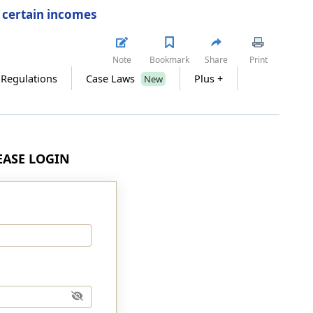
f certain incomes
Note
Bookmark
Share
Print
 Regulations
Case Laws
Plus +
New
LEASE LOGIN