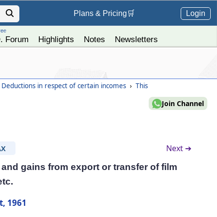
Login
Plans &
Pricing
🛒
ree
. Forum
Highlights
Notes
Newsletters
 Deductions in respect of certain incomes
›
This
Join Channel
Next ➔
AX
and gains from export or transfer of film
etc.
t, 1961