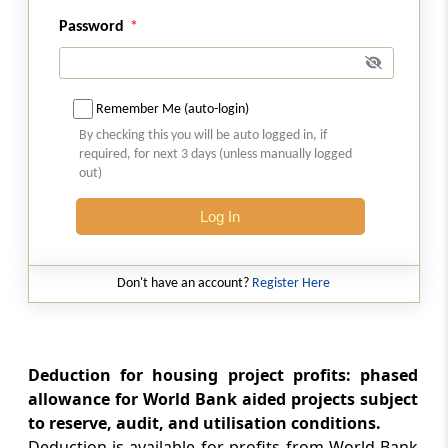
Deduction in respect of profits and gains
Password
from export or transfer of film software, etc.
Section 80I
Deduction in respect of profits and gains
Remember Me (auto-login)
from industrial undertakings after a certain
By checking this you will be auto logged in, if
date, etc.
required, for next 3 days (unless manually logged
out)
Section 80IA
Log In
Deductions in respect of profits and gains
from industrial undertakings or enterprises
engaged in infrastructure development, etc.
Don't have an account?
Register Here
Section 80IAB
Deductions in respect of profits and gains by
an undertaking or enterprise engaged in
Deduction for housing project profits: phased
development of Special Economic Zone
allowance for World Bank aided projects subject
to reserve, audit, and utilisation conditions.
Section 80IAC
Deduction is available for profits from World Bank