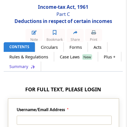
Income-tax Act, 1961
Section 80HHBA
Part C
Deduction in respect of profits and gains
Deductions in respect of certain incomes
from housing projects in certain cases
Note
Bookmark
Share
Print
Section 80HHC
CONTENTS
Circulars
Forms
Acts
Deduction in respect of profits retained for
export business
Rules & Regulations
Case Laws
Plus +
New
Summary
Section 80HHD
Deduction in respect of earnings in
convertible foreign exchange
FOR FULL TEXT, PLEASE LOGIN
Section 80HHE
Deduction in respect of profits from export of
computer software, etc.
Username/Email Address
Section 80HHF