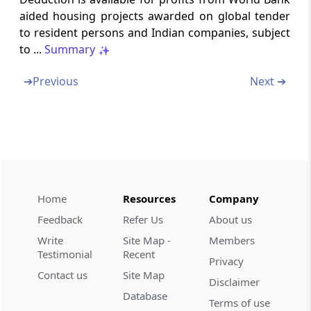
Special provision in respect of specified
aided housing projects awarded on global tender
business.
to resident persons and Indian companies, subject
to ...
Summary
Section 80IB
Deduction in respect of profits and gains
➔
Previous
Next ➔
from certain industrial undertakings other
than infrastructure development
undertakings
Section 80IBA
Deductions in respect of profits and gains
from housing projects.
Home
Resources
Company
Feedback
Refer Us
About us
Section 80IC
Write
Site Map -
Members
Special provisions in respect of certain
Testimonial
Recent
undertakings or enterprises in certain special
Privacy
category States
Contact us
Site Map
Disclaimer
Database
Terms of use
Section 80ID