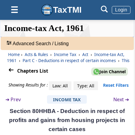
(From
Section 80H
to
Section 80TT
)
TaxTMI
☰
Login
Section 80H
❮❮
❮
Expand
Income-tax Act, 1961
Omitted
Hide
Default
❯❯
View
Section 80HH
Advanced Search / Listing
Deduction in respect of profits and gains
Home
›
Acts & Rules
›
Income Tax
›
Act
›
Income-tax Act,
from newly established industrial
🔎
1961
›
Part C - Deductions in respect of certain incomes
›
This
undertakings or hotel business in backward
Acts
areas
&
Chapters List
Join Channel
Rules
-
Section 80HHA
Showing Results for :
Reset Filters
Law: All
Type: All
Adv.
Deduction in respect of profits and gains
Search
from newly established small-scale industrial
➔
Prev
Next ➔
INCOME TAX
❯
undertakings in certain areas
Section 80HHBA - Deduction in respect of
Showing
Section 80HHB
profits and gains from housing projects in
1022
Deduction in respect of profits and gains
Records
certain cases
from projects outside India