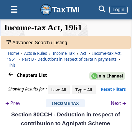
Section 80CCC
TaxTMI
☰
Deduction in respect of contribution to
Login
certain pension funds
❮❮
❮
Expand
Income-tax Act, 1961
Hide
Default
❯❯
Section 80CCD
View
Deduction in respect of contribution to
Advanced Search / Listing
pension scheme of Central Government
Home
›
Acts & Rules
›
Income Tax
›
Act
›
Income-tax Act,
🔎
1961
›
Part B - Deductions in respect of certain payments
›
Section 80CCE
Acts
This
Limit on deductions under sections 80C,
&
80CCC and 80CCD
Rules
Chapters List
Join Channel
-
Adv.
Section 80CCF
Showing Results for :
Reset Filters
Law: All
Type: All
Search
Deduction in respect of subscription to long-
❯
term infrastructure bonds.
➔
Prev
Next ➔
INCOME TAX
Section 80CCH - Deduction in respect of
Showing
Section 80CCG
1022
contribution to Agnipath Scheme
Deduction in respect of investment made
Records
under an equity savings scheme.