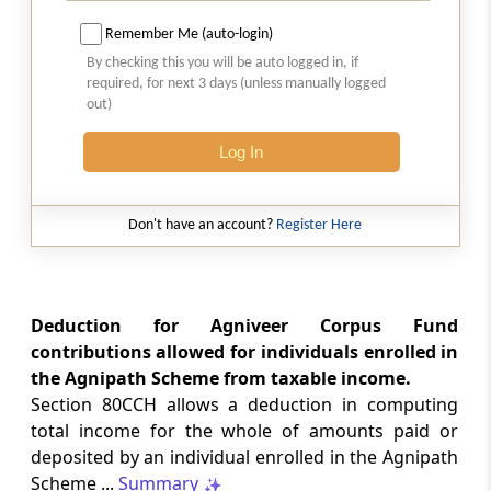
etc.
Remember Me (auto-login)
By checking this you will be auto logged in, if
Section 80E
required, for next 3 days (unless manually logged
Deduction in respect of interest on loan taken
out)
for higher education
Log In
Section 80EE
Deduction in respect of interest on loan taken
for residential house property.
Don't have an account?
Register Here
Section 80EEA
Deduction in respect of interest on loan taken
Deduction for Agniveer Corpus Fund
for certain house property
contributions allowed for individuals enrolled in
the Agnipath Scheme from taxable income.
Section 80EEB
Section 80CCH allows a deduction in computing
Deduction in respect of purchase of electric
total income for the whole of amounts paid or
vehicle
deposited by an individual enrolled in the Agnipath
Scheme ...
Summary