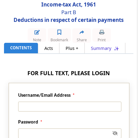
Income-tax Act, 1961
Part B
Section 80CCH
Deductions in respect of certain payments
Deduction in respect of contribution to
Agnipath Scheme
Note
Bookmark
Share
Print
Section 80D
CONTENTS
Acts
Plus +
Summary
Deduction in respect of health insurance
Section 80DD
FOR FULL TEXT, PLEASE LOGIN
Deduction in respect of maintenance
including medical treatment of a dependant
who is a person with disability
Username/Email Address
Section 80DDA
Omitted
Password
Section 80DDB
Deduction in respect of medical treatment,