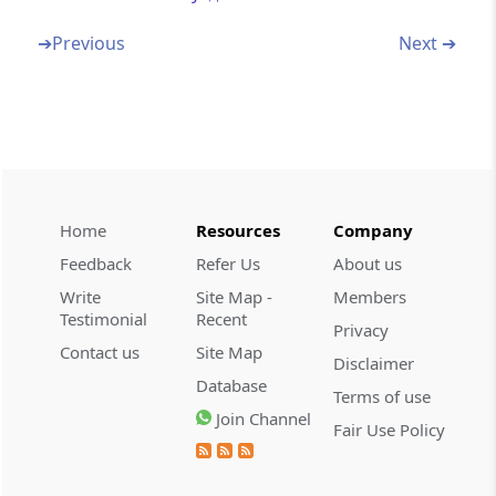
Section 80F
Omitted
➔
Previous
Next ➔
Section 80FF
Omitted
Section 80G
Deduction in respect of donations to certain
funds, charitable institutions, etc.
Home
Resources
Company
Feedback
Refer Us
About us
Section 80GG
Write
Site Map -
Members
Deductions in respect of rents paid
Testimonial
Recent
Privacy
Contact us
Site Map
Section 80GGA
Disclaimer
Database
Deduction in respect of certain donations for
Terms of use
scientific research or rural development
Join Channel
Fair Use Policy
Section 80GGB