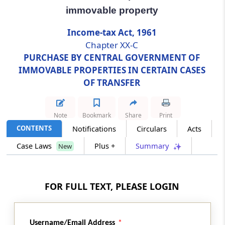
immovable property
Section 269UL
Income-tax Act, 1961
Restrictions on registration, etc., of
Chapter XX-C
documents in respect of transfer of
PURCHASE BY CENTRAL GOVERNMENT OF
immovable property
IMMOVABLE PROPERTIES IN CERTAIN CASES
OF TRANSFER
Section 269UM
Immunity to transferor against claims of
transferee for transfer
Note
Bookmark
Share
Print
CONTENTS
Notifications
Circulars
Acts
Section 269UN
Order of appropriate authority to be final and
Case Laws
Plus +
Summary
New
conclusive
Section 269UO
FOR FULL TEXT, PLEASE LOGIN
Chapter not to apply to certain transfers
Section 269UP
Username/Email Address