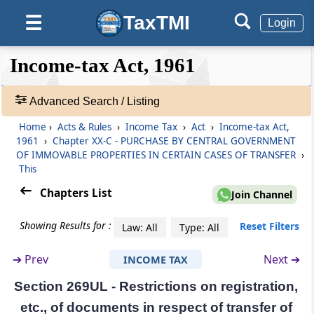
Section 269UG
TaxTMI
☰
Payment or deposit of consideration
Login
❮❮
❮
Expand
Section 269UH
Income-tax Act, 1961
Hide
Default
❯❯
Re-vesting of property in the transferor on
View
failure of payment or deposit of
Advanced Search / Listing
consideration
Home
›
Acts & Rules
›
Income Tax
›
Act
›
Income-tax Act,
🔎
1961
›
Chapter XX-C - PURCHASE BY CENTRAL GOVERNMENT
Section 269UI
Acts
OF IMMOVABLE PROPERTIES IN CERTAIN CASES OF TRANSFER
›
Powers of the appropriate authority
&
This
Rules
Chapters List
-
Join Channel
Section 269UJ
Adv.
Rectification of mistakes
Search
Showing Results for :
Reset Filters
Law: All
Type: All
❯
Section 269UK
➔
Prev
Next ➔
INCOME TAX
Restrictions on revocation or alteration of
Showing
certain agreements for the transfer of
1022
Section 269UL - Restrictions on registration,
immovable property or on transfer of certain
Records
etc., of documents in respect of transfer of
immovable property