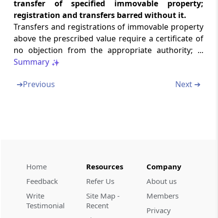
transfer of specified immovable property;
Failure to furnish returns, comply with
registration and transfers barred without it.
notices, concealment of income, etc
Transfers and registrations of immovable property
above the prescribed value require a certificate of
Section 271A
no objection from the appropriate authority; ...
Failure to keep, maintain or retain books of
Summary
account, documents, etc.
➔
Previous
Next ➔
Section 271AA
Penalty for failure to keep and maintain
information and document, etc., in respect of
certain transactions
Section 271AAA
Penalty where search has been initiated
Home
Resources
Company
Feedback
Refer Us
About us
Section 271AAB
Write
Site Map -
Members
Penalty where search has been initiated
Testimonial
Recent
Privacy