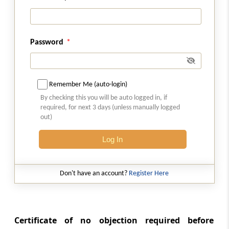
Chapter not to apply where transfer of
immovable property effected after certain
date
Password
Chapter
XXI
PENALTIES IMPOSABLE
(From
Section 270
to
Section 275
)
Remember Me (auto-login)
Section 270
By checking this you will be auto logged in, if
Failure to furnish information regarding
required, for next 3 days (unless manually logged
securities, etc. [Omitted]
out)
Section 270A
Log In
Penalty for under-reporting and misreporting
of income.
Don't have an account?
Register Here
Section 270AA
Immunity from imposition of penalty, etc.
Certificate of no objection required before
Section 271