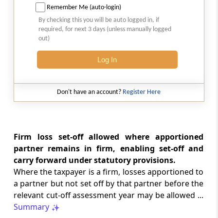
Carry forward and set off of losses in case of
Remember Me (auto-login)
certain companies
By checking this you will be auto logged in, if
required, for next 3 days (unless manually logged
out)
Section 79A
No set off of losses consequent to search,
Log In
requisition and survey.
Section 80
Don't have an account?
Register Here
Submission of return for losses
Chapter
VI-A
DEDUCTIONS TO BE
Firm loss set-off allowed where apportioned
MADE IN COMPUTING TOTAL
partner remains in firm, enabling set-off and
INCOME
carry forward under statutory provisions.
Where the taxpayer is a firm, losses apportioned to
Part
A
General
a partner but not set off by that partner before the
(From
Section 80A
to
Section 80B
)
relevant cut-off assessment year may be allowed ...
Summary
Section 80A