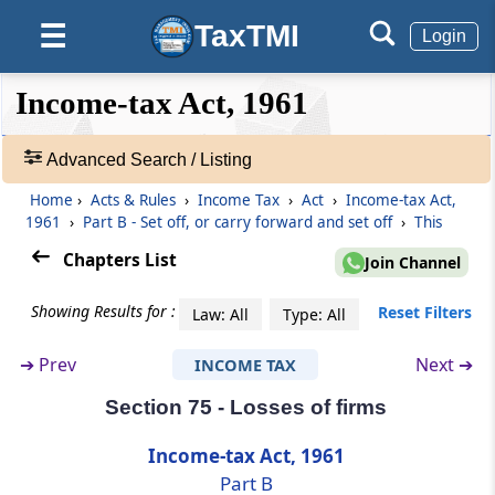
Section 72AB
TaxTMI
☰
Provisions relating to carry forward and set
Login
off of accumulated loss and unabsorbed
depreciation allowance in business
❮❮
❮
Expand
Income-tax Act, 1961
reorganisation of co-operative banks
Hide
Default
❯❯
View
Advanced Search / Listing
Section 73
Losses in speculation business
Home
›
Acts & Rules
›
Income Tax
›
Act
›
Income-tax Act,
🔎
1961
›
Part B - Set off, or carry forward and set off
›
This
Acts
Section 73A
&
Chapters List
Join Channel
Carry forward and set off losses by specified
Rules
business
-
Showing Results for :
Reset Filters
Law: All
Type: All
Adv.
Search
Section 74
➔
Prev
Next ➔
INCOME TAX
❯
Losses under the head Capital gains
Section 75 - Losses of firms
Showing
Section 74A
1022
Income-tax Act, 1961
Losses from certain specified sources falling
Records
Part B
under the head Income from other sources