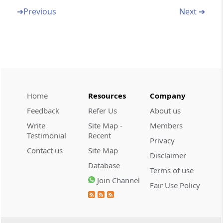
Deductions to be made in computing total
➔
Previous
Next ➔
income
Section 80AA
Omitted
Section 80AB
Deductions to be made with reference to the
Home
Resources
Company
income included in the gross total income
Feedback
Refer Us
About us
Write
Site Map -
Members
Section 80AC
Testimonial
Recent
Deduction not to be allowed unless return
Privacy
Contact us
Site Map
furnished
Disclaimer
Database
Terms of use
Section 80B
Join Channel
Fair Use Policy
Definitions
Part
B
Deductions in respect of