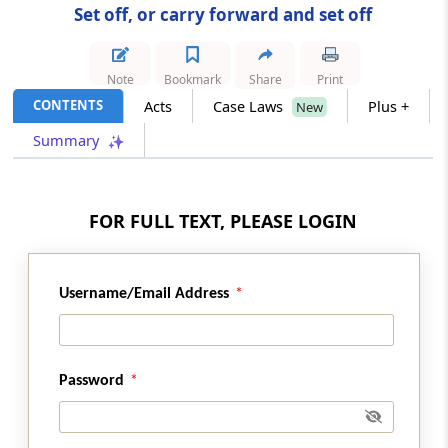
Set off, or carry forward and set off
Section 75
Losses of firms
Note
Bookmark
Share
Print
CONTENTS
Acts
Case Laws
Plus +
New
Section 76
Summary
Losses of unregistered firms assessed as
registered firms (Omitted)
Section 77
FOR FULL TEXT, PLEASE LOGIN
Losses of unregistered firms or their partners
(Omitted)
Username/Email Address
Section 78
Carry forward and set off of losses in case of
change in constitution of firm or on
succession
Password
Section 79