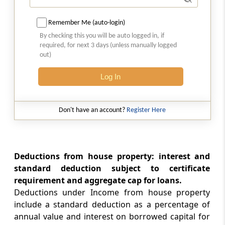
Section 26
Remember Me (auto-login)
Property owned by co-owners
By checking this you will be auto logged in, if
required, for next 3 days (unless manually logged
out)
Section 27
Owner of house property, annual charge,
Log In
etc., defined
Part
D
Profits and gains of business or
Don't have an account?
Register Here
profession
(From
Section 28
to
Section 44DB
)
Deductions from house property: interest and
Section 28
standard deduction subject to certificate
Profits and gains of business or profession
requirement and aggregate cap for loans.
Deductions under Income from house property
Section 29
include a standard deduction as a percentage of
Income from profits and gains of business or
annual value and interest on borrowed capital for
profession, how computed