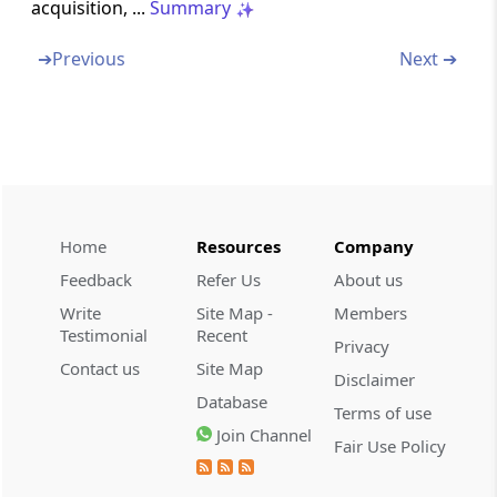
acquisition, ...
Summary
Section 30
➔
Previous
Next ➔
Rent, rates, taxes, repairs and insurance for
buildings
Section 31
Repairs and insurance of machinery, plant
and furniture
Home
Resources
Company
Section 32
Feedback
Refer Us
About us
Depreciation
Write
Site Map -
Members
Testimonial
Recent
Section 32A
Privacy
Contact us
Site Map
Investment allowance
Disclaimer
Database
Terms of use
Section 32AB
Join Channel
Fair Use Policy
Investment deposit account