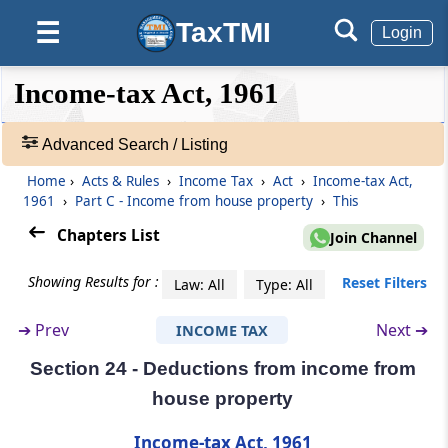
TaxTMI
☰
Login
Section 19
Omitted
❮❮
❮
Expand
Income-tax Act, 1961
Hide
Default
❯❯
Section 20
View
Omitted
Advanced Search / Listing
Home
›
Acts & Rules
›
Income Tax
›
Act
›
Income-tax Act,
🔎
Section 21
1961
›
Part C - Income from house property
›
This
Acts
Omitted
&
Chapters List
Join Channel
Rules
Part
C
Income from house property
-
Showing Results for :
Reset Filters
Law: All
Type: All
(From
Section 22
to
Section 27
)
Adv.
Search
➔
Prev
Next ➔
INCOME TAX
❯
Section 22
Income from house property
Section 24 - Deductions from income from
Showing
house property
1022
Section 23
Records
Income-tax Act, 1961
Annual value how determined