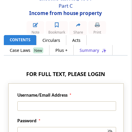
Part C
Income from house property
Section 24
Deductions from income from house
property
Note
Bookmark
Share
Print
CONTENTS
Circulars
Acts
Section 25
Amounts not deductible from income from
Case Laws
Plus +
Summary
New
house property
Section 25A
FOR FULL TEXT, PLEASE LOGIN
Special provision for arrears of rent and
unrealised rent received subsequently.
Username/Email Address
Section 25AA
Omitted
Section 25B
Password
Omitted