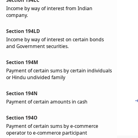
Section 194LC
Income by way of interest from Indian
company.
Section 194LD
Income by way of interest on certain bonds
and Government securities.
Section 194M
Payment of certain sums by certain individuals
or Hindu undivided family
Section 194N
Payment of certain amounts in cash
Section 194O
Payment of certain sums by e-commerce
operator to e-commerce participant