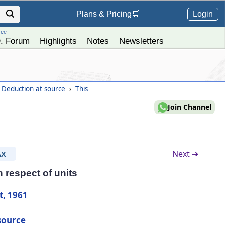
Login
Plans &
Pricing
🛒
ree
. Forum
Highlights
Notes
Newsletters
- Deduction at source
›
This
Join Channel
Next ➔
AX
 respect of units
t, 1961
source