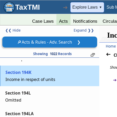
Section 194IB
TaxTMI
➔
Explore Laws
Sub 
▼
Payment of rent by certain individuals or
Hindu undivided family.
Case Laws
Acts
Notifications
Circula
❮❮
Hide
Expand
❯❯
Section 194IC
In
Payment under specified agreement.
🔎
Acts & Rules - Adv. Search
❯
Home
Section 194J
Showing
1022
Records
C
Fees for professional or technical services
Show
Section 194K
Income in respect of units
➔
Section 194L
Omitted
Section 194LA