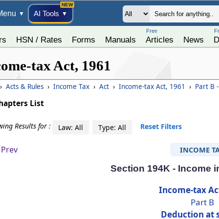
Menu
AI Tools
▼
▼
Free
F
rs
HSN / Rates
Forms
Manuals
Articles
News
D
come-tax Act, 1961
›
Acts & Rules
›
Income Tax
›
Act
›
Income-tax Act, 1961
›
Part B 
hapters List
ing Results for :
Reset Filters
Law: All
Type: All
Prev
INCOME T
Section 194K - Income in
Income-tax Ac
Part B
Deduction at 