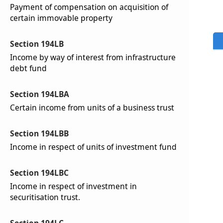
Payment of compensation on acquisition of
certain immovable property
Section 194LB
Income by way of interest from infrastructure
debt fund
Section 194LBA
Certain income from units of a business trust
Section 194LBB
Income in respect of units of investment fund
Section 194LBC
Income in respect of investment in
securitisation trust.