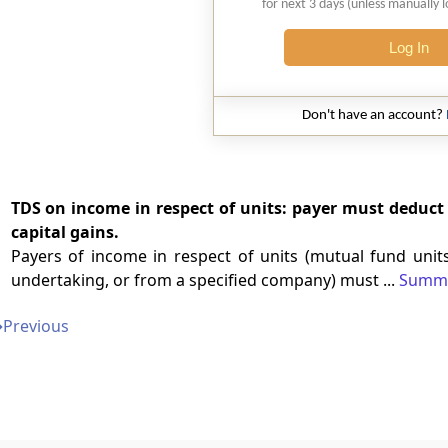
for next 3 days (unless manually 
Log In
Don't have an account?
TDS on income in respect of units: payer must deduct 
capital gains.
Payers of income in respect of units (mutual fund units
undertaking, or from a specified company) must ...
Summ
➔
Previous