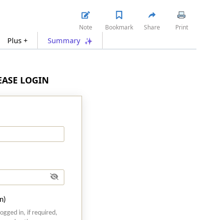
Note
Bookmark
Share
Print
Plus +
Summary
LEASE LOGIN
n)
logged in, if required,