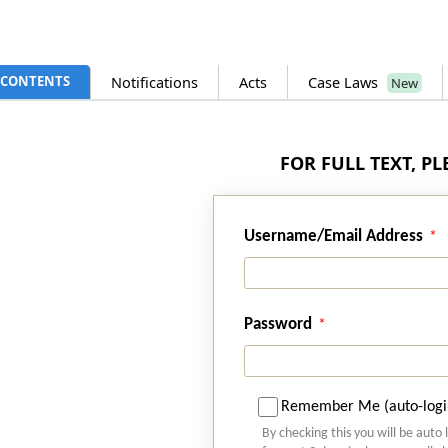
CONTENTS
Notifications
Acts
Case Laws
New
FOR FULL TEXT, P
Username/Email Address
Password
Remember Me (auto-logi
By checking this you will be auto 