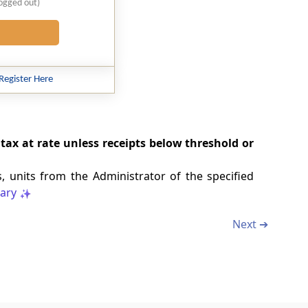
logged out)
Register Here
tax at rate unless receipts below threshold or
, units from the Administrator of the specified
ary
Next ➔