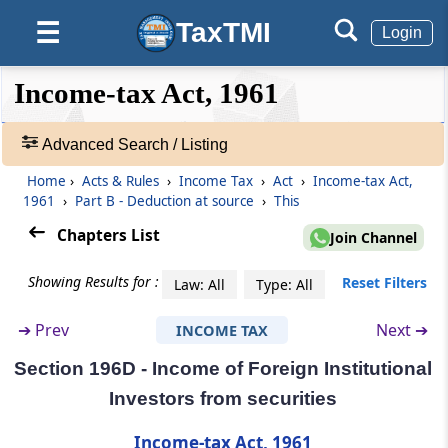
Other sums
TaxTMI
☰
Login
Section 195A
Income payable net of tax
❮❮
❮
Expand
Income-tax Act, 1961
Hide
Default
❯❯
View
Section 196
Advanced Search / Listing
Interest or dividend or other sums payable to
Government, Reserve Bank or certain
Home
›
Acts & Rules
›
Income Tax
›
Act
›
Income-tax Act,
🔎
corporations
1961
›
Part B - Deduction at source
›
This
Acts
&
Chapters List
Join Channel
Section 196A
Rules
Income in respect of units of non-residents
-
Showing Results for :
Reset Filters
Law: All
Type: All
Adv.
Search
Section 196B
➔
Prev
Next ➔
INCOME TAX
❯
Income from units
Section 196D - Income of Foreign Institutional
Showing
Section 196C
Investors from securities
1022
Income from foreign currency bonds or
Records
Income-tax Act, 1961
shares of Indian company