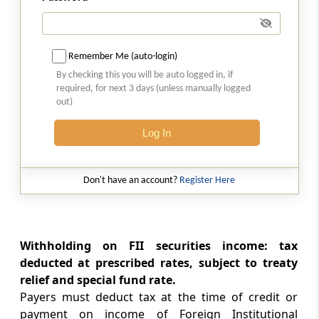
Section 199
Credit for tax deducted
Remember Me (auto-login)
Section 200
By checking this you will be auto logged in, if
Duty of person deducting tax
required, for next 3 days (unless manually logged
out)
Section 200A
Log In
Processing of statements of tax deducted at
source and other statements.
Don't have an account?
Register Here
Section 201
Consequences of failure to deduct or pay
Withholding on FII securities income: tax
Section 202
deducted at prescribed rates, subject to treaty
Deduction only one mode of recovery
relief and special fund rate.
Payers must deduct tax at the time of credit or
Section 203
payment on income of Foreign Institutional
Certificate for tax deducted