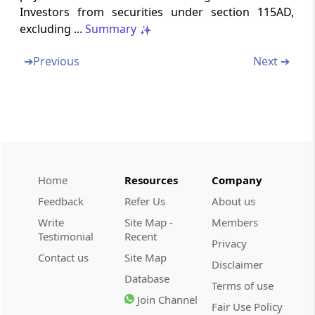
Investors from securities under section 115AD,
excluding ...
Summary
Section 203A
Tax deduction and collection account number
➔
Previous
Next ➔
Section 203AA
Omitted
Section 204
Meaning of person responsible for paying
Home
Resources
Company
Section 205
Feedback
Refer Us
About us
Bar against direct demand on assessee
Write
Site Map -
Members
Testimonial
Recent
Privacy
Section 206
Contact us
Site Map
Disclaimer
Persons deducting tax to furnish prescribed
Database
returns
Terms of use
Join Channel
Fair Use Policy