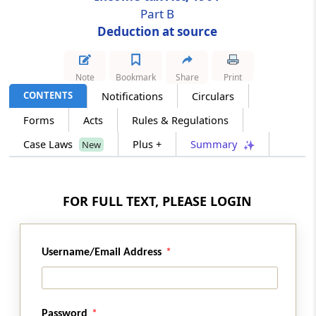
Part B
Deduction at source
Section 196D
Income of Foreign Institutional Investors
from securities
Note
Bookmark
Share
Print
CONTENTS
Notifications
Circulars
Section 197
Certificate for deduction at lower rate
Forms
Acts
Rules & Regulations
Case Laws
Plus +
Summary
New
Section 197A
No deduction to be made in certain cases
FOR FULL TEXT, PLEASE LOGIN
Section 197B
Lower deduction in certain cases for a limited
period
Username/Email Address
Section 198
Tax deducted is income received
Password