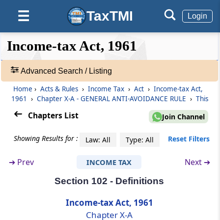
Impermissible avoidance arrangement
TaxTMI
☰
Login
Section 97
❮❮
❮
Expand
Income-tax Act, 1961
Arrangement to lack commercial substance.
Hide
Default
❯❯
View
Advanced Search / Listing
Section 98
Consequences of impermissible avoidance
Home
›
Acts & Rules
›
Income Tax
›
Act
›
Income-tax Act,
🔎
arrangement.
1961
›
Chapter X-A - GENERAL ANTI-AVOIDANCE RULE
›
This
Acts
&
Chapters List
Join Channel
Section 99
Rules
Treatment of connected person and
-
Showing Results for :
Reset Filters
Law: All
Type: All
accommodating party.
Adv.
Search
➔
Prev
Next ➔
INCOME TAX
❯
Section 100
Application of this Chapter
Section 102 - Definitions
Showing
1022
Income-tax Act, 1961
Section 101
Records
Chapter X-A
Framing of guidelines