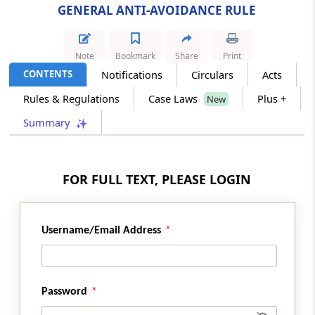
GENERAL ANTI-AVOIDANCE RULE
Section 102
Definitions
Note
Bookmark
Share
Print
CONTENTS
Notifications
Circulars
Acts
Chapter
XI
ADDITIONAL INCOME-TAX
Rules & Regulations
Case Laws
Plus +
New
ON UNDISTRIBUTED PROFITS
Summary
(From
Section 103
to
Section 109
)
Section 103
Omitted
FOR FULL TEXT, PLEASE LOGIN
Section 104
Omitted
Username/Email Address
Section 105
Omitted
Password