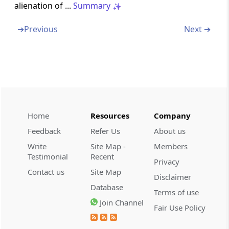
alienation of ...
Summary
Section 110
➔
Previous
Next ➔
Determination of tax where total income
includes income on which no tax is payable
Section 111
Tax on accumulated balance of recognised
provident fund
Home
Resources
Company
Section 111A
Tax on short term capital gains in certain
Feedback
Refer Us
About us
cases
Write
Site Map -
Members
Testimonial
Recent
Privacy
Section 112
Contact us
Site Map
Disclaimer
Tax on long-term capital gains
Database
Terms of use
Join Channel
Section 112A
Fair Use Policy
Tax on long-term capital gains in certain