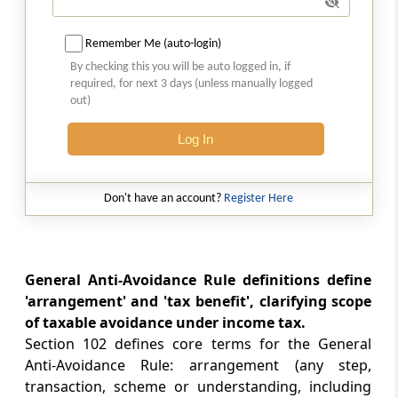
Section 106
Omitted
Remember Me (auto-login)
By checking this you will be auto logged in, if
Section 107
required, for next 3 days (unless manually logged
Omitted
out)
Section 107A
Log In
Omitted
Don't have an account?
Register Here
Section 108
Omitted
Section 109
General Anti-Avoidance Rule definitions define
Omitted
'arrangement' and 'tax benefit', clarifying scope
of taxable avoidance under income tax.
Chapter
XII
DETERMINATION OF TAX
Section 102 defines core terms for the General
IN CERTAIN SPECIAL CASES
Anti-Avoidance Rule: arrangement (any step,
transaction, scheme or understanding, including
(From
Section 110
to
Section 115BBJ
)