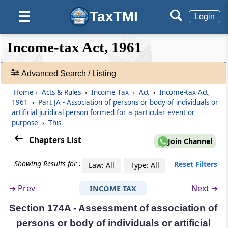
non-residents
TaxTMI
☰
Login
(From
Section 173
)
❮❮
❮
Expand
Income-tax Act, 1961
Section 173
Hide
Default
❯❯
Recovery of tax in respect of non-resident
View
from his assets
Advanced Search / Listing
Home
›
Acts & Rules
›
Income Tax
›
Act
›
Income-tax Act,
Part
J
Persons leaving India
🔎
1961
›
Part JA - Association of persons or body of individuals or
Acts
(From
Section 174
)
artificial juridical person formed for a particular event or
&
purpose
›
This
Rules
Section 174
Chapters List
-
Join Channel
Assessment of persons leaving India
Adv.
Search
Showing Results for :
Reset Filters
Law: All
Type: All
Part
JA
Association of persons or body
❯
of individuals or artificial juridical
➔
Prev
Next ➔
INCOME TAX
Showing
person formed for a particular event
1022
Section 174A - Assessment of association of
or purpose
Records
persons or body of individuals or artificial
(From
Section 174A
)