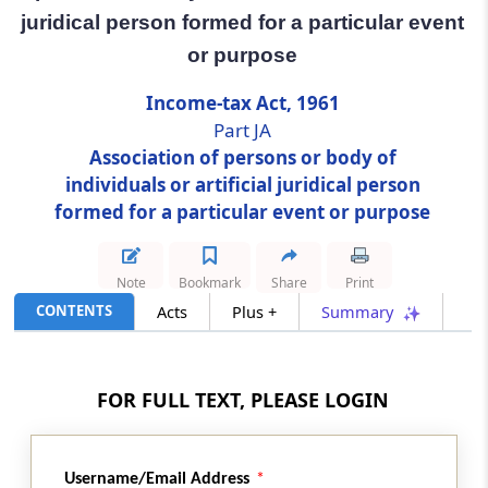
juridical person formed for a particular event
Section 174A
or purpose
Assessment of association of persons or
body of individuals or artificial juridical
Income-tax Act, 1961
person formed for a particular event or
Part JA
purpose
Association of persons or body of
individuals or artificial juridical person
Part
K
Persons trying to alienate their
formed for a particular event or purpose
assets
(From
Section 175
)
Note
Bookmark
Share
Print
Section 175
CONTENTS
Acts
Plus +
Summary
Assessment of persons likely to transfer
property to avoid tax
FOR FULL TEXT, PLEASE LOGIN
Part
L
Discontinuance of business, or
dissolution
(From
Section 176
to
Section 178
)
Username/Email Address