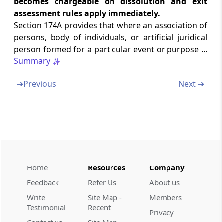
becomes chargeable on dissolution and exit
kinds of income
assessment rules apply immediately.
(From
Section 180
to
Section 180A
)
Section 174A provides that where an association of
persons, body of individuals, or artificial juridical
Section 180
person formed for a particular event or purpose ...
Royalties or copyright fees for literary or
Summary
artistic work
➔
Previous
Next ➔
Section 180A
Consideration for know-how
Part
O
[Omitted]
(From
Section 181
)
Section 181
Home
Resources
Company
Omitted
Feedback
Refer Us
About us
Write
Site Map -
Members
Chapter
XVI
Special provisions
Testimonial
Recent
Privacy
applicable to firms