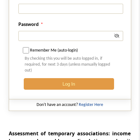
Section 176
Discontinued business
Password
Section 177
Association dissolved or business
discontinued
Remember Me (auto-login)
By checking this you will be auto logged in, if
Section 178
required, for next 3 days (unless manually logged
out)
Company in liquidation
Log In
Part
M
Private companies
(From
Section 179
)
Don't have an account?
Register Here
Section 179
Liability of directors of private company
Assessment of temporary associations: income
Part
N
Special provisions for certain