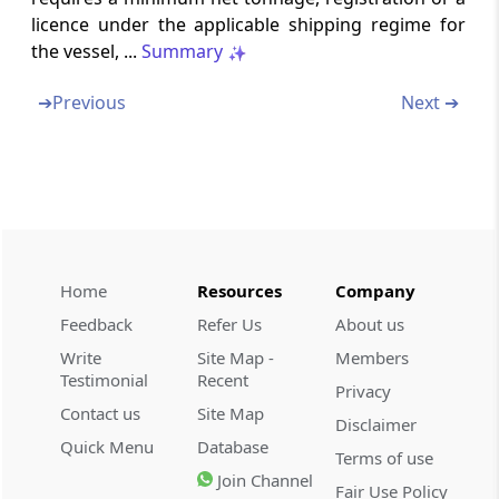
licence under the applicable shipping regime for
the vessel, ...
Summary
Section 115VO
Exclusion from provisions of section 115JB
➔
Previous
Next ➔
Part
C
Procedure for option of
tonnage tax scheme
(From
Section 115VP
to
Section 115VS
)
Section 115VP
Method and time of opting for tonnage tax
Home
Resources
Company
scheme
Feedback
Refer Us
About us
Write
Site Map -
Members
Section 115VQ
Testimonial
Recent
Period for which tonnage tax option to
Privacy
remain in force
Contact us
Site Map
Disclaimer
Quick Menu
Database
Terms of use
Section 115VR
Join Channel
Fair Use Policy
Renewal of tonnage tax scheme