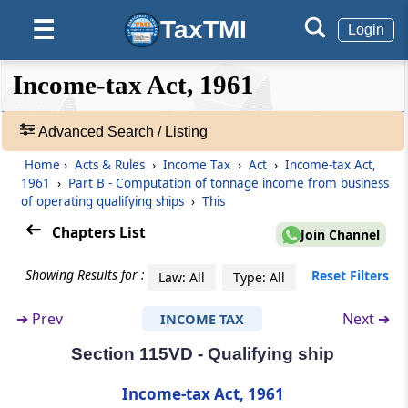
TaxTMI
☰
Login
Section 115V
Definitions
❮❮
❮
Expand
Income-tax Act, 1961
Hide
Default
❯❯
Part
B
Computation of tonnage
View
income from business of operating
Advanced Search / Listing
qualifying ships
Home
›
Acts & Rules
›
Income Tax
›
Act
›
Income-tax Act,
🔎
(From
Section 115VA
to
Section 115VO
)
1961
›
Part B - Computation of tonnage income from business
Acts
of operating qualifying ships
›
This
&
Section 115VA
Rules
Chapters List
Join Channel
Computation of profits and gains from the
-
business of operating qualifying ships
Adv.
Showing Results for :
Reset Filters
Law: All
Type: All
Search
❯
Section 115VB
➔
Prev
Next ➔
INCOME TAX
Operating ships
Section 115VD - Qualifying ship
Showing
1022
Section 115VC
Records
Income-tax Act, 1961
Qualifying company