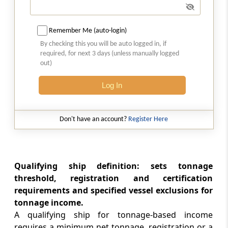
Relevant shipping income
Remember Me (auto-login)
Section 115VJ
By checking this you will be auto logged in, if
Treatment of common costs
required, for next 3 days (unless manually logged
out)
Section 115VK
Log In
Depreciation
Section 115VL
Don't have an account?
Register Here
General exclusion of deduction and set off,
etc.
Section 115VM
Qualifying ship definition: sets tonnage
Exclusion of loss
threshold, registration and certification
requirements and specified vessel exclusions for
tonnage income.
Section 115VN
A qualifying ship for tonnage-based income
Chargeable gains from transfer of tonnage
requires a minimum net tonnage, registration or a
tax assets