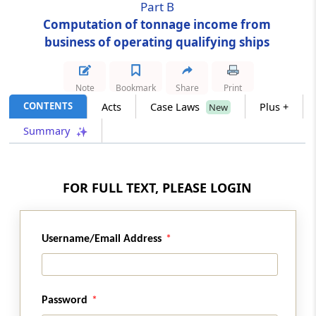
Part B
Computation of tonnage income from
Section 115VD
business of operating qualifying ships
Qualifying ship
Section 115VE
Note
Bookmark
Share
Print
Manner of computation of income under
CONTENTS
Acts
Case Laws
Plus +
New
tonnage tax scheme
Summary
Section 115VF
Tonnage income
FOR FULL TEXT, PLEASE LOGIN
Section 115VG
Computation of tonnage income
Username/Email Address
Section 115VH
Calculation in case of joint operation, etc.
Password
Section 115VI