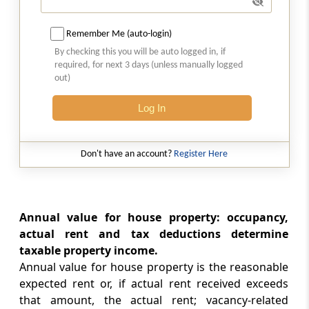
Section 25B
Remember Me (auto-login)
Omitted
By checking this you will be auto logged in, if
required, for next 3 days (unless manually logged
out)
Section 26
Property owned by co-owners
Log In
Section 27
Owner of house property, annual charge,
Don't have an account?
Register Here
etc., defined
Part
D
Profits and gains of business or
Annual value for house property: occupancy,
profession
actual rent and tax deductions determine
(From
Section 28
to
Section 44DB
)
taxable property income.
Annual value for house property is the reasonable
Section 28
expected rent or, if actual rent received exceeds
Profits and gains of business or profession
that amount, the actual rent; vacancy-related