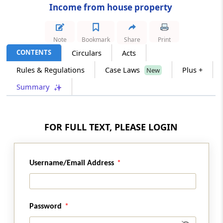
Income from house property
Section 23
Annual value how determined
Note
Bookmark
Share
Print
CONTENTS
Circulars
Acts
Section 24
Rules & Regulations
Case Laws
Plus +
New
Deductions from income from house
property
Summary
Section 25
Amounts not deductible from income from
FOR FULL TEXT, PLEASE LOGIN
house property
Section 25A
Username/Email Address
Special provision for arrears of rent and
unrealised rent received subsequently.
Section 25AA
Password
Omitted