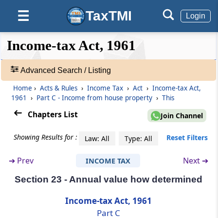
TaxTMI
☰
Login
Section 18
Omitted
❮❮
❮
Expand
Income-tax Act, 1961
Hide
Default
❯❯
Section 19
View
Omitted
Advanced Search / Listing
Home
›
Acts & Rules
›
Income Tax
›
Act
›
Income-tax Act,
🔎
Section 20
1961
›
Part C - Income from house property
›
This
Acts
Omitted
&
Chapters List
Join Channel
Rules
Section 21
-
Showing Results for :
Reset Filters
Law: All
Type: All
Omitted
Adv.
Search
➔
Prev
Next ➔
INCOME TAX
❯
Part
C
Income from house property
Section 23 - Annual value how determined
(From
Section 22
to
Section 27
)
Showing
1022
Income-tax Act, 1961
Section 22
Records
Part C
Income from house property