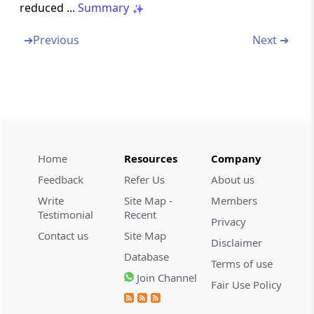
reduced ...
Summary
Section 29
Income from profits and gains of business or
➔
Previous
Next ➔
profession, how computed
Section 30
Rent, rates, taxes, repairs and insurance for
buildings
Section 31
Home
Resources
Company
Repairs and insurance of machinery, plant
Feedback
Refer Us
About us
and furniture
Write
Site Map -
Members
Testimonial
Recent
Section 32
Privacy
Depreciation
Contact us
Site Map
Disclaimer
Database
Terms of use
Section 32A
Join Channel
Fair Use Policy
Investment allowance